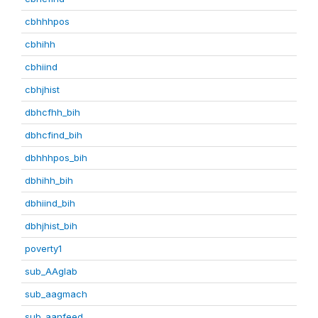
cbhhhpos
cbhihh
cbhiind
cbhjhist
dbhcfhh_bih
dbhcfind_bih
dbhhhpos_bih
dbhihh_bih
dbhiind_bih
dbhjhist_bih
poverty1
sub_AAglab
sub_aagmach
sub_aanfeed