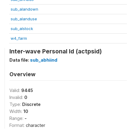
sub_alandown
sub_alanduse
sub_alstock
w4_farm
Inter-wave Personal Id (actpsid)
Data file:
sub_abhiind
Overview
Valid:
9445
Invalid:
0
Type:
Discrete
Width:
10
Range:
-
Format:
character