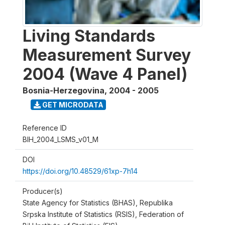
Living Standards
Measurement Survey
2004 (Wave 4 Panel)
Bosnia-Herzegovina
,
2004 - 2005
GET MICRODATA
Reference ID
BIH_2004_LSMS_v01_M
DOI
https://doi.org/10.48529/61xp-7h14
Producer(s)
State Agency for Statistics (BHAS), Republika
Srpska Institute of Statistics (RSIS), Federation of