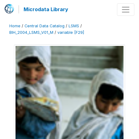
Microdata Library
Home
/
Central Data Catalog
/
LSMS
/
BIH_2004_LSMS_V01_M
/
variable [F29]