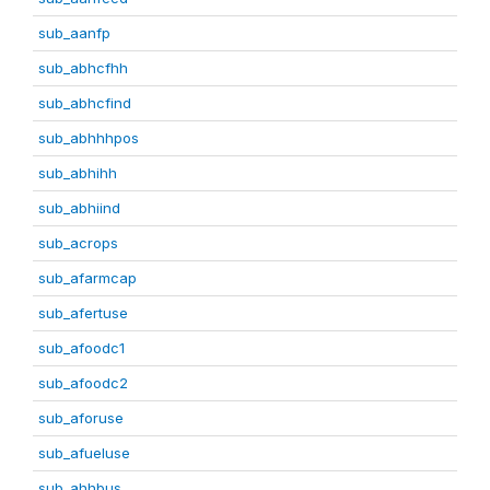
sub_aanfp
sub_abhcfhh
sub_abhcfind
sub_abhhhpos
sub_abhihh
sub_abhiind
sub_acrops
sub_afarmcap
sub_afertuse
sub_afoodc1
sub_afoodc2
sub_aforuse
sub_afueluse
sub_ahhbus