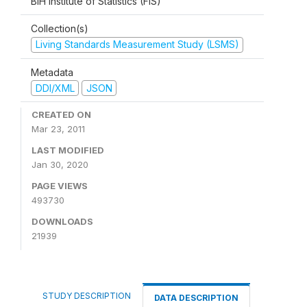
BiH Institute of Statistics (FIS)
Collection(s)
Living Standards Measurement Study (LSMS)
Metadata
DDI/XML
JSON
CREATED ON
Mar 23, 2011
LAST MODIFIED
Jan 30, 2020
PAGE VIEWS
493730
DOWNLOADS
21939
STUDY DESCRIPTION
DATA DESCRIPTION