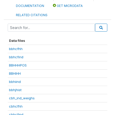
DOCUMENTATION
GET MICRODATA
RELATED CITATIONS
Data files
bbhcfhh
bbhcfind
BBHHHPOS
BBHIHH
bbhiind
bbhjhist
cbh_ind_weighs
cbhcfhh
cbhcfind