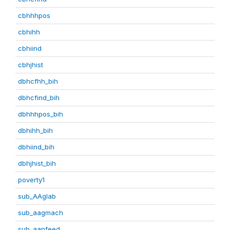
cbhhhpos
cbhihh
cbhiind
cbhjhist
dbhcfhh_bih
dbhcfind_bih
dbhhhpos_bih
dbhihh_bih
dbhiind_bih
dbhjhist_bih
poverty1
sub_AAglab
sub_aagmach
sub_aanfeed