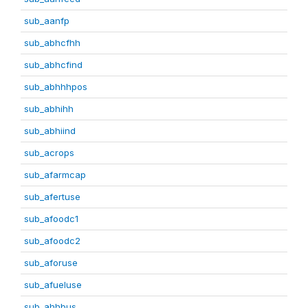
sub_aanfp
sub_abhcfhh
sub_abhcfind
sub_abhhhpos
sub_abhihh
sub_abhiind
sub_acrops
sub_afarmcap
sub_afertuse
sub_afoodc1
sub_afoodc2
sub_aforuse
sub_afueluse
sub_ahhbus