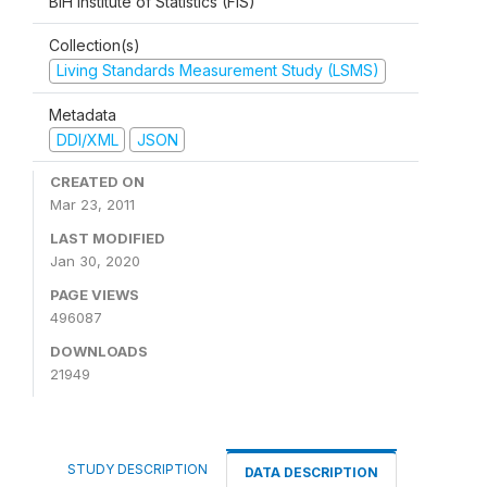
BiH Institute of Statistics (FIS)
Collection(s)
Living Standards Measurement Study (LSMS)
Metadata
DDI/XML
JSON
CREATED ON
Mar 23, 2011
LAST MODIFIED
Jan 30, 2020
PAGE VIEWS
496087
DOWNLOADS
21949
STUDY DESCRIPTION
DATA DESCRIPTION