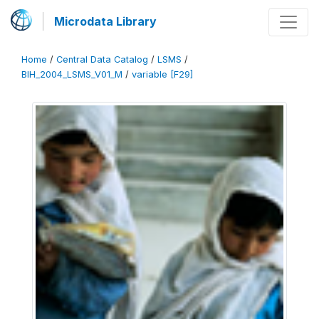
Microdata Library
Home
/
Central Data Catalog
/
LSMS
/
BIH_2004_LSMS_V01_M
/
variable [F29]