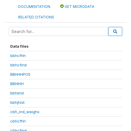
DOCUMENTATION
GET MICRODATA
RELATED CITATIONS
Data files
bbhcfhh
bbhcfind
BBHHHPOS
BBHIHH
bbhiind
bbhjhist
cbh_ind_weighs
cbhcfhh
cbhcfind