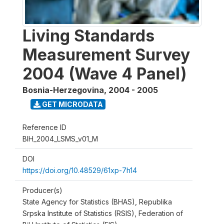
Living Standards
Measurement Survey
2004 (Wave 4 Panel)
Bosnia-Herzegovina
,
2004 - 2005
GET MICRODATA
Reference ID
BIH_2004_LSMS_v01_M
DOI
https://doi.org/10.48529/61xp-7h14
Producer(s)
State Agency for Statistics (BHAS), Republika
Srpska Institute of Statistics (RSIS), Federation of