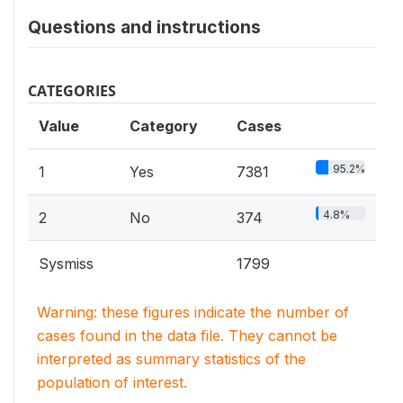
Questions and instructions
CATEGORIES
Value
Category
Cases
95.2%
1
Yes
7381
4.8%
2
No
374
Sysmiss
1799
Warning: these figures indicate the number of
cases found in the data file. They cannot be
interpreted as summary statistics of the
population of interest.