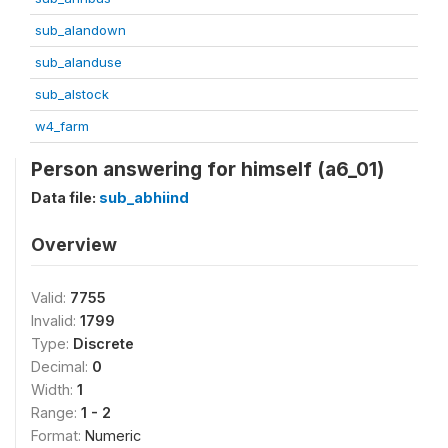
sub_alandown
sub_alanduse
sub_alstock
w4_farm
Person answering for himself (a6_01)
Data file:
sub_abhiind
Overview
Valid:
7755
Invalid:
1799
Type:
Discrete
Decimal:
0
Width:
1
Range:
1 - 2
Format:
Numeric