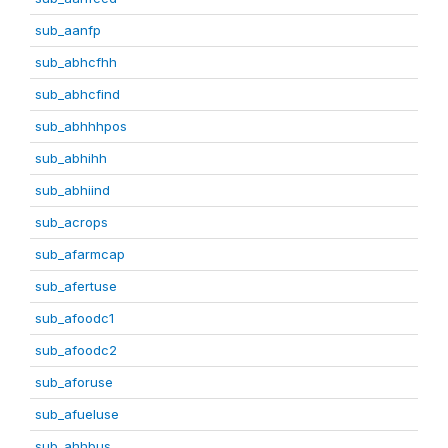
sub_aanfp
sub_abhcfhh
sub_abhcfind
sub_abhhhpos
sub_abhihh
sub_abhiind
sub_acrops
sub_afarmcap
sub_afertuse
sub_afoodc1
sub_afoodc2
sub_aforuse
sub_afueluse
sub_ahhbus