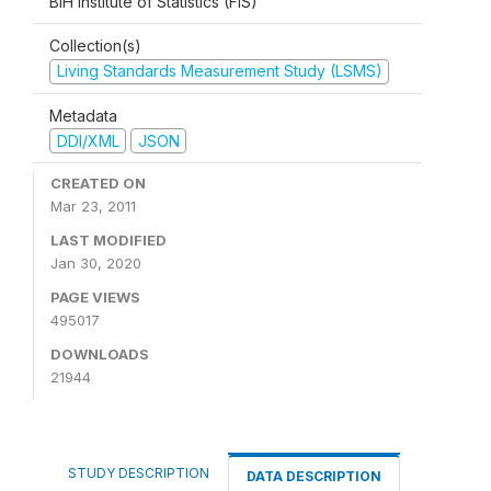
BiH Institute of Statistics (FIS)
Collection(s)
Living Standards Measurement Study (LSMS)
Metadata
DDI/XML
JSON
CREATED ON
Mar 23, 2011
LAST MODIFIED
Jan 30, 2020
PAGE VIEWS
495017
DOWNLOADS
21944
STUDY DESCRIPTION
DATA DESCRIPTION