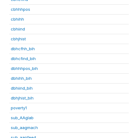
cbhhhpos
cbhihh
cbhiind
cbhjhist
dbhcfhh_bih
dbhcfind_bih
dbhhhpos_bih
dbhihh_bih
dbhiind_bih
dbhjhist_bih
poverty1
sub_AAglab
sub_aagmach
sub_aanfeed