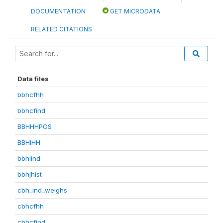
DOCUMENTATION
GET MICRODATA
RELATED CITATIONS
Data files
bbhcfhh
bbhcfind
BBHHHPOS
BBHIHH
bbhiind
bbhjhist
cbh_ind_weighs
cbhcfhh
cbhcfind