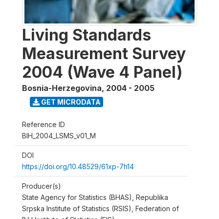
Living Standards
Measurement Survey
2004 (Wave 4 Panel)
Bosnia-Herzegovina
,
2004 - 2005
GET MICRODATA
Reference ID
BIH_2004_LSMS_v01_M
DOI
https://doi.org/10.48529/61xp-7h14
Producer(s)
State Agency for Statistics (BHAS), Republika
Srpska Institute of Statistics (RSIS), Federation of