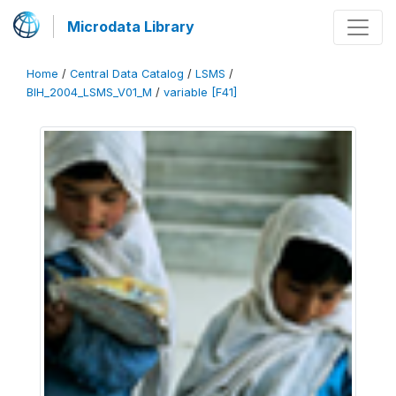
Microdata Library
Home
/
Central Data Catalog
/
LSMS
/
BIH_2004_LSMS_V01_M
/
variable [F41]