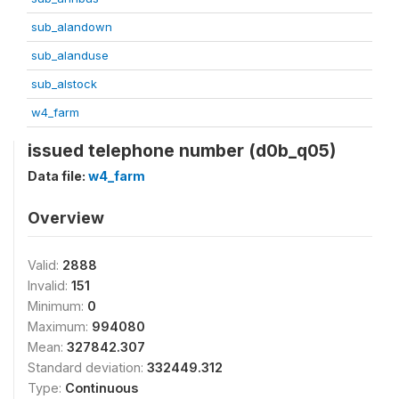
sub_alandown
sub_alanduse
sub_alstock
w4_farm
issued telephone number (d0b_q05)
Data file:
w4_farm
Overview
Valid:
2888
Invalid:
151
Minimum:
0
Maximum:
994080
Mean:
327842.307
Standard deviation:
332449.312
Type:
Continuous