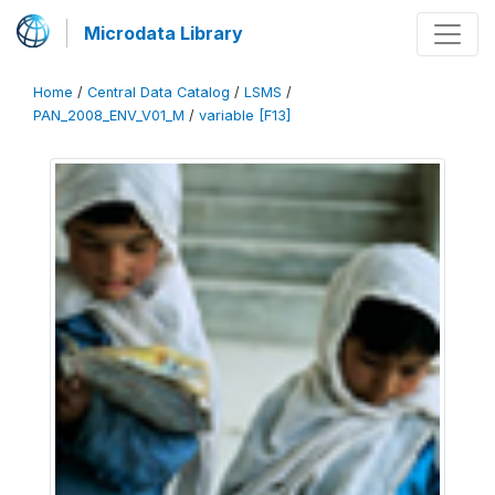
Microdata Library
Home
/
Central Data Catalog
/
LSMS
/
PAN_2008_ENV_V01_M
/
variable [F13]