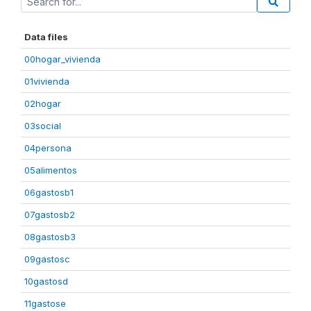
Data files
00hogar_vivienda
01vivienda
02hogar
03social
04persona
05alimentos
06gastosb1
07gastosb2
08gastosb3
09gastosc
10gastosd
11gastose