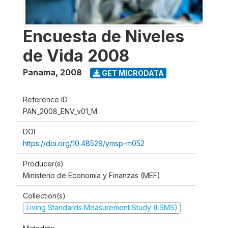
Encuesta de Niveles
de Vida 2008
Panama
,
2008
GET MICRODATA
Reference ID
PAN_2008_ENV_v01_M
DOI
https://doi.org/10.48529/ymsp-m052
Producer(s)
Ministerio de Economía y Finanzas (MEF)
Collection(s)
Living Standards Measurement Study (LSMS)