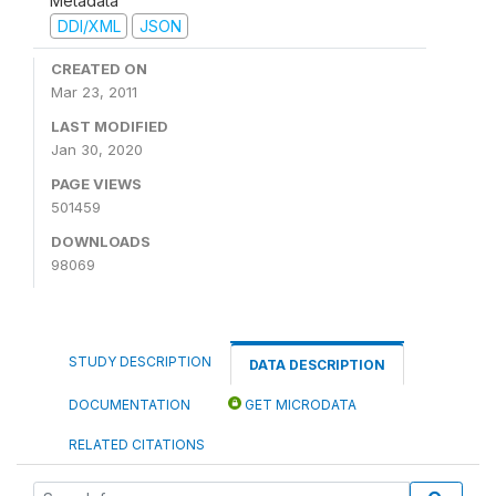
Metadata
DDI/XML
JSON
CREATED ON
Mar 23, 2011
LAST MODIFIED
Jan 30, 2020
PAGE VIEWS
501459
DOWNLOADS
98069
STUDY DESCRIPTION
DATA DESCRIPTION
DOCUMENTATION
GET MICRODATA
RELATED CITATIONS