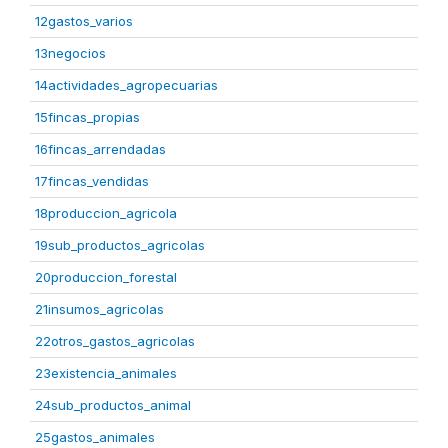
12gastos_varios
13negocios
14actividades_agropecuarias
15fincas_propias
16fincas_arrendadas
17fincas_vendidas
18produccion_agricola
19sub_productos_agricolas
20produccion_forestal
21insumos_agricolas
22otros_gastos_agricolas
23existencia_animales
24sub_productos_animal
25gastos_animales