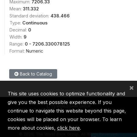
Maximum:
7206.33
Mean:
311.332
Standard deviation:
438.466
Type:
Continuous
Decimal:
0
Width:
9
Range:
0 - 7206.330078125
Format:
Numeric
Back to Catalog
×
This site uses cookies to optimize functionality and
give you the best possible experience. If you
continue to navigate this website beyond this page,
cookies will be placed on your browser. To learn
IBRD
IDA
IFC
MIGA
ICSID
more about cookies,
click here
.
©
2026, The World Bank Group, All Rights Reserved.