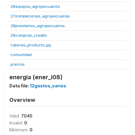
26equipos_agropecuarios
27instalaciones_agropecuarias
28prestamos_agropecuarios
29compras_credito
calorias_producto_pp
comunidad
precios
energia (ener_i08)
Data file:
12gastos_varios
Overview
Valid:
7045
Invalid:
0
Minimum:
0