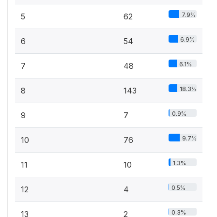
7.9%
5
62
6.9%
6
54
6.1%
7
48
18.3%
8
143
0.9%
9
7
9.7%
10
76
1.3%
11
10
0.5%
12
4
0.3%
13
2