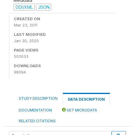
Metadata
DDI/XML
JSON
CREATED ON
Mar 23, 2011
LAST MODIFIED
Jan 30, 2020
PAGE VIEWS
502633
DOWNLOADS
98094
STUDY DESCRIPTION
DATA DESCRIPTION
DOCUMENTATION
GET MICRODATA
RELATED CITATIONS