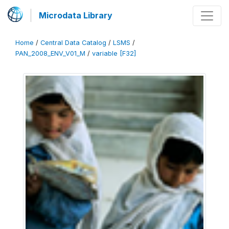
Microdata Library
Home
/
Central Data Catalog
/
LSMS
/
PAN_2008_ENV_V01_M
/
variable [F32]