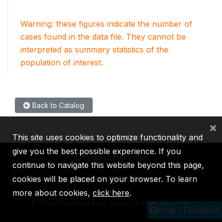
Warning: these figures indicate the number of
cases found in the data file. They cannot be
interpreted as summary statistics of the
population of interest.
Back to Catalog
×
This site uses cookies to optimize functionality and
give you the best possible experience. If you
continue to navigate this website beyond this page,
cookies will be placed on your browser. To learn
IBRD
IDA
IFC
MIGA
ICSID
more about cookies,
click here
.
©
2026, The World Bank Group, All Rights Reserved.
Help / Feedback