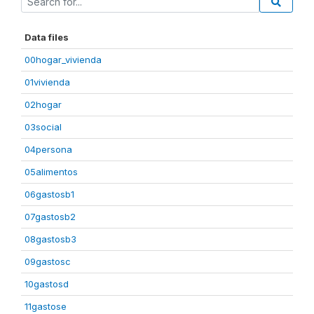
Data files
00hogar_vivienda
01vivienda
02hogar
03social
04persona
05alimentos
06gastosb1
07gastosb2
08gastosb3
09gastosc
10gastosd
11gastose