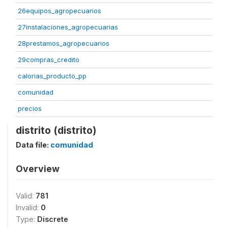
26equipos_agropecuarios
27instalaciones_agropecuarias
28prestamos_agropecuarios
29compras_credito
calorias_producto_pp
comunidad
precios
distrito (distrito)
Data file:
comunidad
Overview
Valid:
781
Invalid:
0
Type:
Discrete