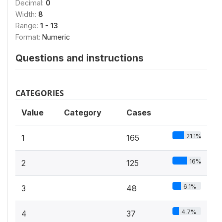
Decimal:
0
Width:
8
Range:
1 - 13
Format:
Numeric
Questions and instructions
CATEGORIES
Value
Category
Cases
21.1%
1
165
16%
2
125
6.1%
3
48
4.7%
4
37