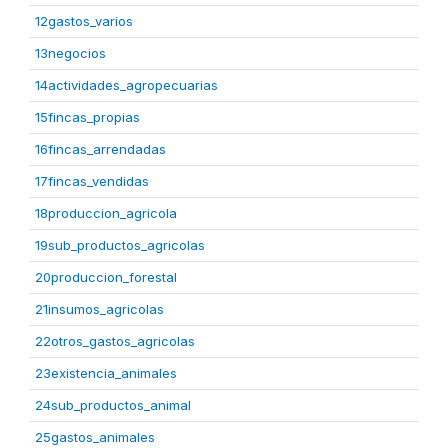
12gastos_varios
13negocios
14actividades_agropecuarias
15fincas_propias
16fincas_arrendadas
17fincas_vendidas
18produccion_agricola
19sub_productos_agricolas
20produccion_forestal
21insumos_agricolas
22otros_gastos_agricolas
23existencia_animales
24sub_productos_animal
25gastos_animales