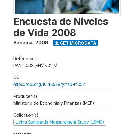
Encuesta de Niveles
de Vida 2008
Panama
,
2008
GET MICRODATA
Reference ID
PAN_2008_ENV_v01_M
DOI
https://doi.org/10.48529/ymsp-m052
Producer(s)
Ministerio de Economía y Finanzas (MEF)
Collection(s)
Living Standards Measurement Study (LSMS)