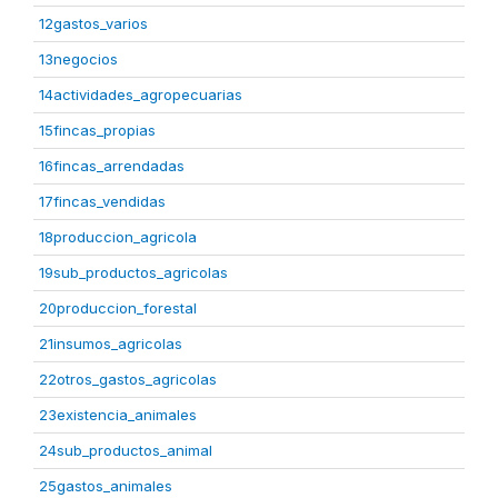
12gastos_varios
13negocios
14actividades_agropecuarias
15fincas_propias
16fincas_arrendadas
17fincas_vendidas
18produccion_agricola
19sub_productos_agricolas
20produccion_forestal
21insumos_agricolas
22otros_gastos_agricolas
23existencia_animales
24sub_productos_animal
25gastos_animales