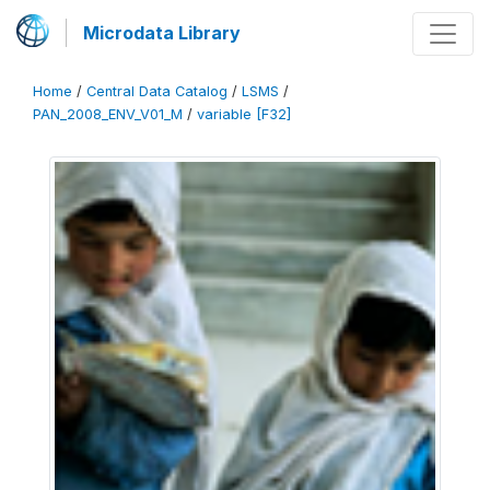
Microdata Library
Home
/
Central Data Catalog
/
LSMS
/
PAN_2008_ENV_V01_M
/
variable [F32]