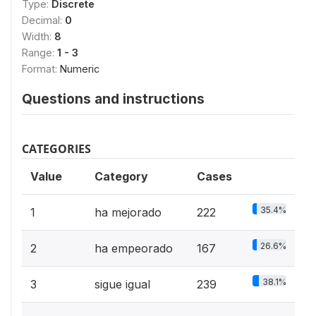
Type:
Discrete
Decimal:
0
Width:
8
Range:
1 - 3
Format:
Numeric
Questions and instructions
CATEGORIES
Value
Category
Cases
35.4%
1
ha mejorado
222
26.6%
2
ha empeorado
167
38.1%
3
sigue igual
239