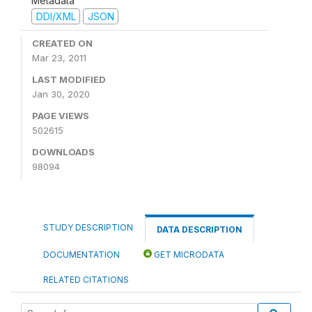
Metadata
DDI/XML
JSON
CREATED ON
Mar 23, 2011
LAST MODIFIED
Jan 30, 2020
PAGE VIEWS
502615
DOWNLOADS
98094
STUDY DESCRIPTION
DATA DESCRIPTION
DOCUMENTATION
GET MICRODATA
RELATED CITATIONS