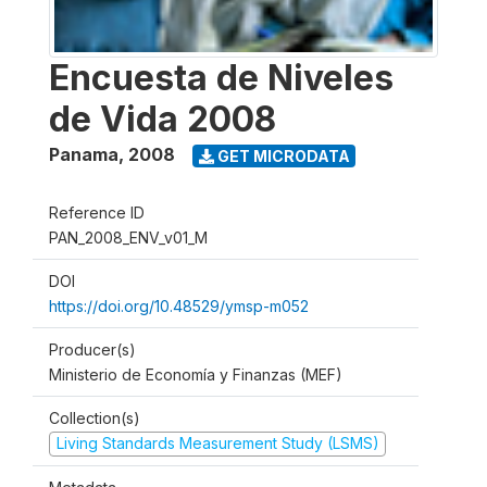
Encuesta de Niveles
de Vida 2008
Panama
,
2008
GET MICRODATA
Reference ID
PAN_2008_ENV_v01_M
DOI
https://doi.org/10.48529/ymsp-m052
Producer(s)
Ministerio de Economía y Finanzas (MEF)
Collection(s)
Living Standards Measurement Study (LSMS)