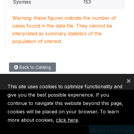
Sysmiss
153
Warning: these figures indicate the number of
cases found in the data file. They cannot be
interpreted as summary statistics of the
population of interest.
Back to Catalog
×
This site uses cookies to optimize functionality and
give you the best possible experience. If you
continue to navigate this website beyond this page,
cookies will be placed on your browser. To learn
IBRD
IDA
IFC
MIGA
ICSID
more about cookies,
click here
.
©
2026, The World Bank Group, All Rights Reserved.
Help / Feedback