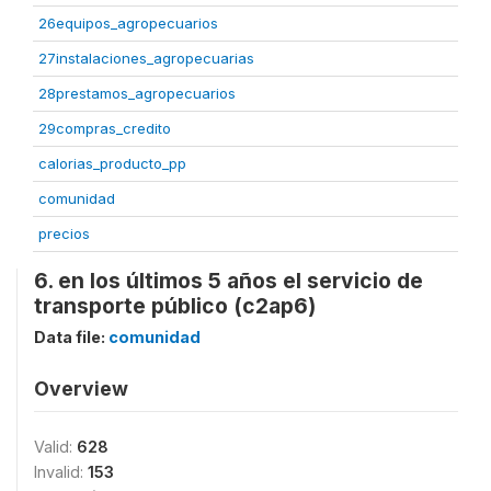
26equipos_agropecuarios
27instalaciones_agropecuarias
28prestamos_agropecuarios
29compras_credito
calorias_producto_pp
comunidad
precios
6. en los últimos 5 años el servicio de
transporte público (c2ap6)
Data file:
comunidad
Overview
Valid:
628
Invalid:
153