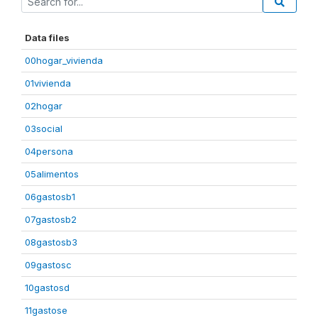
Data files
00hogar_vivienda
01vivienda
02hogar
03social
04persona
05alimentos
06gastosb1
07gastosb2
08gastosb3
09gastosc
10gastosd
11gastose