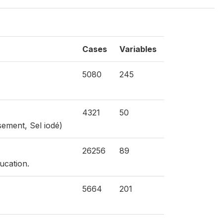
Cases
Variables
5080
245
4321
50
sement, Sel iodé)
26256
89
ucation.
5664
201