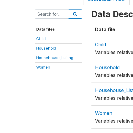
Data Desc
Data file
Data files
Child
Child
Household
Variables relati
Househouse_Listing
Household
Women
Variables relati
Househouse_List
Variables relati
Women
Variables relati