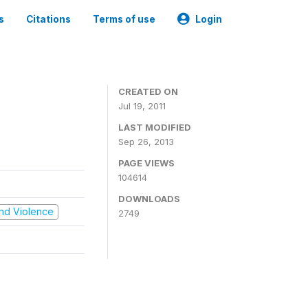
s
Citations
Terms of use
Login
CREATED ON
Jul 19, 2011
LAST MODIFIED
Sep 26, 2013
PAGE VIEWS
104614
DOWNLOADS
 and Violence
2749