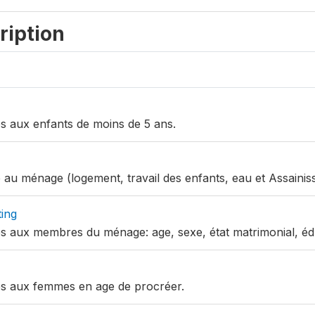
ription
ves aux enfants de moins de 5 ans.
ve au ménage (logement, travail des enfants, eau et Assainis
ing
ves aux membres du ménage: age, sexe, état matrimonial, éd
ves aux femmes en age de procréer.