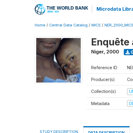
Microdata Libr
Home
/
Central Data Catalog
/
MICS
/
NER_2000_MIC
Enquête 
Niger
,
2000
G
Reference ID
NE
Producer(s)
Co
Collection(s)
U
Metadata
D
STUDY DESCRIPTION
DATA DESCRIPTION