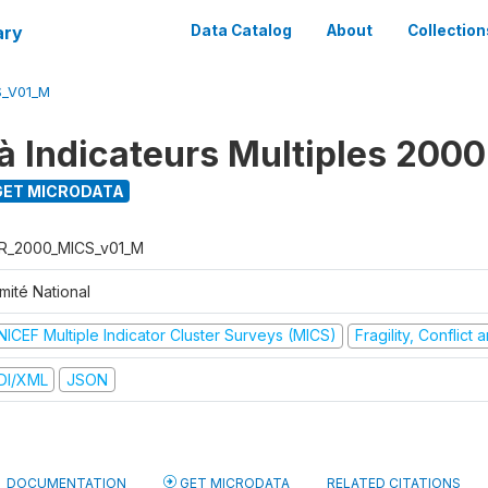
ary
Data Catalog
About
Collection
S_V01_M
à Indicateurs Multiples 2000
ET MICRODATA
R_2000_MICS_v01_M
mité National
NICEF Multiple Indicator Cluster Surveys (MICS)
Fragility, Conflict
DI/XML
JSON
DOCUMENTATION
GET MICRODATA
RELATED CITATIONS