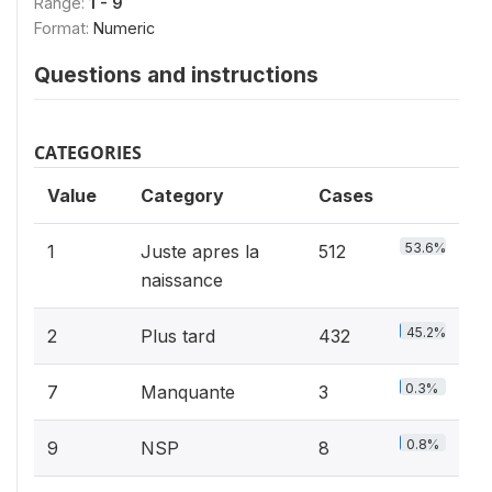
Range:
1 - 9
Format:
Numeric
Questions and instructions
CATEGORIES
Value
Category
Cases
53.6%
1
Juste apres la
512
naissance
45.2%
2
Plus tard
432
0.3%
7
Manquante
3
0.8%
9
NSP
8