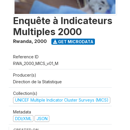
Enquête à Indicateurs
Multiples 2000
Rwanda
,
2000
GET MICRODATA
Reference ID
RWA_2000_MICS_v01_M
Producer(s)
Direction de la Statistique
Collection(s)
UNICEF Multiple Indicator Cluster Surveys (MICS)
Metadata
DDI/XML
JSON
CREATED ON