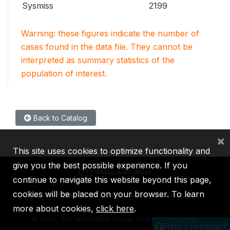
Sysmiss
2199
Warning: these figures indicate the number of
cases found in the data file. They cannot be
interpreted as summary statistics of the
population of interest.
Back to Catalog
×
This site uses cookies to optimize functionality and
give you the best possible experience. If you
continue to navigate this website beyond this page,
cookies will be placed on your browser. To learn
IBRD
IDA
IFC
MIGA
ICSID
more about cookies,
click here
.
©
2026, The World Bank Group, All Rights Reserved.
Help / Feedback