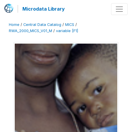
Microdata Library
Home
/
Central Data Catalog
/
MICS
/
RWA_2000_MICS_V01_M
/
variable [F1]