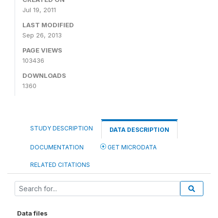
Jul 19, 2011
LAST MODIFIED
Sep 26, 2013
PAGE VIEWS
103436
DOWNLOADS
1360
STUDY DESCRIPTION
DATA DESCRIPTION
DOCUMENTATION
GET MICRODATA
RELATED CITATIONS
Data files