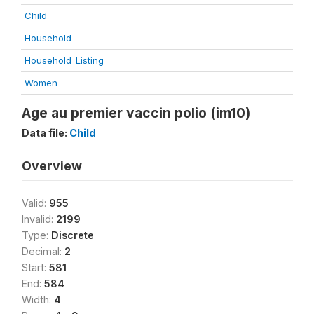
Child
Household
Household_Listing
Women
Age au premier vaccin polio (im10)
Data file:
Child
Overview
Valid:
955
Invalid:
2199
Type:
Discrete
Decimal:
2
Start:
581
End:
584
Width:
4