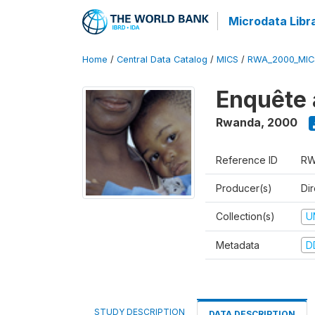
Microdata Libr
Home
/
Central Data Catalog
/
MICS
/
RWA_2000_MIC
Enquête 
Rwanda
,
2000
Reference ID
RW
Producer(s)
Dir
Collection(s)
U
Metadata
D
STUDY DESCRIPTION
DATA DESCRIPTION