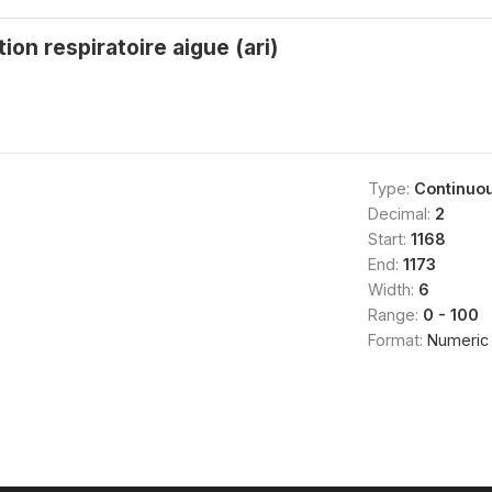
ion respiratoire aigue (ari)
Type:
Continuo
Decimal:
2
Start:
1168
End:
1173
Width:
6
Range:
0 - 100
Format:
Numeric