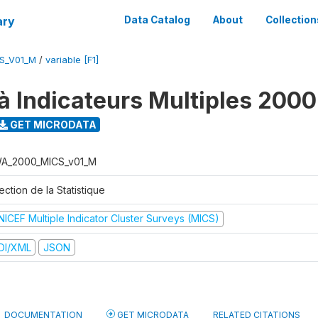
ary
Data Catalog
About
Collection
S_V01_M
/
variable [F1]
à Indicateurs Multiples 2000
GET MICRODATA
A_2000_MICS_v01_M
ection de la Statistique
NICEF Multiple Indicator Cluster Surveys (MICS)
DI/XML
JSON
DOCUMENTATION
GET MICRODATA
RELATED CITATIONS