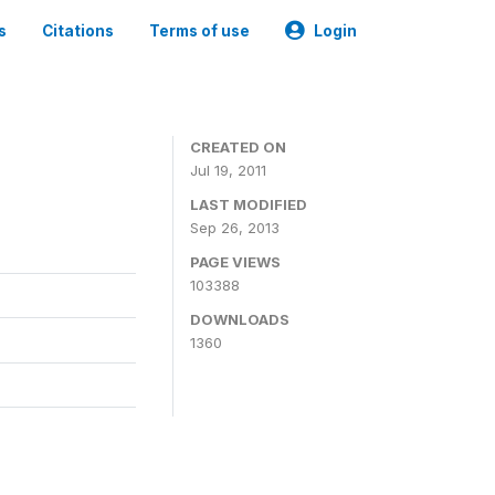
s
Citations
Terms of use
Login
CREATED ON
Jul 19, 2011
LAST MODIFIED
Sep 26, 2013
PAGE VIEWS
103388
DOWNLOADS
1360