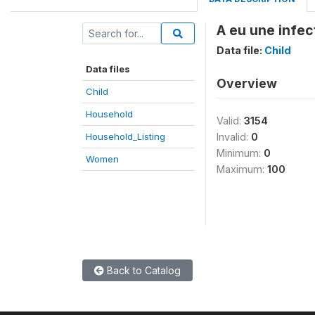
A eu une infect
Data file:
Child
Data files
Overview
Child
Household
Valid:
3154
Household_Listing
Invalid:
0
Minimum:
0
Women
Maximum:
100
Back to Catalog