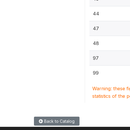
44
47
48
97
99
Warning: these f
statistics of the 
Back to Catalog