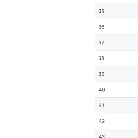
35
36
37
38
39
40
41
42
43