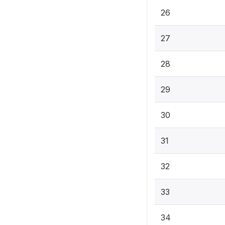
26
27
28
29
30
31
32
33
34