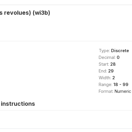
 revolues) (wi3b)
Type:
Discrete
Decimal:
0
Start:
28
End:
29
Width:
2
Range:
18 - 99
Format:
Numeric
instructions