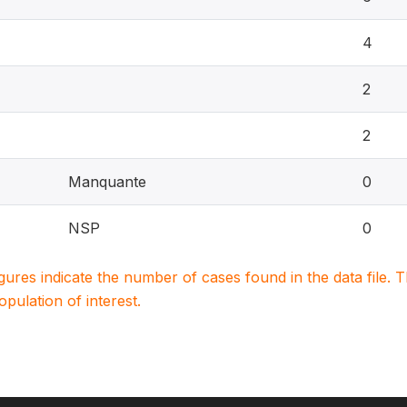
4
2
2
Manquante
0
NSP
0
igures indicate the number of cases found in the data file
population of interest.