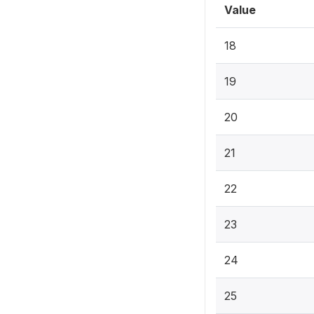
Value
18
19
20
21
22
23
24
25