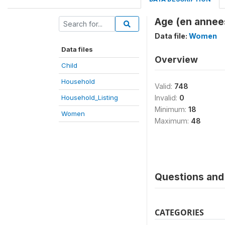
Age (en annees
Data file:
Women
Data files
Overview
Child
Household
Valid:
748
Household_Listing
Invalid:
0
Minimum:
18
Women
Maximum:
48
Questions and 
CATEGORIES