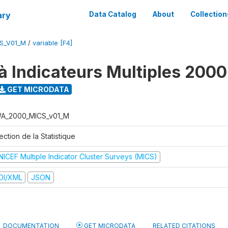
ary
Data Catalog
About
Collection
S_V01_M
/
variable [F4]
à Indicateurs Multiples 2000
GET MICRODATA
A_2000_MICS_v01_M
ection de la Statistique
NICEF Multiple Indicator Cluster Surveys (MICS)
DI/XML
JSON
DOCUMENTATION
GET MICRODATA
RELATED CITATIONS