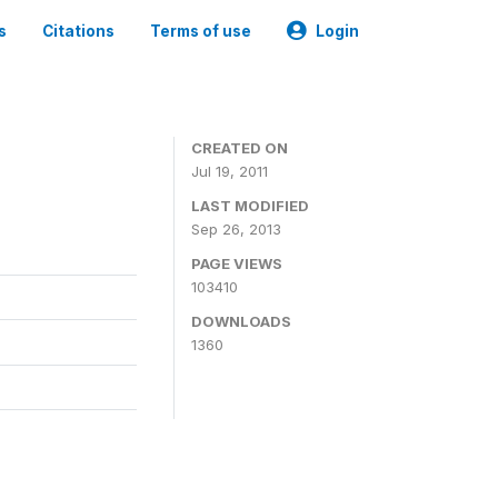
s
Citations
Terms of use
Login
CREATED ON
Jul 19, 2011
LAST MODIFIED
Sep 26, 2013
PAGE VIEWS
103410
DOWNLOADS
1360