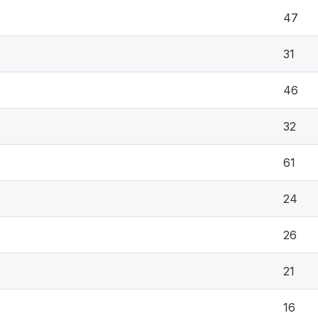
47
31
46
32
61
24
26
21
16