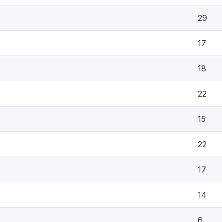
29
17
18
22
15
22
17
14
6