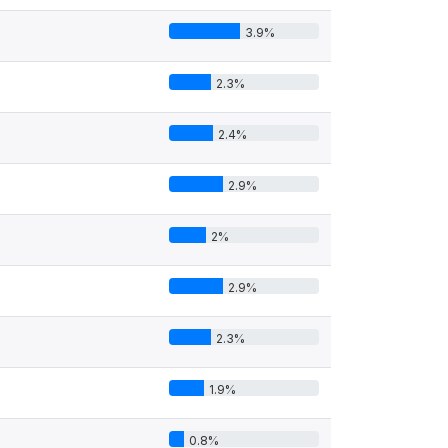
3.9%
2.3%
2.4%
2.9%
2%
2.9%
2.3%
1.9%
0.8%