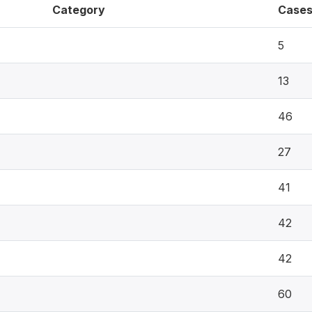
Category
Case
5
13
46
27
41
42
42
60