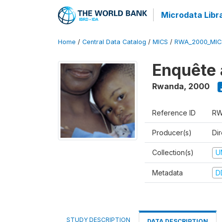
Microdata Libr
Home
/
Central Data Catalog
/
MICS
/
RWA_2000_MIC
Enquête 
Rwanda
,
2000
Reference ID
RW
Producer(s)
Dir
Collection(s)
U
Metadata
D
STUDY DESCRIPTION
DATA DESCRIPTION