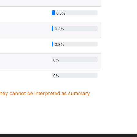
0.5%
0.3%
0.3%
0%
0%
. They cannot be interpreted as summary