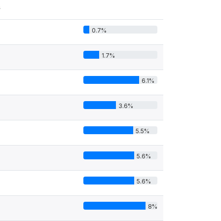
s
0.7%
1.7%
6.1%
3.6%
5.5%
5.6%
5.6%
8%