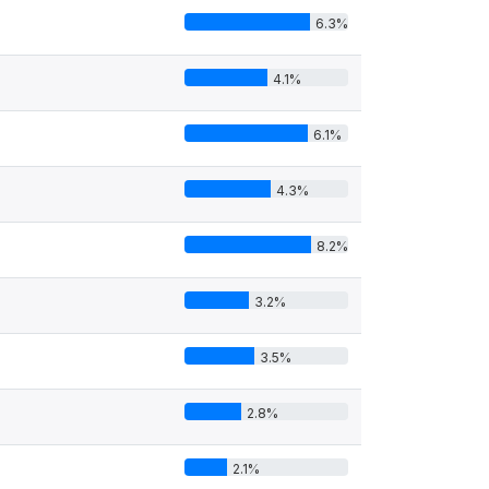
6.3%
4.1%
6.1%
4.3%
8.2%
3.2%
3.5%
2.8%
2.1%