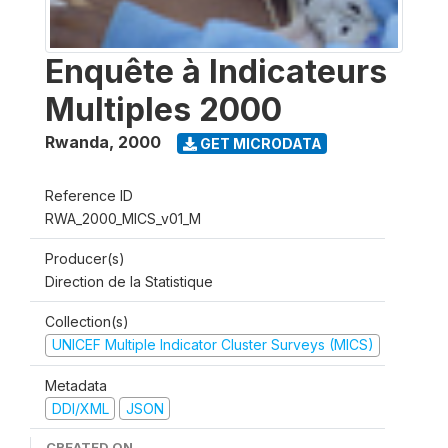
Enquête à Indicateurs
Multiples 2000
Rwanda
,
2000
GET MICRODATA
Reference ID
RWA_2000_MICS_v01_M
Producer(s)
Direction de la Statistique
Collection(s)
UNICEF Multiple Indicator Cluster Surveys (MICS)
Metadata
DDI/XML
JSON
CREATED ON