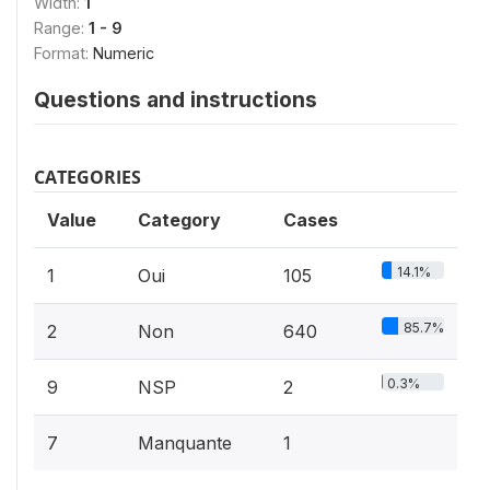
Width:
1
Range:
1 - 9
Format:
Numeric
Questions and instructions
CATEGORIES
Value
Category
Cases
14.1%
1
Oui
105
85.7%
2
Non
640
0.3%
9
NSP
2
7
Manquante
1