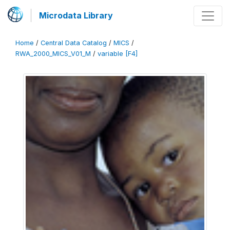
Microdata Library
Home
/
Central Data Catalog
/
MICS
/
RWA_2000_MICS_V01_M
/
variable [F4]