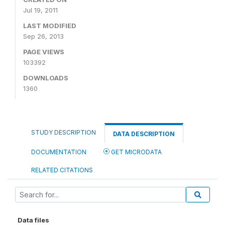
Jul 19, 2011
LAST MODIFIED
Sep 26, 2013
PAGE VIEWS
103392
DOWNLOADS
1360
STUDY DESCRIPTION
DATA DESCRIPTION
DOCUMENTATION
GET MICRODATA
RELATED CITATIONS
Data files