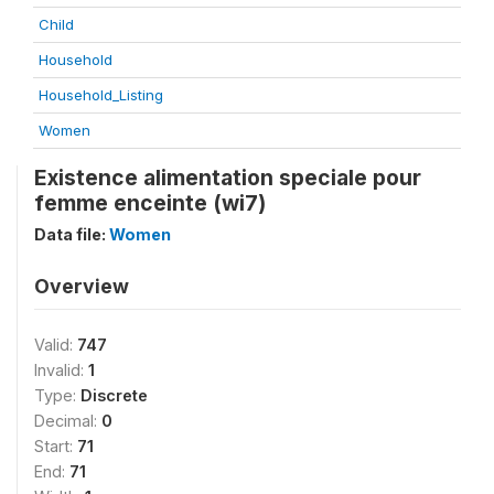
Child
Household
Household_Listing
Women
Existence alimentation speciale pour
femme enceinte (wi7)
Data file:
Women
Overview
Valid:
747
Invalid:
1
Type:
Discrete
Decimal:
0
Start:
71
End:
71