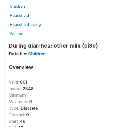
Children
Household
Household_listing
Women
During diarrhea: other milk (ci3e)
Data file:
Children
Overview
Valid:
661
Invalid:
2848
Minimum:
1
Maximum:
9
Type:
Discrete
Decimal:
0
Start:
49