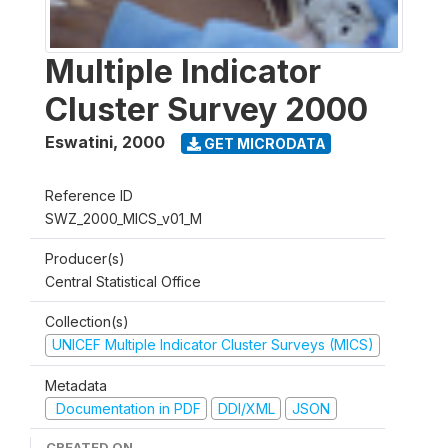
Multiple Indicator
Cluster Survey 2000
Eswatini
,
2000
GET MICRODATA
Reference ID
SWZ_2000_MICS_v01_M
Producer(s)
Central Statistical Office
Collection(s)
UNICEF Multiple Indicator Cluster Surveys (MICS)
Metadata
Documentation in PDF
DDI/XML
JSON
CREATED ON