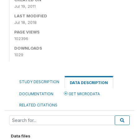
Jul 19, 2011
LAST MODIFIED
Jul 18, 2018
PAGE VIEWS
102396
DOWNLOADS
1029
STUDY DESCRIPTION
DATA DESCRIPTION
DOCUMENTATION
GET MICRODATA
RELATED CITATIONS
Data files