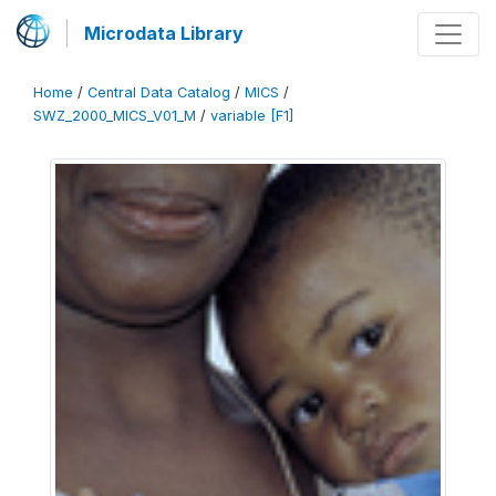
Microdata Library
Home
/
Central Data Catalog
/
MICS
/
SWZ_2000_MICS_V01_M
/
variable [F1]