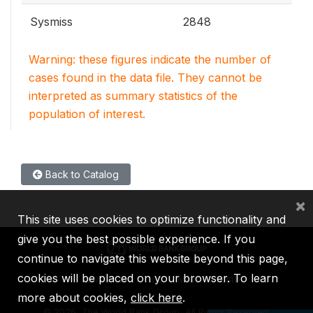
Sysmiss
2848
Warning: these figures indicate the number of
cases found in the data file. They cannot be
interpreted as summary statistics of the
population of interest.
Back to Catalog
×
This site uses cookies to optimize functionality and
give you the best possible experience. If you
continue to navigate this website beyond this page,
cookies will be placed on your browser. To learn
IBRD
IDA
IFC
MIGA
ICSID
more about cookies,
click here
.
©
2026, The World Bank Group, All Rights Reserved.