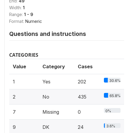
End:
49
Width:
1
Range:
1 - 9
Format:
Numeric
Questions and instructions
CATEGORIES
Value
Category
Cases
30.6%
1
Yes
202
65.8%
2
No
435
0%
7
Missing
0
3.6%
9
DK
24