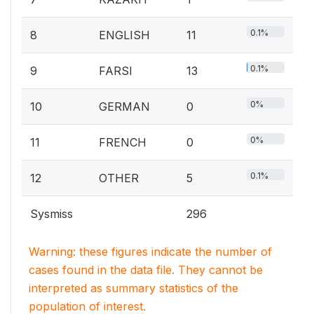
0.1%
8
ENGLISH
11
0.1%
9
FARSI
13
0%
10
GERMAN
0
0%
11
FRENCH
0
0.1%
12
OTHER
5
Sysmiss
296
Warning: these figures indicate the number of
cases found in the data file. They cannot be
interpreted as summary statistics of the
population of interest.