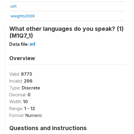
m11
weights2009
What other languages do you speak? (1)
(M1Q7_1)
Data file:
m1
Overview
Valid:
9773
Invalid:
296
Type:
Discrete
Decimal:
0
Width:
10
Range:
1 - 12
Format:
Numeric
Questions and instructions