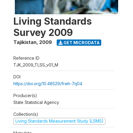
Living Standards
Survey 2009
Tajikistan
,
2009
GET MICRODATA
Reference ID
TJK_2009_TLSS_v01_M
DOI
https://doi.org/10.48529/frwh-7q04
Producer(s)
State Statistical Agency
Collection(s)
Living Standards Measurement Study (LSMS)