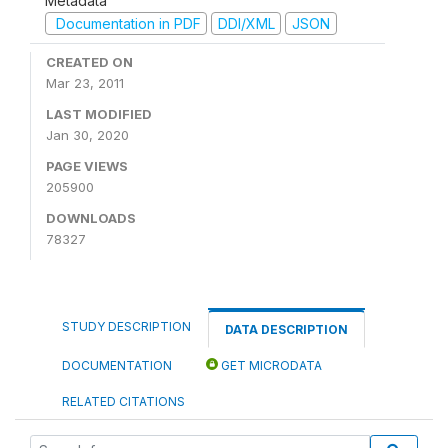
Metadata
Documentation in PDF
DDI/XML
JSON
CREATED ON
Mar 23, 2011
LAST MODIFIED
Jan 30, 2020
PAGE VIEWS
205900
DOWNLOADS
78327
STUDY DESCRIPTION
DATA DESCRIPTION
DOCUMENTATION
GET MICRODATA
RELATED CITATIONS