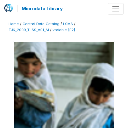
Microdata Library
Home
/
Central Data Catalog
/
LSMS
/
TJK_2009_TLSS_V01_M
/
variable [F2]