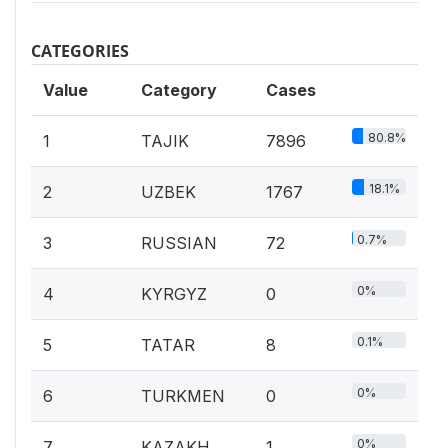
CATEGORIES
Value
Category
Cases
80.8%
1
TAJIK
7896
18.1%
2
UZBEK
1767
0.7%
3
RUSSIAN
72
0%
4
KYRGYZ
0
0.1%
5
TATAR
8
0%
6
TURKMEN
0
0%
7
KAZAKH
1