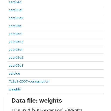
sect04d
sect05a1
sect05a2
sect05b
sect05c1
sect05c2
sect05d1
sect05d2
sect05d3
service
TLSLS-2007-consumption
weights
Data file: weights
TLSLS2-X (2008 extension) - Weights