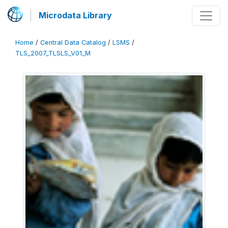
Microdata Library
Home
/
Central Data Catalog
/
LSMS
/
TLS_2007_TLSLS_V01_M