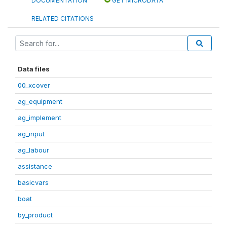
DOCUMENTATION
GET MICRODATA
RELATED CITATIONS
Data files
00_xcover
ag_equipment
ag_implement
ag_input
ag_labour
assistance
basicvars
boat
by_product