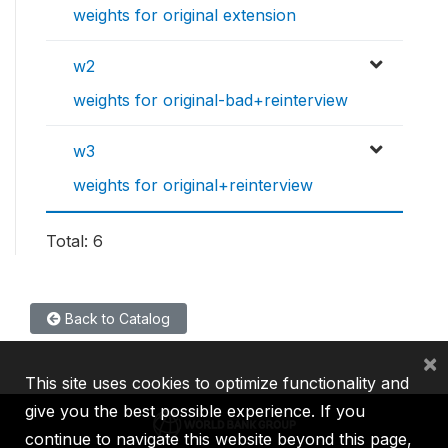
weights for original extension
w2
weights for original-bad+reinterview
w3
weights for original+reinterview
Total: 6
Back to Catalog
×
This site uses cookies to optimize functionality and
give you the best possible experience. If you
continue to navigate this website beyond this page,