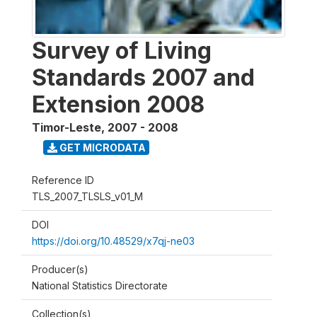
Survey of Living
Standards 2007 and
Extension 2008
Timor-Leste
,
2007 - 2008
GET MICRODATA
Reference ID
TLS_2007_TLSLS_v01_M
DOI
https://doi.org/10.48529/x7qj-ne03
Producer(s)
National Statistics Directorate
Collection(s)