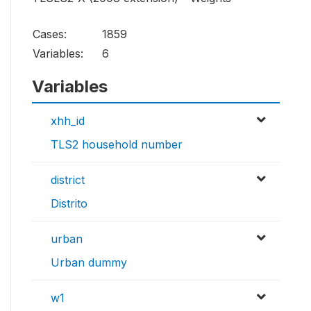
Cases:
1859
Variables:
6
Variables
xhh_id
TLS2 household number
district
Distrito
urban
Urban dummy
w1