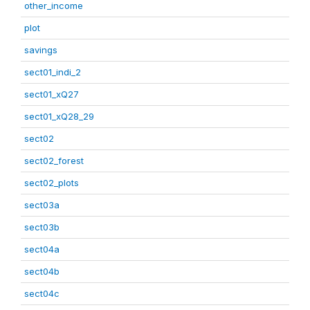
other_income
plot
savings
sect01_indi_2
sect01_xQ27
sect01_xQ28_29
sect02
sect02_forest
sect02_plots
sect03a
sect03b
sect04a
sect04b
sect04c