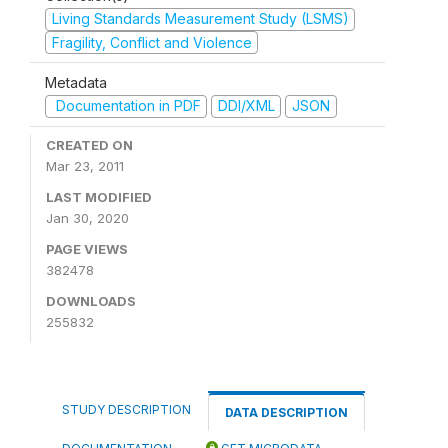
Living Standards Measurement Study (LSMS)
Fragility, Conflict and Violence
Metadata
Documentation in PDF
DDI/XML
JSON
CREATED ON
Mar 23, 2011
LAST MODIFIED
Jan 30, 2020
PAGE VIEWS
382478
DOWNLOADS
255832
STUDY DESCRIPTION
DATA DESCRIPTION