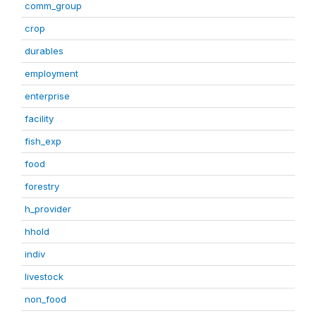
comm_group
crop
durables
employment
enterprise
facility
fish_exp
food
forestry
h_provider
hhold
indiv
livestock
non_food