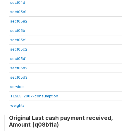
sect04d
sect05a1
sect05a2
sect05b
sect05c1
sect05c2
sect05d1
sect05d2
sect05d3
service
TLSLS-2007-consumption
weights
Original Last cash payment received,
Amount (q08b11a)