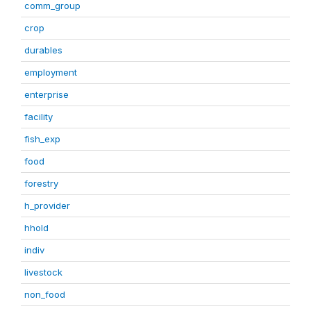
comm_group
crop
durables
employment
enterprise
facility
fish_exp
food
forestry
h_provider
hhold
indiv
livestock
non_food