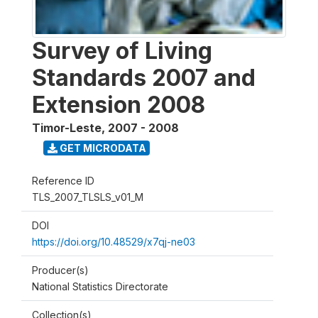
Survey of Living
Standards 2007 and
Extension 2008
Timor-Leste
,
2007 - 2008
GET MICRODATA
Reference ID
TLS_2007_TLSLS_v01_M
DOI
https://doi.org/10.48529/x7qj-ne03
Producer(s)
National Statistics Directorate
Collection(s)