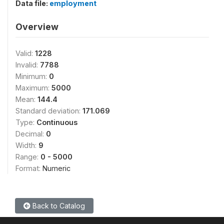
Data file:
employment
Overview
Valid:
1228
Invalid:
7788
Minimum:
0
Maximum:
5000
Mean:
144.4
Standard deviation:
171.069
Type:
Continuous
Decimal:
0
Width:
9
Range:
0 - 5000
Format:
Numeric
Back to Catalog