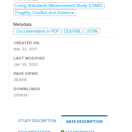
Living Standards Measurement Study (LSMS)
Fragility, Conflict and Violence
Metadata
Documentation in PDF
DDI/XML
JSON
CREATED ON
Mar 23, 2011
LAST MODIFIED
Jan 30, 2020
PAGE VIEWS
382616
DOWNLOADS
255839
STUDY DESCRIPTION
DATA DESCRIPTION