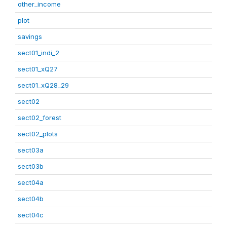
other_income
plot
savings
sect01_indi_2
sect01_xQ27
sect01_xQ28_29
sect02
sect02_forest
sect02_plots
sect03a
sect03b
sect04a
sect04b
sect04c