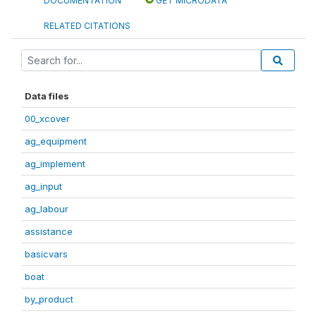
DOCUMENTATION
GET MICRODATA
RELATED CITATIONS
Data files
00_xcover
ag_equipment
ag_implement
ag_input
ag_labour
assistance
basicvars
boat
by_product