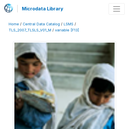
Microdata Library
Home
/
Central Data Catalog
/
LSMS
/
TLS_2007_TLSLS_V01_M
/
variable [F13]