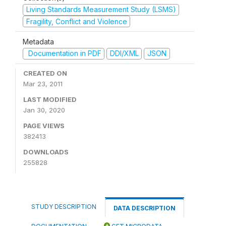
Living Standards Measurement Study (LSMS)
Fragility, Conflict and Violence
Metadata
Documentation in PDF
DDI/XML
JSON
CREATED ON
Mar 23, 2011
LAST MODIFIED
Jan 30, 2020
PAGE VIEWS
382413
DOWNLOADS
255828
STUDY DESCRIPTION
DATA DESCRIPTION