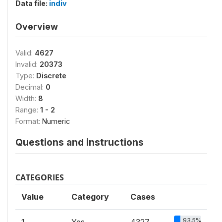
Data file:
indiv
Overview
Valid:
4627
Invalid:
20373
Type:
Discrete
Decimal:
0
Width:
8
Range:
1 - 2
Format:
Numeric
Questions and instructions
CATEGORIES
Value
Category
Cases
93.5%
1
Yes
4327