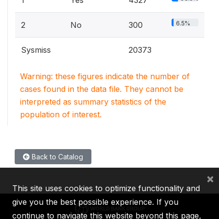
6.5%
2
No
300
Sysmiss
20373
Warning: these figures indicate the number of
cases found in the data file. They cannot be
interpreted as summary statistics of the
population of interest.
Back to Catalog
×
This site uses cookies to optimize functionality and
give you the best possible experience. If you
continue to navigate this website beyond this page,