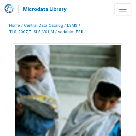
Microdata Library
Home
/
Central Data Catalog
/
LSMS
/
TLS_2007_TLSLS_V01_M
/
variable [F21]