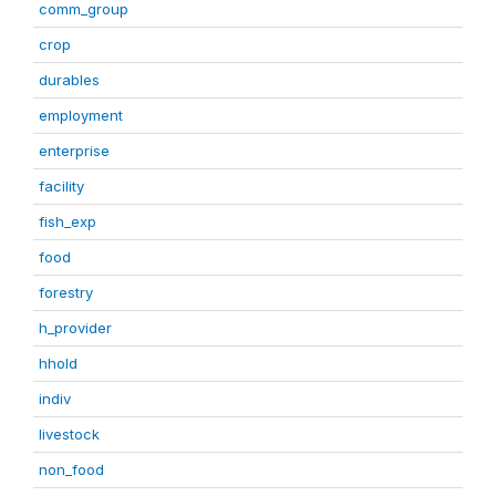
comm_group
crop
durables
employment
enterprise
facility
fish_exp
food
forestry
h_provider
hhold
indiv
livestock
non_food