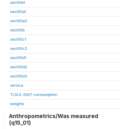
sect04d
sect05a1
sect05a2
sect05b
sect05c1
sect05c2
sect05d1
sect05d2
sect05d3
service
TLSLS-2007-consumption
weights
Anthropometrics/Was measured
(q15_01)