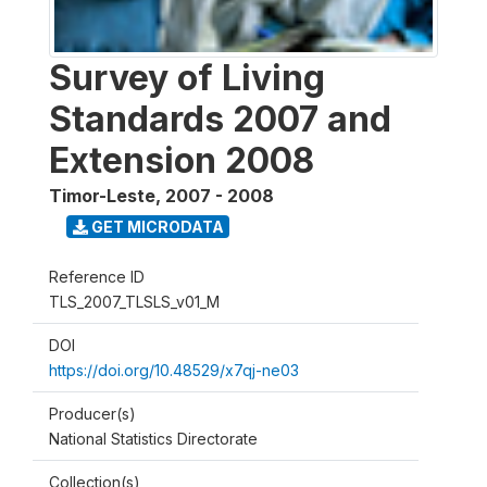
Survey of Living
Standards 2007 and
Extension 2008
Timor-Leste
,
2007 - 2008
GET MICRODATA
Reference ID
TLS_2007_TLSLS_v01_M
DOI
https://doi.org/10.48529/x7qj-ne03
Producer(s)
National Statistics Directorate
Collection(s)