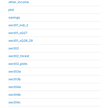
other_income
plot
savings
sect01_indi_2
sect01_xQ27
sect01_xQ28_29
sect02
sect02_forest
sect02_plots
sect03a
sect03b
sect04a
sect04b
sect04c