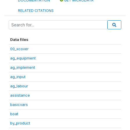
DOCUMENTATION
GET MICRODATA
RELATED CITATIONS
Data files
00_xcover
ag_equipment
ag_implement
ag_input
ag_labour
assistance
basicvars
boat
by_product