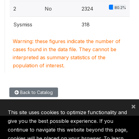
80.2%
2
No
2324
Sysmiss
318
Warning: these figures indicate the number of
cases found in the data file. They cannot be
interpreted as summary statistics of the
population of interest.
Back to Catalog
×
This site uses cookies to optimize functionality and
give you the best possible experience. If you
continue to navigate this website beyond this page,
cookies will be placed on your browser. To learn