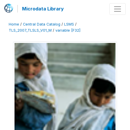
Microdata Library
Home
/
Central Data Catalog
/
LSMS
/
TLS_2007_TLSLS_V01_M
/
variable [F32]