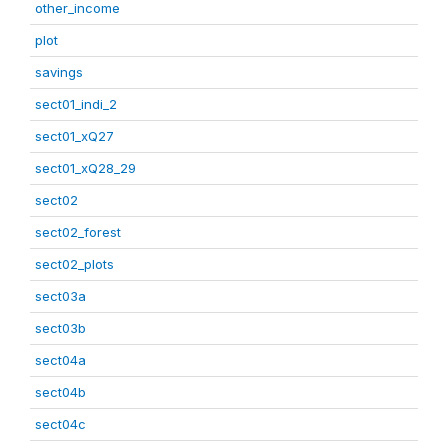
other_income
plot
savings
sect01_indi_2
sect01_xQ27
sect01_xQ28_29
sect02
sect02_forest
sect02_plots
sect03a
sect03b
sect04a
sect04b
sect04c