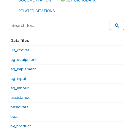
DOCUMENTATION
GET MICRODATA
RELATED CITATIONS
Data files
00_xcover
ag_equipment
ag_implement
ag_input
ag_labour
assistance
basicvars
boat
by_product