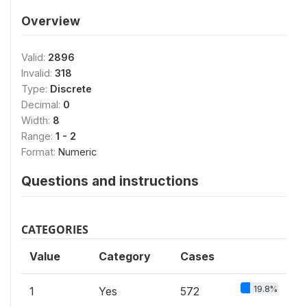
Overview
Valid:
2896
Invalid:
318
Type:
Discrete
Decimal:
0
Width:
8
Range:
1 - 2
Format:
Numeric
Questions and instructions
CATEGORIES
Value
Category
Cases
19.8%
1
Yes
572