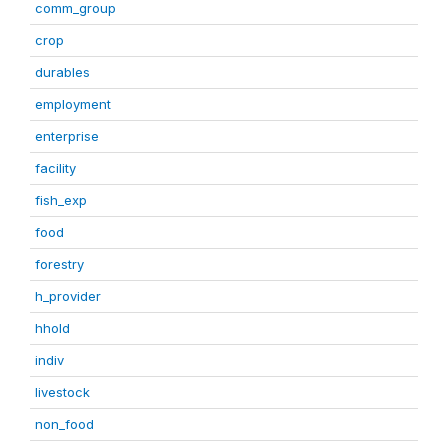
comm_group
crop
durables
employment
enterprise
facility
fish_exp
food
forestry
h_provider
hhold
indiv
livestock
non_food