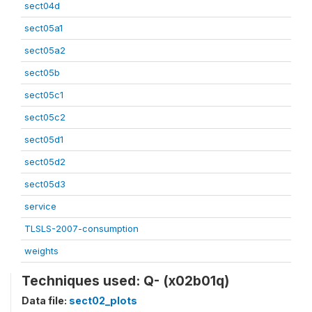
sect04d
sect05a1
sect05a2
sect05b
sect05c1
sect05c2
sect05d1
sect05d2
sect05d3
service
TLSLS-2007-consumption
weights
Techniques used: Q- (x02b01q)
Data file:
sect02_plots