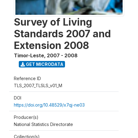
Survey of Living
Standards 2007 and
Extension 2008
Timor-Leste
,
2007 - 2008
GET MICRODATA
Reference ID
TLS_2007_TLSLS_v01_M
DOI
https://doi.org/10.48529/x7qj-ne03
Producer(s)
National Statistics Directorate
Collection(s)