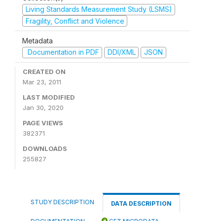
Living Standards Measurement Study (LSMS)
Fragility, Conflict and Violence
Metadata
Documentation in PDF
DDI/XML
JSON
CREATED ON
Mar 23, 2011
LAST MODIFIED
Jan 30, 2020
PAGE VIEWS
382371
DOWNLOADS
255827
STUDY DESCRIPTION
DATA DESCRIPTION