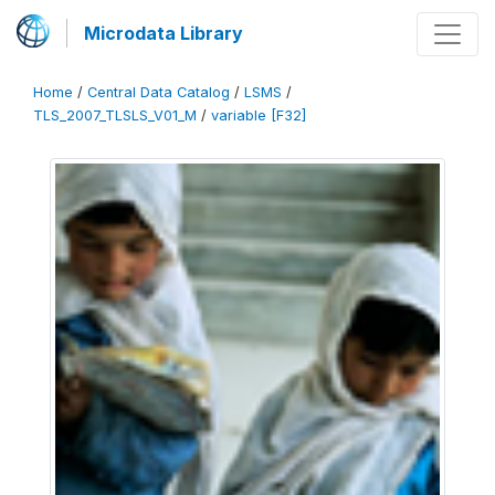
Microdata Library
Home
/
Central Data Catalog
/
LSMS
/
TLS_2007_TLSLS_V01_M
/
variable [F32]