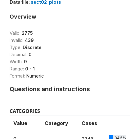
Data file:
sect02_plots
Overview
Valid:
2775
Invalid:
439
Type:
Discrete
Decimal:
0
Width:
9
Range:
0 - 1
Format:
Numeric
Questions and instructions
CATEGORIES
Value
Category
Cases
84.5%
0
2346