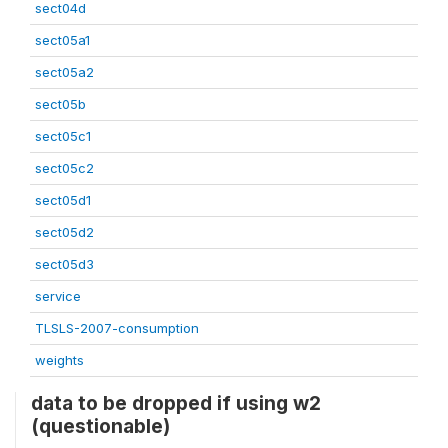
sect04d
sect05a1
sect05a2
sect05b
sect05c1
sect05c2
sect05d1
sect05d2
sect05d3
service
TLSLS-2007-consumption
weights
data to be dropped if using w2
(questionable)