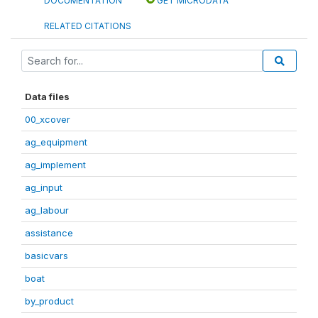
DOCUMENTATION
GET MICRODATA
RELATED CITATIONS
Data files
00_xcover
ag_equipment
ag_implement
ag_input
ag_labour
assistance
basicvars
boat
by_product