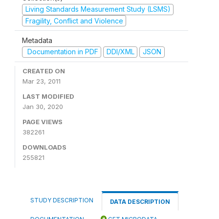
Living Standards Measurement Study (LSMS)
Fragility, Conflict and Violence
Metadata
Documentation in PDF
DDI/XML
JSON
CREATED ON
Mar 23, 2011
LAST MODIFIED
Jan 30, 2020
PAGE VIEWS
382261
DOWNLOADS
255821
STUDY DESCRIPTION
DATA DESCRIPTION