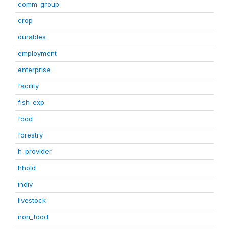
comm_group
crop
durables
employment
enterprise
facility
fish_exp
food
forestry
h_provider
hhold
indiv
livestock
non_food