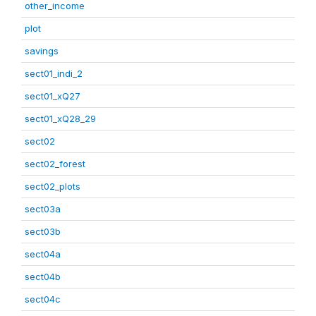
other_income
plot
savings
sect01_indi_2
sect01_xQ27
sect01_xQ28_29
sect02
sect02_forest
sect02_plots
sect03a
sect03b
sect04a
sect04b
sect04c