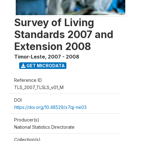
Survey of Living
Standards 2007 and
Extension 2008
Timor-Leste
,
2007 - 2008
GET MICRODATA
Reference ID
TLS_2007_TLSLS_v01_M
DOI
https://doi.org/10.48529/x7qj-ne03
Producer(s)
National Statistics Directorate
Collection(s)