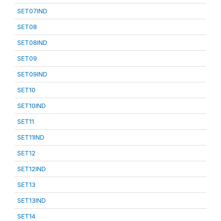
SET07IND
SET08
SET08IND
SET09
SET09IND
SET10
SET10IND
SET11
SET11IND
SET12
SET12IND
SET13
SET13IND
SET14