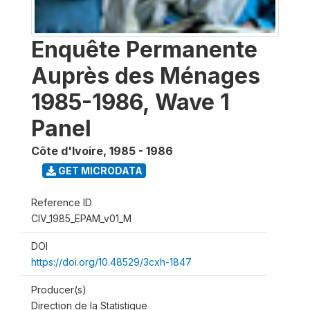
Enquête Permanente
Auprès des Ménages
1985-1986, Wave 1
Panel
Côte d'Ivoire
,
1985 - 1986
GET MICRODATA
Reference ID
CIV_1985_EPAM_v01_M
DOI
https://doi.org/10.48529/3cxh-1847
Producer(s)
Direction de la Statistique