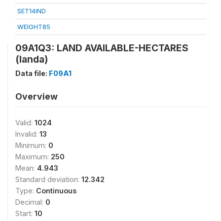
SET14IND
WEIGHT85
09A1Q3: LAND AVAILABLE-HECTARES
(landa)
Data file:
F09A1
Overview
Valid:
1024
Invalid:
13
Minimum:
0
Maximum:
250
Mean:
4.943
Standard deviation:
12.342
Type:
Continuous
Decimal:
0
Start:
10