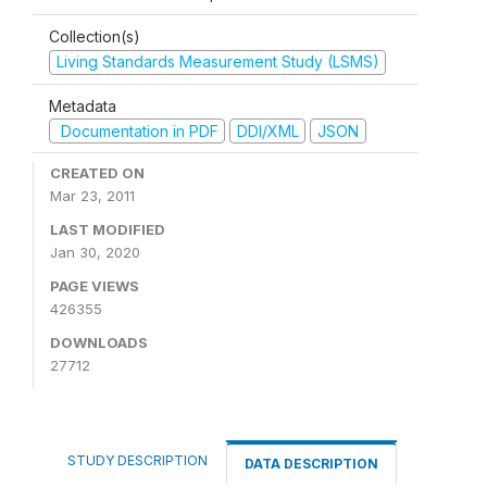
Collection(s)
Living Standards Measurement Study (LSMS)
Metadata
Documentation in PDF
DDI/XML
JSON
CREATED ON
Mar 23, 2011
LAST MODIFIED
Jan 30, 2020
PAGE VIEWS
426355
DOWNLOADS
27712
STUDY DESCRIPTION
DATA DESCRIPTION