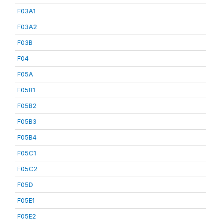
F03A1
F03A2
F03B
F04
F05A
F05B1
F05B2
F05B3
F05B4
F05C1
F05C2
F05D
F05E1
F05E2