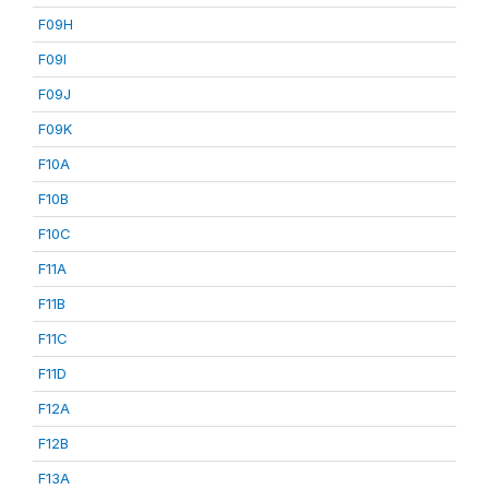
F09H
F09I
F09J
F09K
F10A
F10B
F10C
F11A
F11B
F11C
F11D
F12A
F12B
F13A