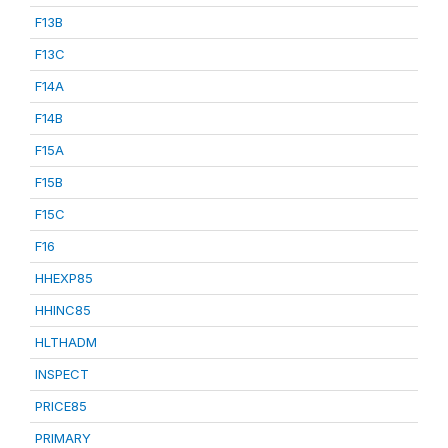
F13B
F13C
F14A
F14B
F15A
F15B
F15C
F16
HHEXP85
HHINC85
HLTHADM
INSPECT
PRICE85
PRIMARY