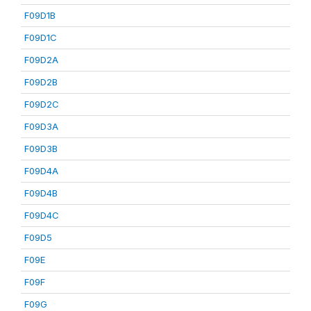
F09D1B
F09D1C
F09D2A
F09D2B
F09D2C
F09D3A
F09D3B
F09D4A
F09D4B
F09D4C
F09D5
F09E
F09F
F09G