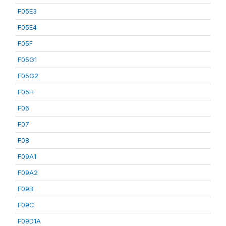
F05E3
F05E4
F05F
F05G1
F05G2
F05H
F06
F07
F08
F09A1
F09A2
F09B
F09C
F09D1A