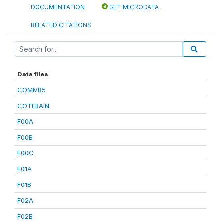
DOCUMENTATION
GET MICRODATA
RELATED CITATIONS
Data files
COMM85
COTERAIN
F00A
F00B
F00C
F01A
F01B
F02A
F02B