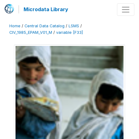
Microdata Library
Home
/
Central Data Catalog
/
LSMS
/
CIV_1985_EPAM_V01_M
/
variable [F33]