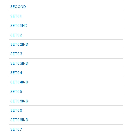
SECOND
SET01
SET01IND
SET02
SET02IND
SET03
SET03IND
SET04
SET04IND
SET05
SET05IND
SET06
SET06IND
SET07