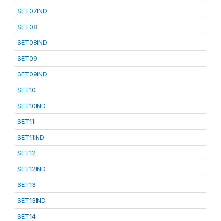
SET07IND
SET08
SET08IND
SET09
SET09IND
SET10
SET10IND
SET11
SET11IND
SET12
SET12IND
SET13
SET13IND
SET14