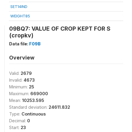
SET14IND
WEIGHT85
09BQ7: VALUE OF CROP KEPT FOR S
(cropkv)
Data file:
F09B
Overview
Valid:
2679
Invalid:
4673
Minimum:
25
Maximum:
669000
Mean:
10253.595
Standard deviation:
24611.832
Type:
Continuous
Decimal:
0
Start:
23