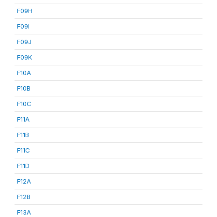
F09H
F09I
F09J
F09K
F10A
F10B
F10C
F11A
F11B
F11C
F11D
F12A
F12B
F13A