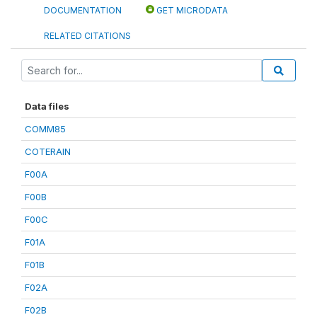
DOCUMENTATION
GET MICRODATA
RELATED CITATIONS
Data files
COMM85
COTERAIN
F00A
F00B
F00C
F01A
F01B
F02A
F02B