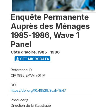
Enquête Permanente
Auprès des Ménages
1985-1986, Wave 1
Panel
Côte d'Ivoire
,
1985 - 1986
GET MICRODATA
Reference ID
CIV_1985_EPAM_v01_M
DOI
https://doi.org/10.48529/3cxh-1847
Producer(s)
Direction de la Statistique