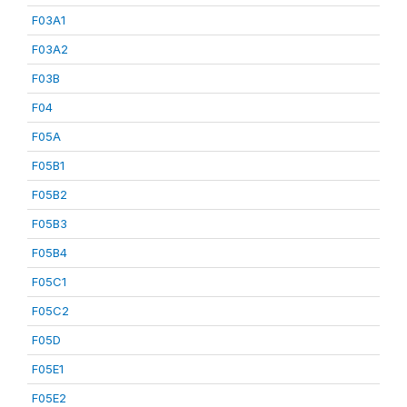
F03A1
F03A2
F03B
F04
F05A
F05B1
F05B2
F05B3
F05B4
F05C1
F05C2
F05D
F05E1
F05E2