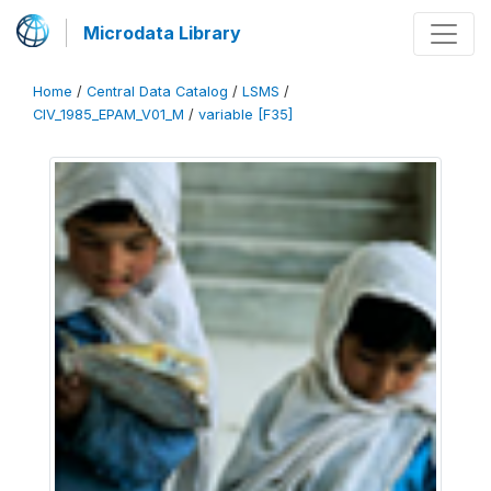
Microdata Library
Home
/
Central Data Catalog
/
LSMS
/
CIV_1985_EPAM_V01_M
/
variable [F35]