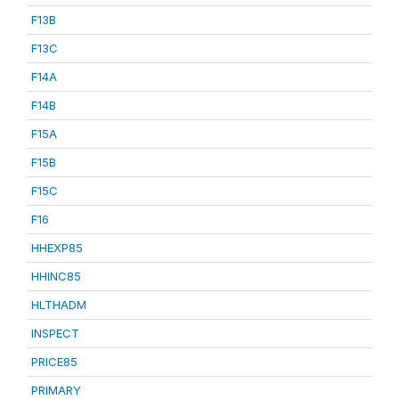
F13B
F13C
F14A
F14B
F15A
F15B
F15C
F16
HHEXP85
HHINC85
HLTHADM
INSPECT
PRICE85
PRIMARY