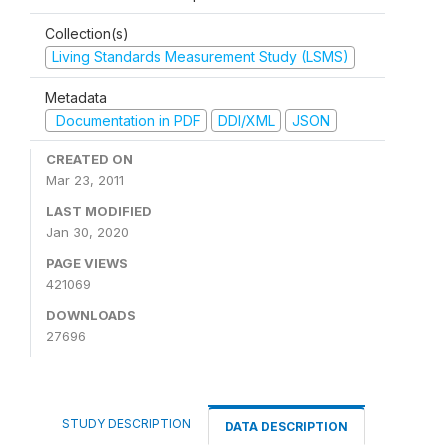
Collection(s)
Living Standards Measurement Study (LSMS)
Metadata
Documentation in PDF
DDI/XML
JSON
CREATED ON
Mar 23, 2011
LAST MODIFIED
Jan 30, 2020
PAGE VIEWS
421069
DOWNLOADS
27696
STUDY DESCRIPTION
DATA DESCRIPTION