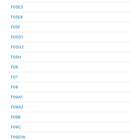
F05E3
F05E4
F05F
F05G1
F05G2
F05H
F06
F07
F08
F09A1
F09A2
F09B
F09C
F09D1A