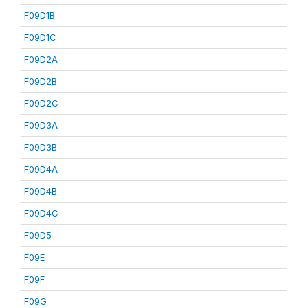
F09D1B
F09D1C
F09D2A
F09D2B
F09D2C
F09D3A
F09D3B
F09D4A
F09D4B
F09D4C
F09D5
F09E
F09F
F09G