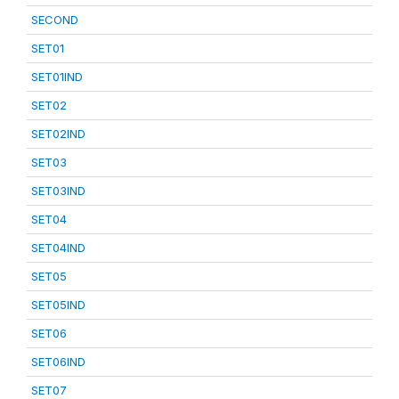
SECOND
SET01
SET01IND
SET02
SET02IND
SET03
SET03IND
SET04
SET04IND
SET05
SET05IND
SET06
SET06IND
SET07