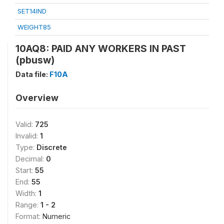
SET14IND
WEIGHT85
10AQ8: PAID ANY WORKERS IN PAST
(pbusw)
Data file:
F10A
Overview
Valid:
725
Invalid:
1
Type:
Discrete
Decimal:
0
Start:
55
End:
55
Width:
1
Range:
1 - 2
Format:
Numeric