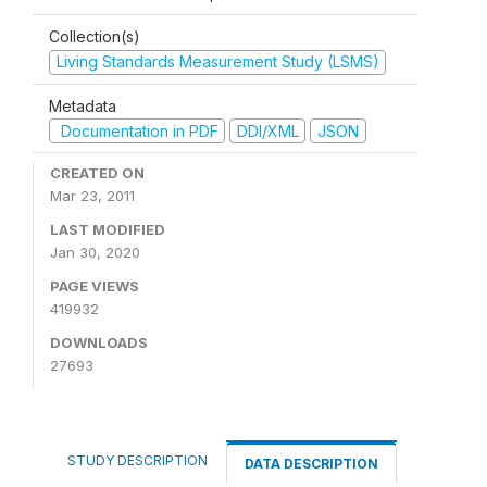
Collection(s)
Living Standards Measurement Study (LSMS)
Metadata
Documentation in PDF
DDI/XML
JSON
CREATED ON
Mar 23, 2011
LAST MODIFIED
Jan 30, 2020
PAGE VIEWS
419932
DOWNLOADS
27693
STUDY DESCRIPTION
DATA DESCRIPTION