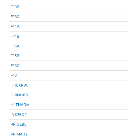
F13B
F13C
F14A
F14B
F15A
F15B
F15C
F16
HHEXP85
HHINC85
HLTHADM
INSPECT
PRICE85
PRIMARY