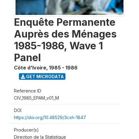
Enquête Permanente
Auprès des Ménages
1985-1986, Wave 1
Panel
Côte d'Ivoire
,
1985 - 1986
GET MICRODATA
Reference ID
CIV_1985_EPAM_v01_M
DOI
https://doi.org/10.48529/3cxh-1847
Producer(s)
Direction de la Statistique