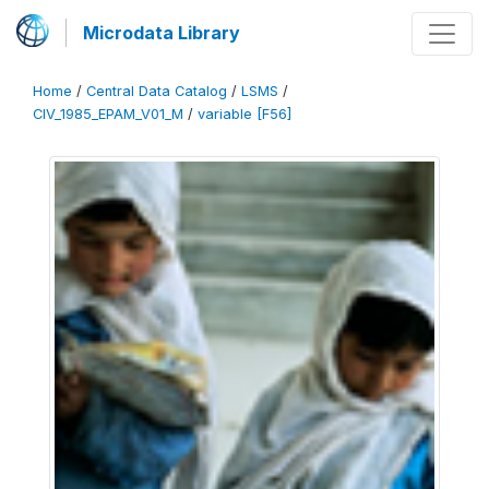
Microdata Library
Home
/
Central Data Catalog
/
LSMS
/
CIV_1985_EPAM_V01_M
/
variable [F56]