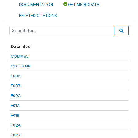
DOCUMENTATION
GET MICRODATA
RELATED CITATIONS
Data files
COMM85
COTERAIN
F00A
F00B
F00C
F01A
F01B
F02A
F02B