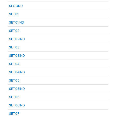
SECOND
SET01
SET01IND
SET02
SET02IND
SET03
SET03IND
SET04
SET04IND
SET05
SET05IND
SET06
SET06IND
SET07