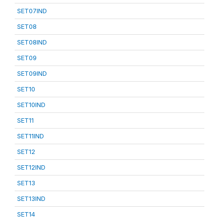
SET07IND
SET08
SET08IND
SET09
SET09IND
SET10
SET10IND
SET11
SET11IND
SET12
SET12IND
SET13
SET13IND
SET14