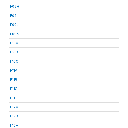
F09H
F09I
F09J
F09K
F10A
F10B
F10C
F11A
F11B
F11C
F11D
F12A
F12B
F13A