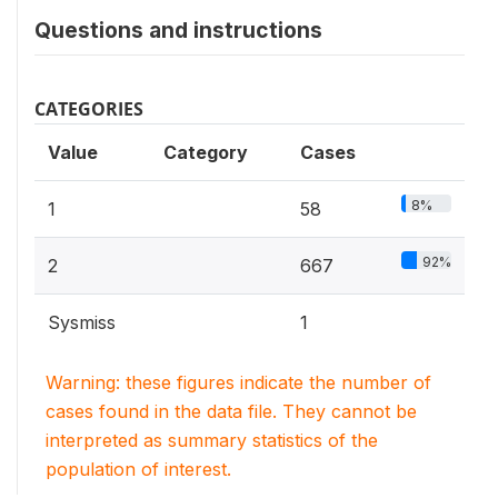
Questions and instructions
CATEGORIES
Value
Category
Cases
8%
1
58
92%
2
667
Sysmiss
1
Warning: these figures indicate the number of
cases found in the data file. They cannot be
interpreted as summary statistics of the
population of interest.