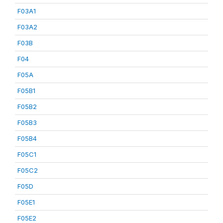
F03A1
F03A2
F03B
F04
F05A
F05B1
F05B2
F05B3
F05B4
F05C1
F05C2
F05D
F05E1
F05E2