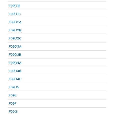
F09D1B
F09D1C
F09D2A
F09D2B
F09D2C
F09D3A
F09D3B
F09D4A
F09D4B
F09D4C
F09D5
F09E
F09F
F09G