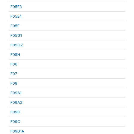
F05E3
F05E4
F05F
F05G1
F05G2
F05H
F06
F07
F08
F09A1
F09A2
F09B
F09C
F09D1A