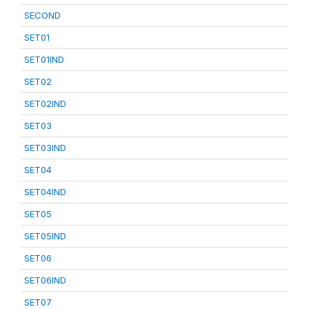
SECOND
SET01
SET01IND
SET02
SET02IND
SET03
SET03IND
SET04
SET04IND
SET05
SET05IND
SET06
SET06IND
SET07