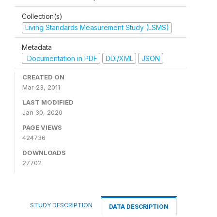
Collection(s)
Living Standards Measurement Study (LSMS)
Metadata
Documentation in PDF
DDI/XML
JSON
CREATED ON
Mar 23, 2011
LAST MODIFIED
Jan 30, 2020
PAGE VIEWS
424736
DOWNLOADS
27702
STUDY DESCRIPTION
DATA DESCRIPTION