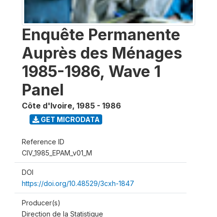
Enquête Permanente
Auprès des Ménages
1985-1986, Wave 1
Panel
Côte d'Ivoire
,
1985 - 1986
GET MICRODATA
Reference ID
CIV_1985_EPAM_v01_M
DOI
https://doi.org/10.48529/3cxh-1847
Producer(s)
Direction de la Statistique