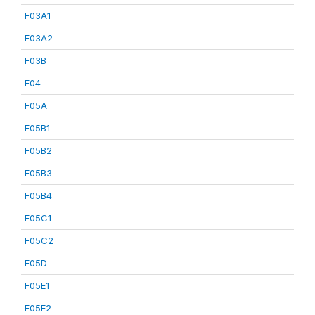
F03A1
F03A2
F03B
F04
F05A
F05B1
F05B2
F05B3
F05B4
F05C1
F05C2
F05D
F05E1
F05E2