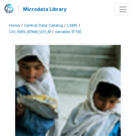
Microdata Library
Home
/
Central Data Catalog
/
LSMS
/
CIV_1985_EPAM_V01_M
/
variable [F78]