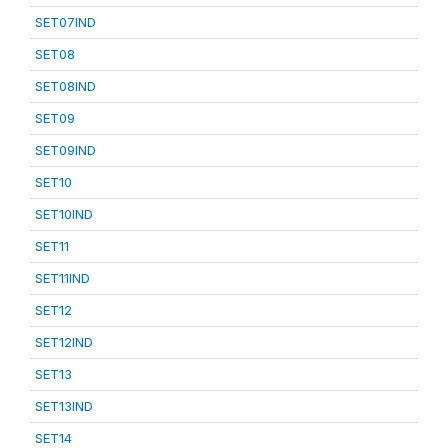
SET07IND
SET08
SET08IND
SET09
SET09IND
SET10
SET10IND
SET11
SET11IND
SET12
SET12IND
SET13
SET13IND
SET14