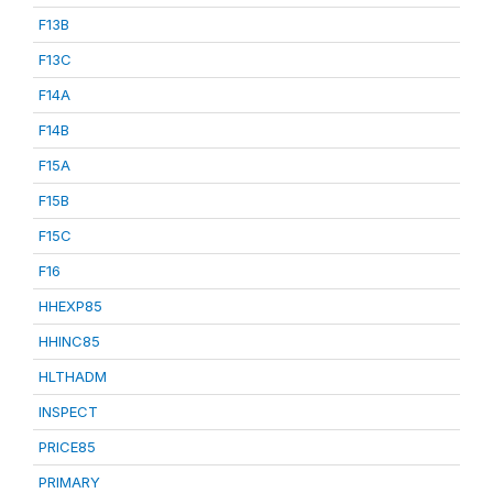
F13B
F13C
F14A
F14B
F15A
F15B
F15C
F16
HHEXP85
HHINC85
HLTHADM
INSPECT
PRICE85
PRIMARY