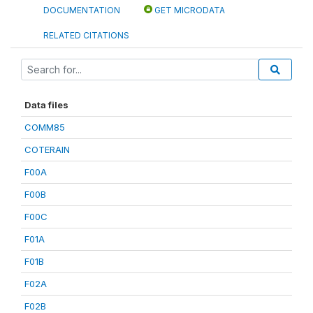
DOCUMENTATION
GET MICRODATA
RELATED CITATIONS
Data files
COMM85
COTERAIN
F00A
F00B
F00C
F01A
F01B
F02A
F02B