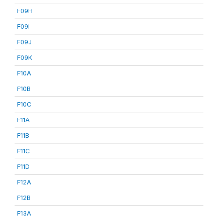
F09H
F09I
F09J
F09K
F10A
F10B
F10C
F11A
F11B
F11C
F11D
F12A
F12B
F13A