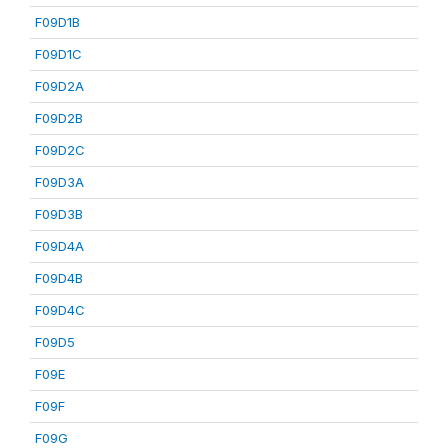
F09D1B
F09D1C
F09D2A
F09D2B
F09D2C
F09D3A
F09D3B
F09D4A
F09D4B
F09D4C
F09D5
F09E
F09F
F09G