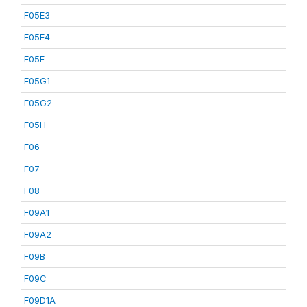
F05E3
F05E4
F05F
F05G1
F05G2
F05H
F06
F07
F08
F09A1
F09A2
F09B
F09C
F09D1A