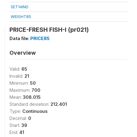
SET14IND
WEIGHT85
PRICE-FRESH FISH-I (pr021)
Data file:
PRICE85
Overview
Valid:
65
Invalid:
21
Minimum:
50
Maximum:
700
Mean:
308.015
Standard deviation:
212.401
Type:
Continuous
Decimal:
0
Start:
39
End:
41