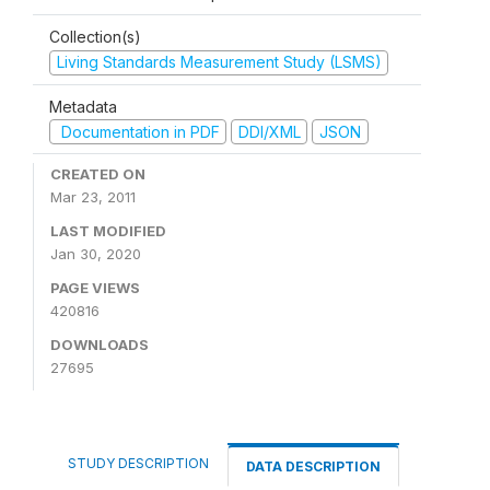
Collection(s)
Living Standards Measurement Study (LSMS)
Metadata
Documentation in PDF
DDI/XML
JSON
CREATED ON
Mar 23, 2011
LAST MODIFIED
Jan 30, 2020
PAGE VIEWS
420816
DOWNLOADS
27695
STUDY DESCRIPTION
DATA DESCRIPTION