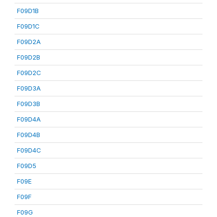
F09D1B
F09D1C
F09D2A
F09D2B
F09D2C
F09D3A
F09D3B
F09D4A
F09D4B
F09D4C
F09D5
F09E
F09F
F09G