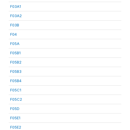
F03A1
F03A2
F03B
F04
F05A
F05B1
F05B2
F05B3
F05B4
F05C1
F05C2
F05D
F05E1
F05E2