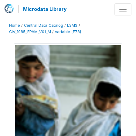
Microdata Library
Home
/
Central Data Catalog
/
LSMS
/
CIV_1985_EPAM_V01_M
/
variable [F78]