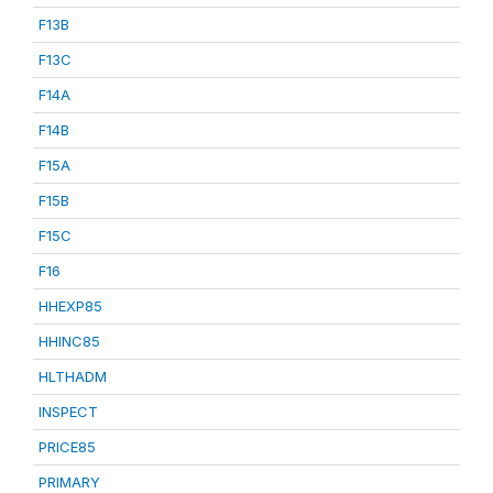
F13B
F13C
F14A
F14B
F15A
F15B
F15C
F16
HHEXP85
HHINC85
HLTHADM
INSPECT
PRICE85
PRIMARY