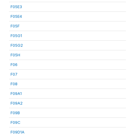
F05E3
F05E4
F05F
F05G1
F05G2
F05H
F06
F07
F08
F09A1
F09A2
F09B
F09C
F09D1A