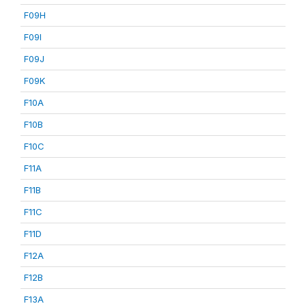
F09H
F09I
F09J
F09K
F10A
F10B
F10C
F11A
F11B
F11C
F11D
F12A
F12B
F13A