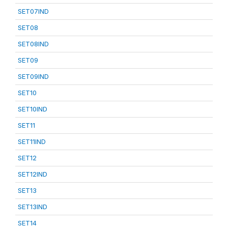
SET07IND
SET08
SET08IND
SET09
SET09IND
SET10
SET10IND
SET11
SET11IND
SET12
SET12IND
SET13
SET13IND
SET14