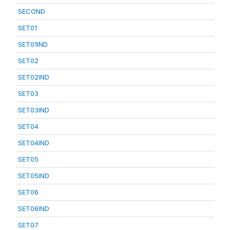
SECOND
SET01
SET01IND
SET02
SET02IND
SET03
SET03IND
SET04
SET04IND
SET05
SET05IND
SET06
SET06IND
SET07