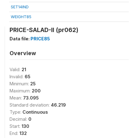
SET14IND
WEIGHT85
PRICE-SALAD-II (pr062)
Data file:
PRICE85
Overview
Valid:
21
Invalid:
65
Minimum:
25
Maximum:
200
Mean:
73.095
Standard deviation:
46.219
Type:
Continuous
Decimal:
0
Start:
130
End:
132