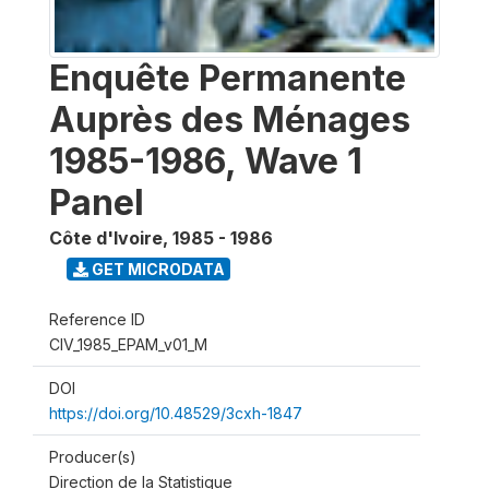
Enquête Permanente
Auprès des Ménages
1985-1986, Wave 1
Panel
Côte d'Ivoire
,
1985 - 1986
GET MICRODATA
Reference ID
CIV_1985_EPAM_v01_M
DOI
https://doi.org/10.48529/3cxh-1847
Producer(s)
Direction de la Statistique