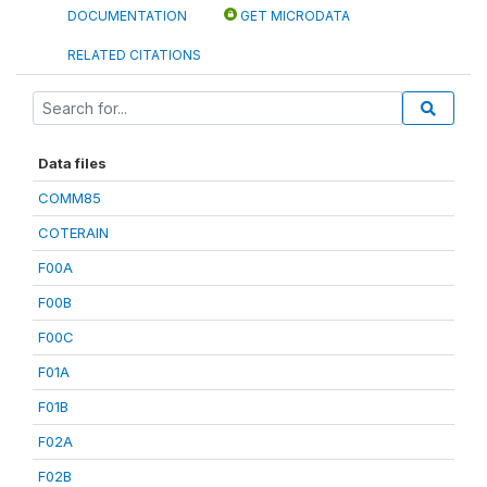
DOCUMENTATION
GET MICRODATA
RELATED CITATIONS
Data files
COMM85
COTERAIN
F00A
F00B
F00C
F01A
F01B
F02A
F02B