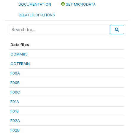
DOCUMENTATION
GET MICRODATA
RELATED CITATIONS
Data files
COMM85
COTERAIN
F00A
F00B
F00C
F01A
F01B
F02A
F02B