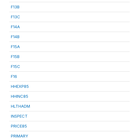
F13B
F13C
F14A
F14B
F15A
F15B
F15C
F16
HHEXP85
HHINC85
HLTHADM
INSPECT
PRICE85
PRIMARY