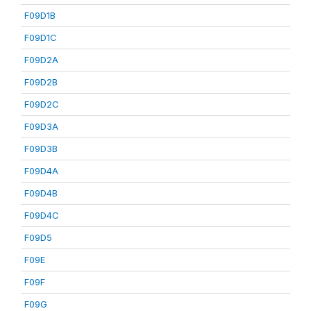
F09D1B
F09D1C
F09D2A
F09D2B
F09D2C
F09D3A
F09D3B
F09D4A
F09D4B
F09D4C
F09D5
F09E
F09F
F09G