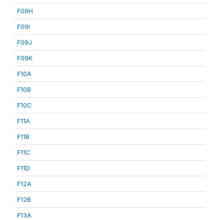
F09H
F09I
F09J
F09K
F10A
F10B
F10C
F11A
F11B
F11C
F11D
F12A
F12B
F13A