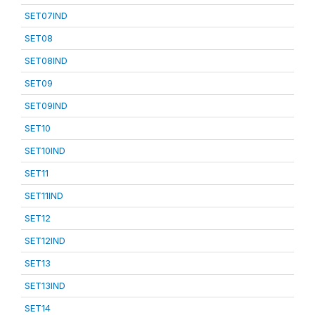
SET07IND
SET08
SET08IND
SET09
SET09IND
SET10
SET10IND
SET11
SET11IND
SET12
SET12IND
SET13
SET13IND
SET14