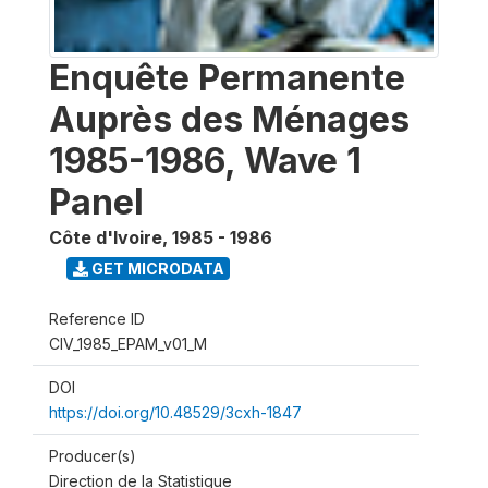
Enquête Permanente
Auprès des Ménages
1985-1986, Wave 1
Panel
Côte d'Ivoire
,
1985 - 1986
GET MICRODATA
Reference ID
CIV_1985_EPAM_v01_M
DOI
https://doi.org/10.48529/3cxh-1847
Producer(s)
Direction de la Statistique