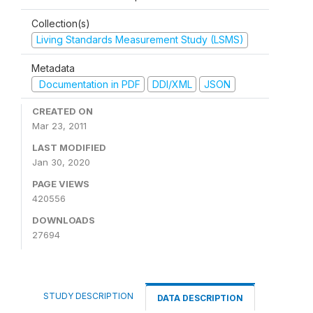
Collection(s)
Living Standards Measurement Study (LSMS)
Metadata
Documentation in PDF
DDI/XML
JSON
CREATED ON
Mar 23, 2011
LAST MODIFIED
Jan 30, 2020
PAGE VIEWS
420556
DOWNLOADS
27694
STUDY DESCRIPTION
DATA DESCRIPTION