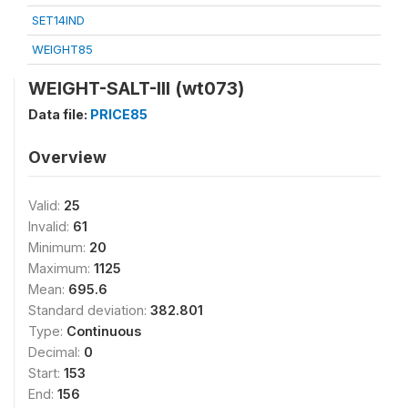
SET14IND
WEIGHT85
WEIGHT-SALT-III (wt073)
Data file:
PRICE85
Overview
Valid:
25
Invalid:
61
Minimum:
20
Maximum:
1125
Mean:
695.6
Standard deviation:
382.801
Type:
Continuous
Decimal:
0
Start:
153
End:
156