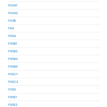
F03A1
F03A2
F03B
F04
F05A
F05B1
F05B2
F05B3
F05B4
F05C1
F05C2
F05D
F05E1
F05E2