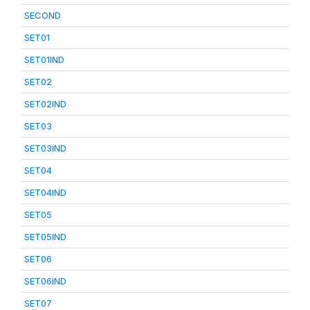
SECOND
SET01
SET01IND
SET02
SET02IND
SET03
SET03IND
SET04
SET04IND
SET05
SET05IND
SET06
SET06IND
SET07