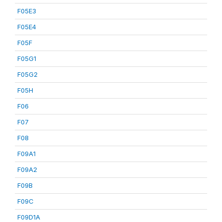
F05E3
F05E4
F05F
F05G1
F05G2
F05H
F06
F07
F08
F09A1
F09A2
F09B
F09C
F09D1A