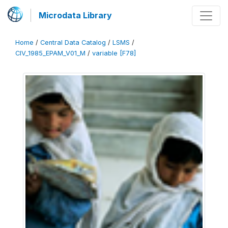
Microdata Library
Home
/
Central Data Catalog
/
LSMS
/
CIV_1985_EPAM_V01_M
/
variable [F78]