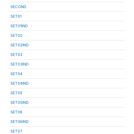
SECOND
SET01
SET01IND
SET02
SET02IND
SET03
SET03IND
SET04
SET04IND
SET05
SET05IND
SET06
SET06IND
SET07