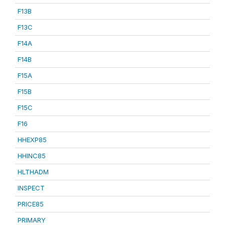
F13B
F13C
F14A
F14B
F15A
F15B
F15C
F16
HHEXP85
HHINC85
HLTHADM
INSPECT
PRICE85
PRIMARY