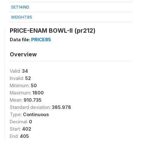
SET14IND
WEIGHT85
PRICE-ENAM BOWL-II (pr212)
Data file:
PRICE85
Overview
Valid:
34
Invalid:
52
Minimum:
50
Maximum:
1800
Mean:
910.735
Standard deviation:
385.978
Type:
Continuous
Decimal:
0
Start:
402
End:
405