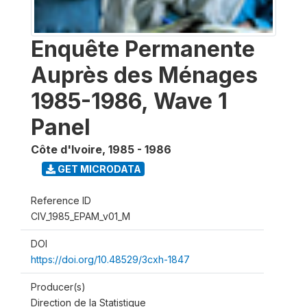
Enquête Permanente
Auprès des Ménages
1985-1986, Wave 1
Panel
Côte d'Ivoire
,
1985 - 1986
GET MICRODATA
Reference ID
CIV_1985_EPAM_v01_M
DOI
https://doi.org/10.48529/3cxh-1847
Producer(s)
Direction de la Statistique