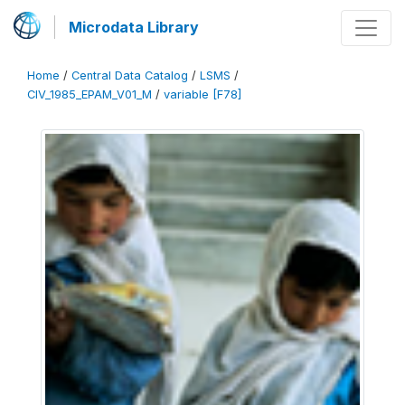
Microdata Library
Home
/
Central Data Catalog
/
LSMS
/
CIV_1985_EPAM_V01_M
/
variable [F78]