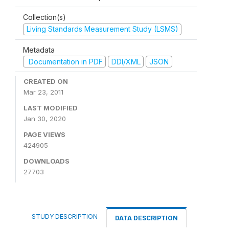
Collection(s)
Living Standards Measurement Study (LSMS)
Metadata
Documentation in PDF
DDI/XML
JSON
CREATED ON
Mar 23, 2011
LAST MODIFIED
Jan 30, 2020
PAGE VIEWS
424905
DOWNLOADS
27703
STUDY DESCRIPTION
DATA DESCRIPTION