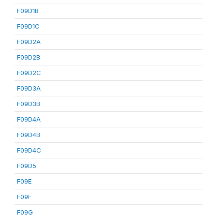
F09D1B
F09D1C
F09D2A
F09D2B
F09D2C
F09D3A
F09D3B
F09D4A
F09D4B
F09D4C
F09D5
F09E
F09F
F09G