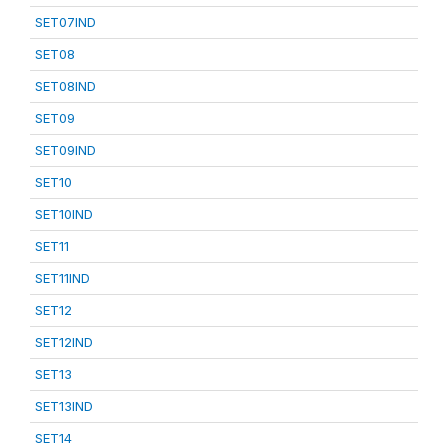
SET07IND
SET08
SET08IND
SET09
SET09IND
SET10
SET10IND
SET11
SET11IND
SET12
SET12IND
SET13
SET13IND
SET14