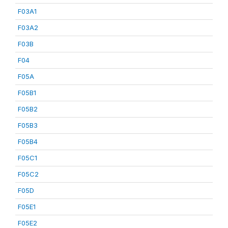
F03A1
F03A2
F03B
F04
F05A
F05B1
F05B2
F05B3
F05B4
F05C1
F05C2
F05D
F05E1
F05E2