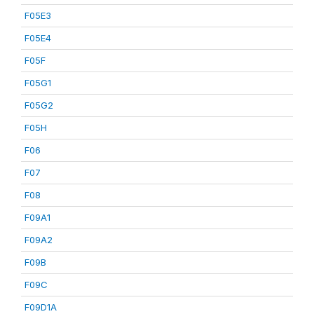
F05E3
F05E4
F05F
F05G1
F05G2
F05H
F06
F07
F08
F09A1
F09A2
F09B
F09C
F09D1A