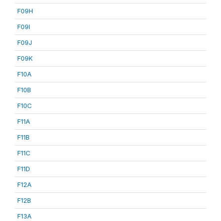
F09H
F09I
F09J
F09K
F10A
F10B
F10C
F11A
F11B
F11C
F11D
F12A
F12B
F13A