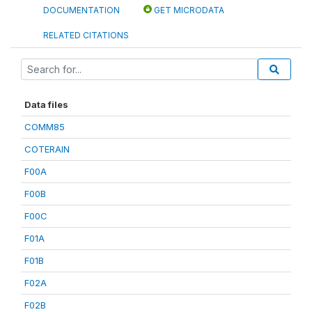
DOCUMENTATION
GET MICRODATA
RELATED CITATIONS
Data files
COMM85
COTERAIN
F00A
F00B
F00C
F01A
F01B
F02A
F02B