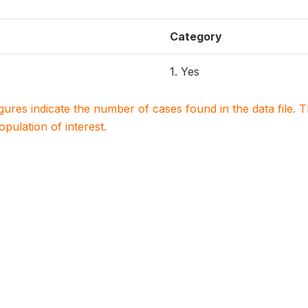
Category
1. Yes
igures indicate the number of cases found in the data file
population of interest.