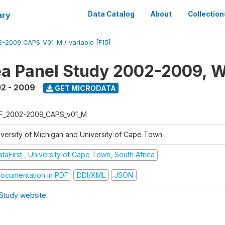
ary
Data Catalog
About
Collection
2-2009_CAPS_V01_M
/
variable [F15]
a Panel Study 2002-2009, W
2 - 2009
GET MICRODATA
F_2002-2009_CAPS_v01_M
iversity of Michigan and University of Cape Town
taFirst , University of Cape Town, South Africa
ocumentation in PDF
DDI/XML
JSON
Study website