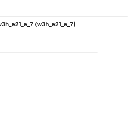
w3h_e21_e_7 (w3h_e21_e_7)