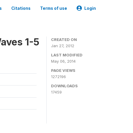
s
Citations
Terms of use
Login
aves 1-5
CREATED ON
Jan 27, 2012
LAST MODIFIED
May 06, 2014
PAGE VIEWS
1272196
DOWNLOADS
17459