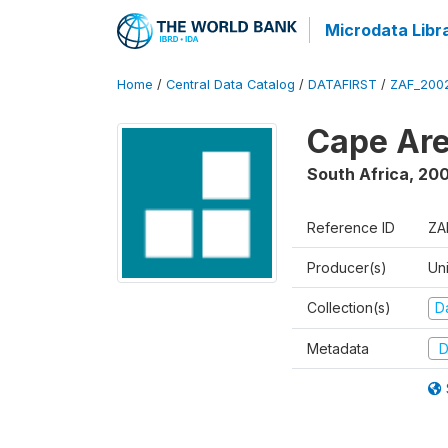
Microdata Libr
Home
/
Central Data Catalog
/
DATAFIRST
/
ZAF_200
Cape Are
South Africa
,
200
Reference ID
ZA
Producer(s)
Un
Collection(s)
Da
Metadata
D