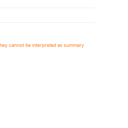
. They cannot be interpreted as summary