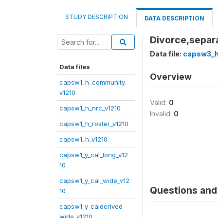
STUDY DESCRIPTION
DATA DESCRIPTION
Divorce,separ
Data file:
capsw3_h
Data files
Overview
capsw1_h_community_
v1210
Valid:
0
capsw1_h_nrc_v1210
Invalid:
0
capsw1_h_roster_v1210
capsw1_h_v1210
capsw1_y_cal_long_v12
10
capsw1_y_cal_wide_v12
Questions and 
10
capsw1_y_calderived_
wide_v1210