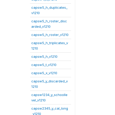
capsw5_h_duplicates_
v1210
capsw5_h_roster_disc
arded_v1210
capsw5_h_roster_v1210
capsw5_h_triplicates_v
1210
capsw5_h_v1210
capsw5_t_v1210
capsw5_x_v1210
capsw5_y_discarded_v
1210
capsw1234_y_schoolle
vel_v1210
capsw2345_y_cal_long
_v1210