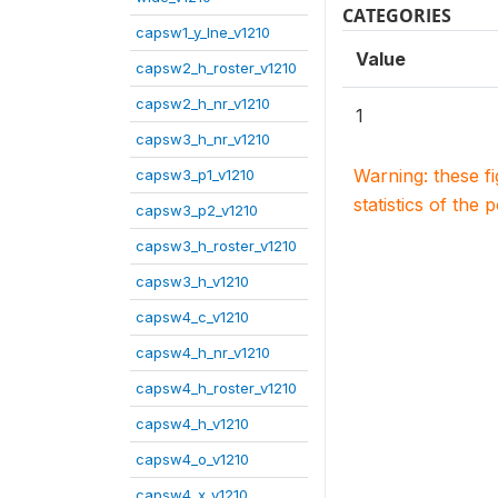
CATEGORIES
capsw1_y_lne_v1210
Value
capsw2_h_roster_v1210
capsw2_h_nr_v1210
1
capsw3_h_nr_v1210
Warning: these f
capsw3_p1_v1210
statistics of the 
capsw3_p2_v1210
capsw3_h_roster_v1210
capsw3_h_v1210
capsw4_c_v1210
capsw4_h_nr_v1210
capsw4_h_roster_v1210
capsw4_h_v1210
capsw4_o_v1210
capsw4_x_v1210