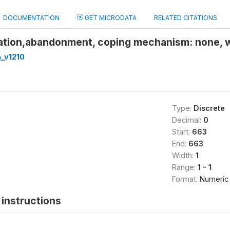
DOCUMENTATION
GET MICRODATA
RELATED CITATIONS
ation,abandonment, coping mechanism: none, 
_v1210
Type:
Discrete
Decimal:
0
Start:
663
End:
663
Width:
1
Range:
1 - 1
Format:
Numeric
instructions