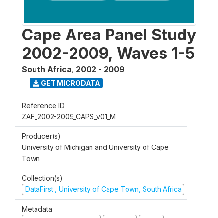
Cape Area Panel Study
2002-2009, Waves 1-5
South Africa
,
2002 - 2009
GET MICRODATA
Reference ID
ZAF_2002-2009_CAPS_v01_M
Producer(s)
University of Michigan and University of Cape
Town
Collection(s)
DataFirst , University of Cape Town, South Africa
Metadata