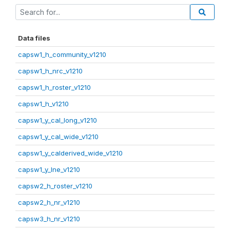
Data files
capsw1_h_community_v1210
capsw1_h_nrc_v1210
capsw1_h_roster_v1210
capsw1_h_v1210
capsw1_y_cal_long_v1210
capsw1_y_cal_wide_v1210
capsw1_y_calderived_wide_v1210
capsw1_y_lne_v1210
capsw2_h_roster_v1210
capsw2_h_nr_v1210
capsw3_h_nr_v1210