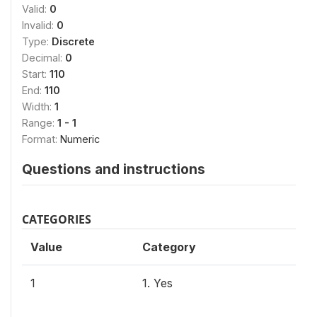
Valid:
0
Invalid:
0
Type:
Discrete
Decimal:
0
Start:
110
End:
110
Width:
1
Range:
1 - 1
Format:
Numeric
Questions and instructions
CATEGORIES
Value
Category
1
1. Yes