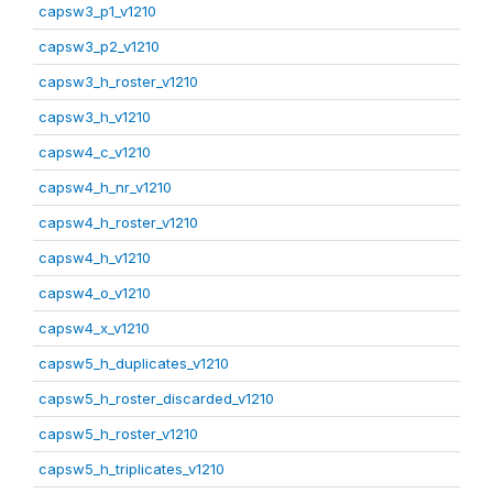
capsw3_p1_v1210
capsw3_p2_v1210
capsw3_h_roster_v1210
capsw3_h_v1210
capsw4_c_v1210
capsw4_h_nr_v1210
capsw4_h_roster_v1210
capsw4_h_v1210
capsw4_o_v1210
capsw4_x_v1210
capsw5_h_duplicates_v1210
capsw5_h_roster_discarded_v1210
capsw5_h_roster_v1210
capsw5_h_triplicates_v1210