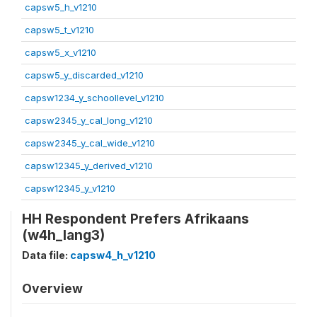
capsw5_h_v1210
capsw5_t_v1210
capsw5_x_v1210
capsw5_y_discarded_v1210
capsw1234_y_schoollevel_v1210
capsw2345_y_cal_long_v1210
capsw2345_y_cal_wide_v1210
capsw12345_y_derived_v1210
capsw12345_y_v1210
HH Respondent Prefers Afrikaans
(w4h_lang3)
Data file:
capsw4_h_v1210
Overview