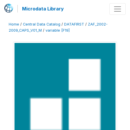
Microdata Library
Home
/
Central Data Catalog
/
DATAFIRST
/
ZAF_2002-
2009_CAPS_V01_M
/
variable [F19]