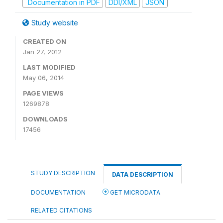
Documentation in PDF
DDI/XML
JSON
Study website
CREATED ON
Jan 27, 2012
LAST MODIFIED
May 06, 2014
PAGE VIEWS
1269878
DOWNLOADS
17456
STUDY DESCRIPTION
DATA DESCRIPTION
DOCUMENTATION
GET MICRODATA
RELATED CITATIONS