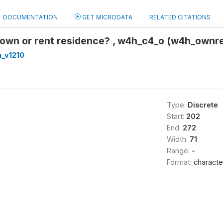
DOCUMENTATION
GET MICRODATA
RELATED CITATIONS
 own or rent residence? , w4h_c4_o (w4h_ownr
_v1210
Type:
Discrete
Start:
202
End:
272
Width:
71
Range:
-
Format:
characte