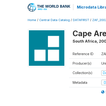
Microdata Libr
Home
/
Central Data Catalog
/
DATAFIRST
/
ZAF_200
Cape Are
South Africa
,
200
Reference ID
ZA
Producer(s)
Un
Collection(s)
Da
Metadata
D