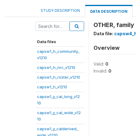
STUDY DESCRIPTION
DATA DESCRIPTION
OTHER, family
Data file:
capsw4_h
Data files
Overview
capsw1_h_community_
v1210
Valid:
0
capsw1_h_nrc_v1210
Invalid:
0
capsw1_h_roster_v1210
capsw1_h_v1210
capsw1_y_cal_long_v12
10
capsw1_y_cal_wide_v12
10
capsw1_y_calderived_
wide_v1210