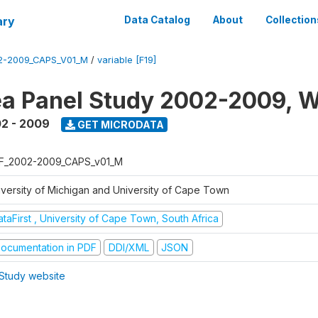
ary
Data Catalog
About
Collection
2-2009_CAPS_V01_M
/
variable [F19]
a Panel Study 2002-2009, W
2 - 2009
GET MICRODATA
F_2002-2009_CAPS_v01_M
iversity of Michigan and University of Cape Town
taFirst , University of Cape Town, South Africa
ocumentation in PDF
DDI/XML
JSON
Study website