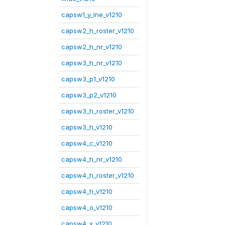
capsw1_y_lne_v1210
capsw2_h_roster_v1210
capsw2_h_nr_v1210
capsw3_h_nr_v1210
capsw3_p1_v1210
capsw3_p2_v1210
capsw3_h_roster_v1210
capsw3_h_v1210
capsw4_c_v1210
capsw4_h_nr_v1210
capsw4_h_roster_v1210
capsw4_h_v1210
capsw4_o_v1210
capsw4_x_v1210