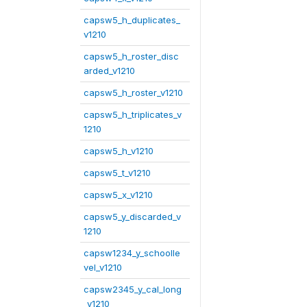
capsw5_h_duplicates_
v1210
capsw5_h_roster_disc
arded_v1210
capsw5_h_roster_v1210
capsw5_h_triplicates_v
1210
capsw5_h_v1210
capsw5_t_v1210
capsw5_x_v1210
capsw5_y_discarded_v
1210
capsw1234_y_schoolle
vel_v1210
capsw2345_y_cal_long
_v1210