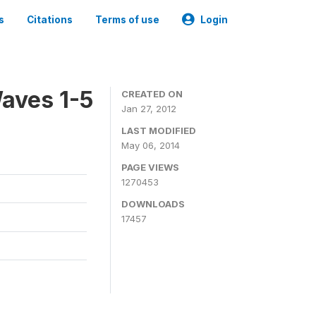
s
Citations
Terms of use
Login
aves 1-5
CREATED ON
Jan 27, 2012
LAST MODIFIED
May 06, 2014
PAGE VIEWS
1270453
DOWNLOADS
17457