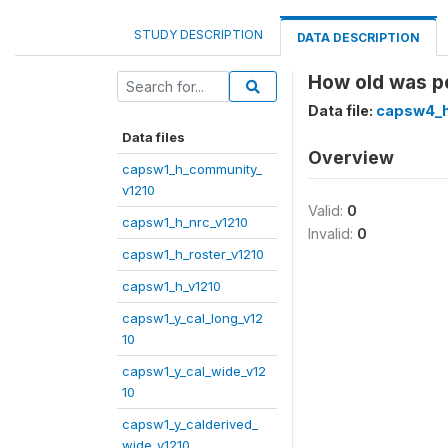
STUDY DESCRIPTION
DATA DESCRIPTION
How old was p
Data file:
capsw4_h
Data files
Overview
capsw1_h_community_
v1210
Valid:
0
capsw1_h_nrc_v1210
Invalid:
0
capsw1_h_roster_v1210
capsw1_h_v1210
capsw1_y_cal_long_v12
10
capsw1_y_cal_wide_v12
10
capsw1_y_calderived_
wide_v1210