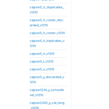
capsw5_h_duplicates_
v1210
capsw5_h_roster_disc
arded_v1210
capsw5_h_roster_v1210
capsw5_h_triplicates_v
1210
capsw5_h_v1210
capsw5_t_v1210
capsw5_x_v1210
capsw5_y_discarded_v
1210
capsw1234_y_schoolle
vel_v1210
capsw2345_y_cal_long
_v1210