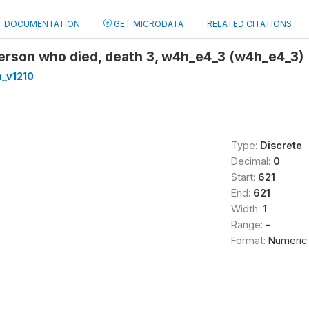
DOCUMENTATION
GET MICRODATA
RELATED CITATIONS
erson who died, death 3, w4h_e4_3 (w4h_e4_3)
_v1210
Type:
Discrete
Decimal:
0
Start:
621
End:
621
Width:
1
Range:
-
Format:
Numeric