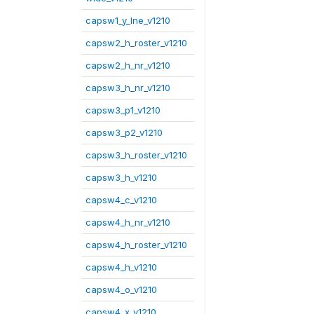
capsw1_y_lne_v1210
capsw2_h_roster_v1210
capsw2_h_nr_v1210
capsw3_h_nr_v1210
capsw3_p1_v1210
capsw3_p2_v1210
capsw3_h_roster_v1210
capsw3_h_v1210
capsw4_c_v1210
capsw4_h_nr_v1210
capsw4_h_roster_v1210
capsw4_h_v1210
capsw4_o_v1210
capsw4_x_v1210