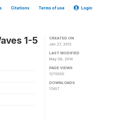
s
Citations
Terms of use
Login
aves 1-5
CREATED ON
Jan 27, 2012
LAST MODIFIED
May 06, 2014
PAGE VIEWS
1270050
DOWNLOADS
17457