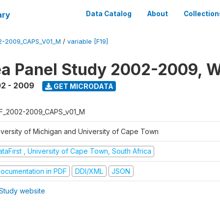
ary
Data Catalog
About
Collection
2-2009_CAPS_V01_M
/
variable [F19]
a Panel Study 2002-2009, W
2 - 2009
GET MICRODATA
F_2002-2009_CAPS_v01_M
iversity of Michigan and University of Cape Town
taFirst , University of Cape Town, South Africa
ocumentation in PDF
DDI/XML
JSON
Study website