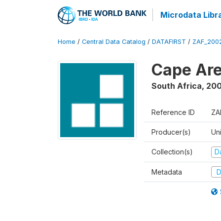
Microdata Libr
Home
/
Central Data Catalog
/
DATAFIRST
/
ZAF_200
Cape Are
South Africa
,
200
Reference ID
ZA
Producer(s)
Un
Collection(s)
Da
Metadata
D