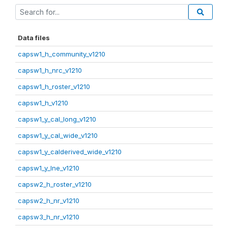
Data files
capsw1_h_community_v1210
capsw1_h_nrc_v1210
capsw1_h_roster_v1210
capsw1_h_v1210
capsw1_y_cal_long_v1210
capsw1_y_cal_wide_v1210
capsw1_y_calderived_wide_v1210
capsw1_y_lne_v1210
capsw2_h_roster_v1210
capsw2_h_nr_v1210
capsw3_h_nr_v1210