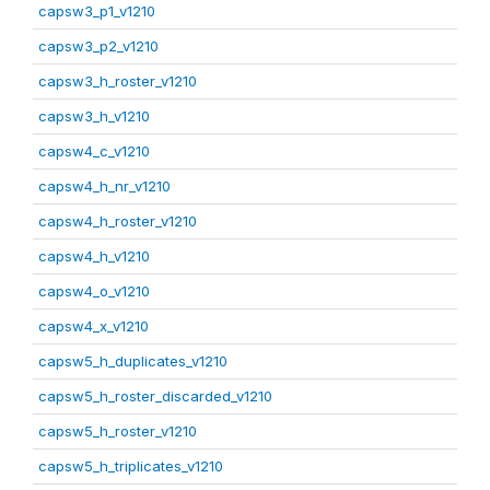
capsw3_p1_v1210
capsw3_p2_v1210
capsw3_h_roster_v1210
capsw3_h_v1210
capsw4_c_v1210
capsw4_h_nr_v1210
capsw4_h_roster_v1210
capsw4_h_v1210
capsw4_o_v1210
capsw4_x_v1210
capsw5_h_duplicates_v1210
capsw5_h_roster_discarded_v1210
capsw5_h_roster_v1210
capsw5_h_triplicates_v1210