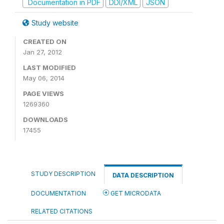
Documentation in PDF
DDI/XML
JSON
Study website
CREATED ON
Jan 27, 2012
LAST MODIFIED
May 06, 2014
PAGE VIEWS
1269360
DOWNLOADS
17455
STUDY DESCRIPTION
DATA DESCRIPTION
DOCUMENTATION
GET MICRODATA
RELATED CITATIONS