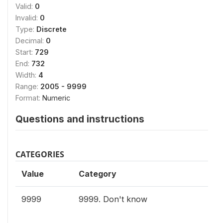
Valid:
0
Invalid:
0
Type:
Discrete
Decimal:
0
Start:
729
End:
732
Width:
4
Range:
2005 - 9999
Format:
Numeric
Questions and instructions
CATEGORIES
Value
Category
9999
9999. Don't know