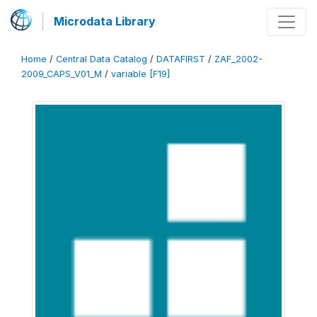
Microdata Library
Home
/
Central Data Catalog
/
DATAFIRST
/
ZAF_2002-
2009_CAPS_V01_M
/
variable [F19]