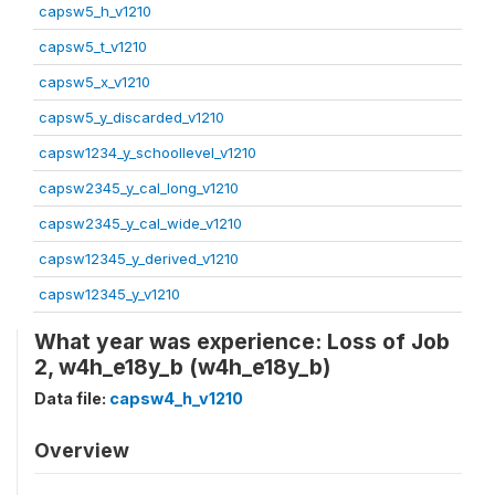
capsw5_h_v1210
capsw5_t_v1210
capsw5_x_v1210
capsw5_y_discarded_v1210
capsw1234_y_schoollevel_v1210
capsw2345_y_cal_long_v1210
capsw2345_y_cal_wide_v1210
capsw12345_y_derived_v1210
capsw12345_y_v1210
What year was experience: Loss of Job
2, w4h_e18y_b (w4h_e18y_b)
Data file:
capsw4_h_v1210
Overview