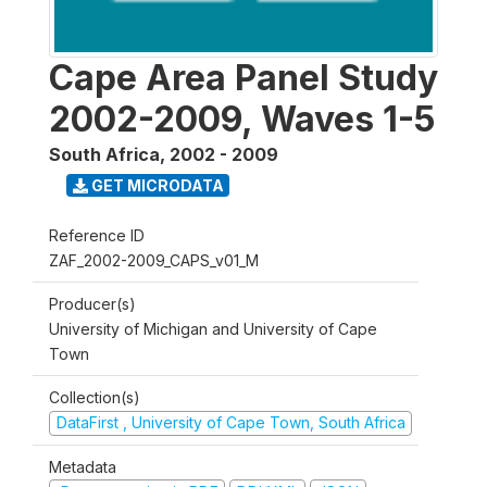
Cape Area Panel Study
2002-2009, Waves 1-5
South Africa
,
2002 - 2009
GET MICRODATA
Reference ID
ZAF_2002-2009_CAPS_v01_M
Producer(s)
University of Michigan and University of Cape
Town
Collection(s)
DataFirst , University of Cape Town, South Africa
Metadata