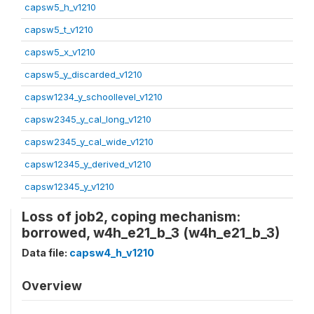
capsw5_h_v1210
capsw5_t_v1210
capsw5_x_v1210
capsw5_y_discarded_v1210
capsw1234_y_schoollevel_v1210
capsw2345_y_cal_long_v1210
capsw2345_y_cal_wide_v1210
capsw12345_y_derived_v1210
capsw12345_y_v1210
Loss of job2, coping mechanism:
borrowed, w4h_e21_b_3 (w4h_e21_b_3)
Data file:
capsw4_h_v1210
Overview