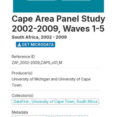
Cape Area Panel Study
2002-2009, Waves 1-5
South Africa
,
2002 - 2009
GET MICRODATA
Reference ID
ZAF_2002-2009_CAPS_v01_M
Producer(s)
University of Michigan and University of Cape
Town
Collection(s)
DataFirst , University of Cape Town, South Africa
Metadata