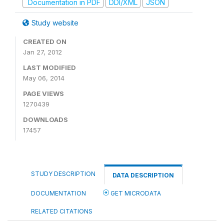
Documentation in PDF
DDI/XML
JSON
Study website
CREATED ON
Jan 27, 2012
LAST MODIFIED
May 06, 2014
PAGE VIEWS
1270439
DOWNLOADS
17457
STUDY DESCRIPTION
DATA DESCRIPTION
DOCUMENTATION
GET MICRODATA
RELATED CITATIONS