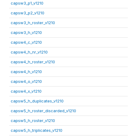
capsw3_p1_v1210
capsw3_p2_v1210
capsw3_h_roster_v1210
capsw3_h_v1210
capsw4_c_v1210
capsw4_h_nr_v1210
capsw4_h_roster_v1210
capsw4_h_v1210
capsw4_o_v1210
capsw4_x_v1210
capsw5_h_duplicates_v1210
capsw5_h_roster_discarded_v1210
capsw5_h_roster_v1210
capsw5_h_triplicates_v1210