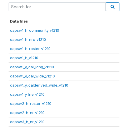
Data files
capsw1_h_community_v1210
capsw1_h_nrc_v1210
capsw1_h_roster_v1210
capsw1_h_v1210
capsw1_y_cal_long_v1210
capsw1_y_cal_wide_v1210
capsw1_y_calderived_wide_v1210
capsw1_y_lne_v1210
capsw2_h_roster_v1210
capsw2_h_nr_v1210
capsw3_h_nr_v1210