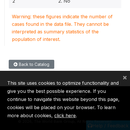
2
2. No
Warning: these figures indicate the number of
cases found in the data file. They cannot be
interpreted as summary statistics of the
population of interest.
Back to Catalog
×
This site uses cookies to optimize functionality and
give you the best possible experience. If you
continue to navigate this website beyond this page,
cookies will be placed on your browser. To learn
IBRD
IDA
IFC
MIGA
ICSID
more about cookies,
click here
.
©
2026, The World Bank Group, All Rights Reserved.
Help / Feedback