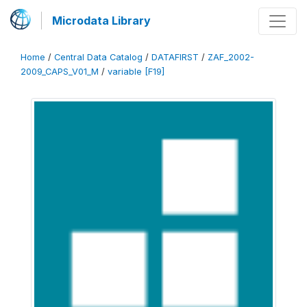
Microdata Library
Home
/
Central Data Catalog
/
DATAFIRST
/
ZAF_2002-
2009_CAPS_V01_M
/
variable [F19]