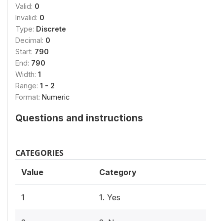
Valid:
0
Invalid:
0
Type:
Discrete
Decimal:
0
Start:
790
End:
790
Width:
1
Range:
1 - 2
Format:
Numeric
Questions and instructions
CATEGORIES
Value
Category
1
1. Yes