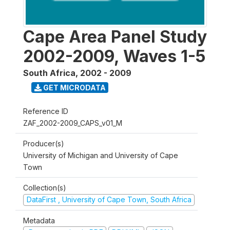
Cape Area Panel Study
2002-2009, Waves 1-5
South Africa
,
2002 - 2009
GET MICRODATA
Reference ID
ZAF_2002-2009_CAPS_v01_M
Producer(s)
University of Michigan and University of Cape
Town
Collection(s)
DataFirst , University of Cape Town, South Africa
Metadata