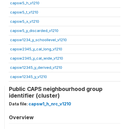
capsw5_h_v1210
capsw5_t_v1210
capsw5_x_v1210
capsw5_y_discarded_v1210
capsw1234_y_schoollevel_v1210
capsw2345_y_cal_long_v1210
capsw2345_y_cal_wide_v1210
capsw12345_y_derived_v1210
capsw12345_y_v1210
Public CAPS neighbourhood group
identifier (cluster)
Data file:
capsw1_h_nrc_v1210
Overview