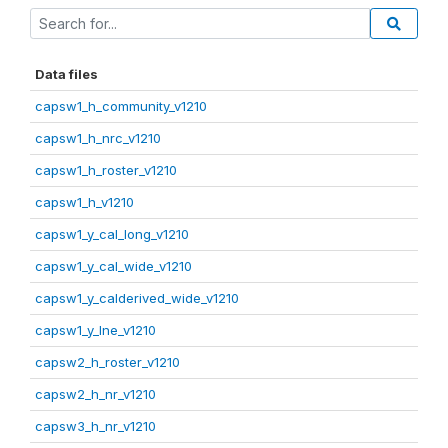
Data files
capsw1_h_community_v1210
capsw1_h_nrc_v1210
capsw1_h_roster_v1210
capsw1_h_v1210
capsw1_y_cal_long_v1210
capsw1_y_cal_wide_v1210
capsw1_y_calderived_wide_v1210
capsw1_y_lne_v1210
capsw2_h_roster_v1210
capsw2_h_nr_v1210
capsw3_h_nr_v1210