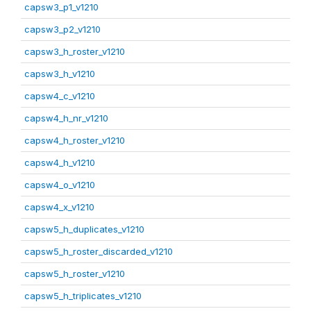
capsw3_p1_v1210
capsw3_p2_v1210
capsw3_h_roster_v1210
capsw3_h_v1210
capsw4_c_v1210
capsw4_h_nr_v1210
capsw4_h_roster_v1210
capsw4_h_v1210
capsw4_o_v1210
capsw4_x_v1210
capsw5_h_duplicates_v1210
capsw5_h_roster_discarded_v1210
capsw5_h_roster_v1210
capsw5_h_triplicates_v1210