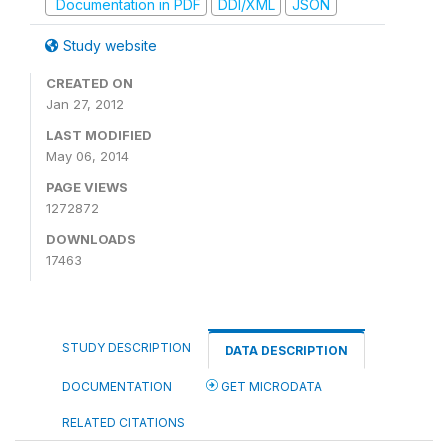
Documentation in PDF
DDI/XML
JSON
Study website
CREATED ON
Jan 27, 2012
LAST MODIFIED
May 06, 2014
PAGE VIEWS
1272872
DOWNLOADS
17463
STUDY DESCRIPTION
DATA DESCRIPTION
DOCUMENTATION
GET MICRODATA
RELATED CITATIONS