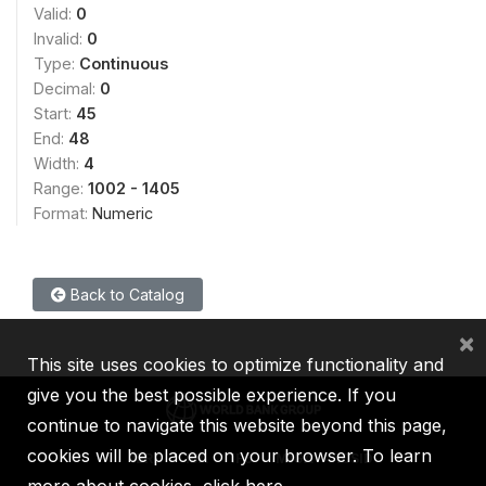
Valid:
0
Invalid:
0
Type:
Continuous
Decimal:
0
Start:
45
End:
48
Width:
4
Range:
1002 - 1405
Format:
Numeric
Back to Catalog
×
This site uses cookies to optimize functionality and
give you the best possible experience. If you
continue to navigate this website beyond this page,
cookies will be placed on your browser. To learn
IBRD
IDA
IFC
MIGA
ICSID