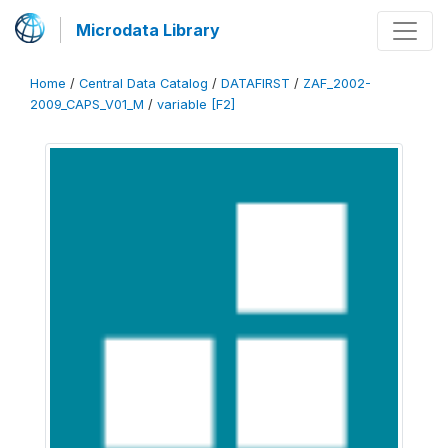
Microdata Library
Home
/
Central Data Catalog
/
DATAFIRST
/
ZAF_2002-
2009_CAPS_V01_M
/
variable [F2]