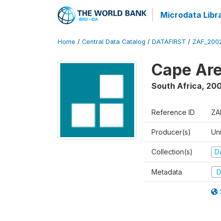
Microdata Libr
Home
/
Central Data Catalog
/
DATAFIRST
/
ZAF_200
Cape Are
South Africa
,
200
Reference ID
ZA
Producer(s)
Un
Collection(s)
Da
Metadata
D