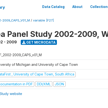
ary
Data Catalog
About
Collection
2-2009_CAPS_V01_M
/
variable [F27]
a Panel Study 2002-2009, W
2 - 2009
GET MICRODATA
F_2002-2009_CAPS_v01_M
iversity of Michigan and University of Cape Town
taFirst , University of Cape Town, South Africa
ocumentation in PDF
DDI/XML
JSON
Study website