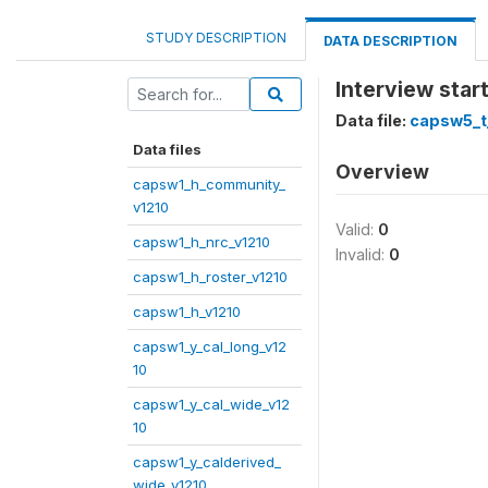
STUDY DESCRIPTION
DATA DESCRIPTION
Interview start
Data file:
capsw5_t
Data files
Overview
capsw1_h_community_
v1210
Valid:
0
capsw1_h_nrc_v1210
Invalid:
0
capsw1_h_roster_v1210
capsw1_h_v1210
capsw1_y_cal_long_v12
10
capsw1_y_cal_wide_v12
10
capsw1_y_calderived_
wide_v1210