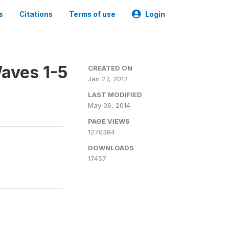
s
Citations
Terms of use
Login
aves 1-5
CREATED ON
Jan 27, 2012
LAST MODIFIED
May 06, 2014
PAGE VIEWS
1270384
DOWNLOADS
17457