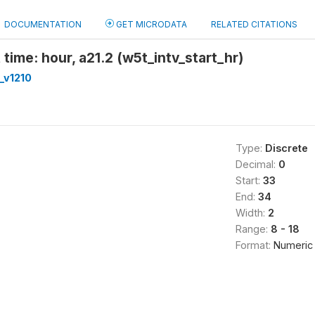
DOCUMENTATION
GET MICRODATA
RELATED CITATIONS
 time: hour, a21.2 (w5t_intv_start_hr)
_v1210
Type:
Discrete
Decimal:
0
Start:
33
End:
34
Width:
2
Range:
8 - 18
Format:
Numeric