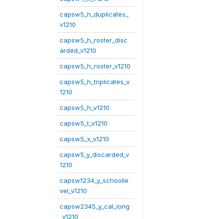
capsw5_h_duplicates_
v1210
capsw5_h_roster_disc
arded_v1210
capsw5_h_roster_v1210
capsw5_h_triplicates_v
1210
capsw5_h_v1210
capsw5_t_v1210
capsw5_x_v1210
capsw5_y_discarded_v
1210
capsw1234_y_schoolle
vel_v1210
capsw2345_y_cal_long
_v1210