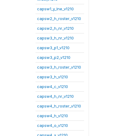
capsw1_y_lne_v1210
capsw2_h_roster_v1210
capsw2_h_nr_v1210
capsw3_h_nr_v1210
capsw3_p1_v1210
capsw3_p2_v1210
capsw3_h_roster_v1210
capsw3_h_v1210
capsw4_c_v1210
capsw4_h_nr_v1210
capsw4_h_roster_v1210
capsw4_h_v1210
capsw4_o_v1210
capsw4_x_v1210