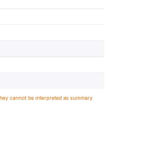
. They cannot be interpreted as summary