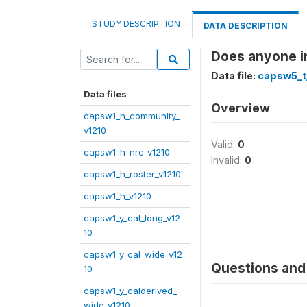
STUDY DESCRIPTION
DATA DESCRIPTION
Does anyone in
Data file:
capsw5_t
Data files
Overview
capsw1_h_community_
v1210
Valid:
0
capsw1_h_nrc_v1210
Invalid:
0
capsw1_h_roster_v1210
capsw1_h_v1210
capsw1_y_cal_long_v12
10
capsw1_y_cal_wide_v12
Questions and 
10
capsw1_y_calderived_
wide_v1210