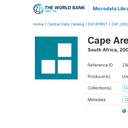
Microdata Libr
Home
/
Central Data Catalog
/
DATAFIRST
/
ZAF_200
Cape Are
South Africa
,
200
Reference ID
ZA
Producer(s)
Un
Collection(s)
Da
Metadata
D