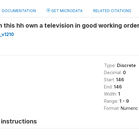
DOCUMENTATION
GET MICRODATA
RELATED CITATIONS
 this hh own a television in good working orde
_v1210
Type:
Discrete
Decimal:
0
Start:
146
End:
146
Width:
1
Range:
1 - 9
Format:
Numeric
instructions