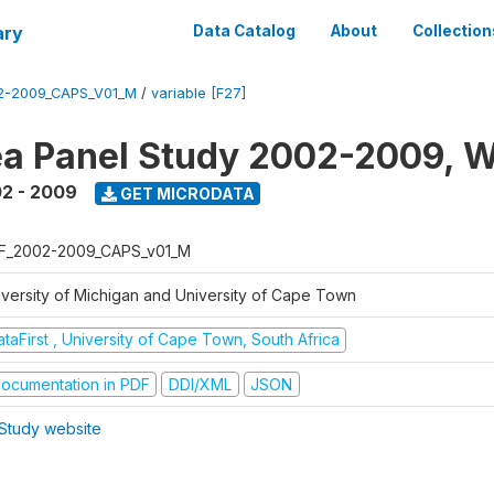
ary
Data Catalog
About
Collection
2-2009_CAPS_V01_M
/
variable [F27]
a Panel Study 2002-2009, W
2 - 2009
GET MICRODATA
F_2002-2009_CAPS_v01_M
iversity of Michigan and University of Cape Town
taFirst , University of Cape Town, South Africa
ocumentation in PDF
DDI/XML
JSON
Study website