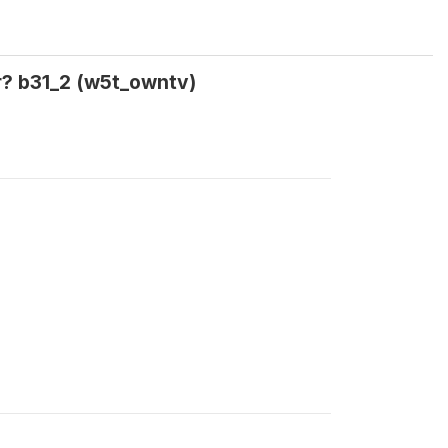
r? b31_2 (w5t_owntv)