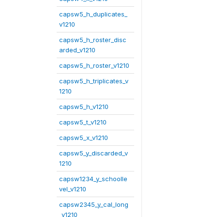
capsw5_h_duplicates_
v1210
capsw5_h_roster_disc
arded_v1210
capsw5_h_roster_v1210
capsw5_h_triplicates_v
1210
capsw5_h_v1210
capsw5_t_v1210
capsw5_x_v1210
capsw5_y_discarded_v
1210
capsw1234_y_schoolle
vel_v1210
capsw2345_y_cal_long
_v1210