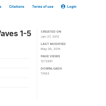
s
Citations
Terms of use
Login
aves 1-5
CREATED ON
Jan 27, 2012
LAST MODIFIED
May 06, 2014
PAGE VIEWS
1272991
DOWNLOADS
17463