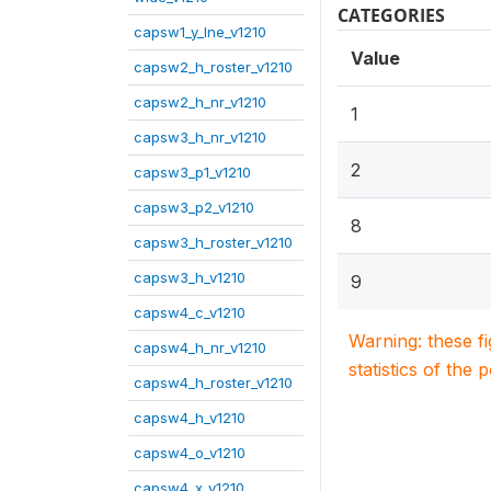
CATEGORIES
capsw1_y_lne_v1210
Value
capsw2_h_roster_v1210
capsw2_h_nr_v1210
1
capsw3_h_nr_v1210
2
capsw3_p1_v1210
capsw3_p2_v1210
8
capsw3_h_roster_v1210
capsw3_h_v1210
9
capsw4_c_v1210
Warning: these f
capsw4_h_nr_v1210
statistics of the 
capsw4_h_roster_v1210
capsw4_h_v1210
capsw4_o_v1210
capsw4_x_v1210