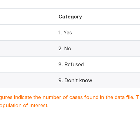
Category
1. Yes
2. No
8. Refused
9. Don't know
igures indicate the number of cases found in the data file
population of interest.