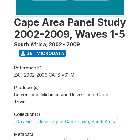
Cape Area Panel Study
2002-2009, Waves 1-5
South Africa
,
2002 - 2009
GET MICRODATA
Reference ID
ZAF_2002-2009_CAPS_v01_M
Producer(s)
University of Michigan and University of Cape
Town
Collection(s)
DataFirst , University of Cape Town, South Africa
Metadata