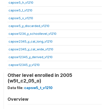
capsw5_h_v1210
capsw5_t_v1210
capsw5_x_v1210
capsw5_y_discarded_v1210
capsw1234_y_schoollevel_v1210
capsw2345_y_cal_long_v1210
capsw2345_y_cal_wide_v1210
capsw12345_y_derived_v1210
capsw12345_y_v1210
Other level enrolled in 2005
(w5t_c2_05_o)
Data file:
capsw5_t_v1210
Overview