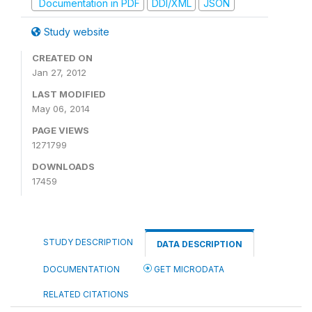
Documentation in PDF
DDI/XML
JSON
Study website
CREATED ON
Jan 27, 2012
LAST MODIFIED
May 06, 2014
PAGE VIEWS
1271799
DOWNLOADS
17459
STUDY DESCRIPTION
DATA DESCRIPTION
DOCUMENTATION
GET MICRODATA
RELATED CITATIONS