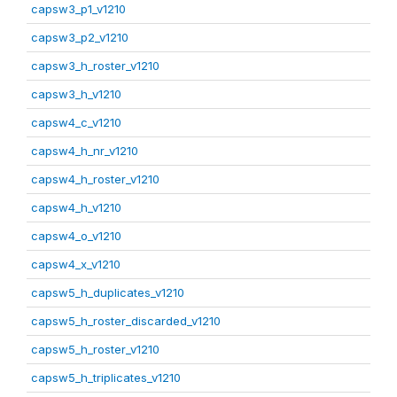
capsw3_p1_v1210
capsw3_p2_v1210
capsw3_h_roster_v1210
capsw3_h_v1210
capsw4_c_v1210
capsw4_h_nr_v1210
capsw4_h_roster_v1210
capsw4_h_v1210
capsw4_o_v1210
capsw4_x_v1210
capsw5_h_duplicates_v1210
capsw5_h_roster_discarded_v1210
capsw5_h_roster_v1210
capsw5_h_triplicates_v1210