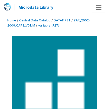
Microdata Library
Home
/
Central Data Catalog
/
DATAFIRST
/
ZAF_2002-
2009_CAPS_V01_M
/
variable [F27]