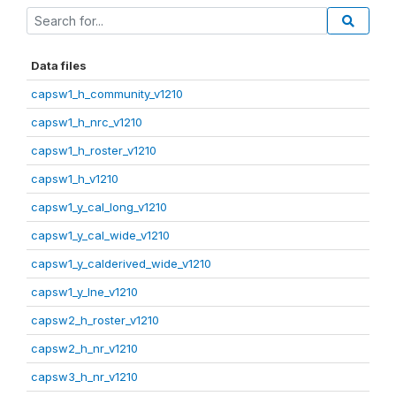
Data files
capsw1_h_community_v1210
capsw1_h_nrc_v1210
capsw1_h_roster_v1210
capsw1_h_v1210
capsw1_y_cal_long_v1210
capsw1_y_cal_wide_v1210
capsw1_y_calderived_wide_v1210
capsw1_y_lne_v1210
capsw2_h_roster_v1210
capsw2_h_nr_v1210
capsw3_h_nr_v1210