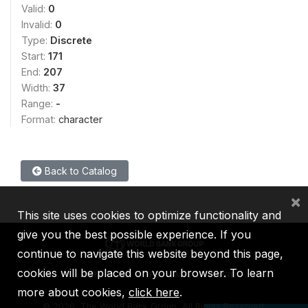
Valid:
0
Invalid:
0
Type:
Discrete
Start:
171
End:
207
Width:
37
Range:
-
Format:
character
Back to Catalog
×
This site uses cookies to optimize functionality and
give you the best possible experience. If you
continue to navigate this website beyond this page,
cookies will be placed on your browser. To learn
IBRD
IDA
IFC
MIGA
ICSID
more about cookies,
click here
.
©
2026, The World Bank Group, All Rights Reserved.