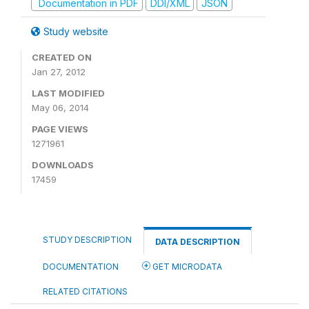
Documentation in PDF
DDI/XML
JSON
Study website
CREATED ON
Jan 27, 2012
LAST MODIFIED
May 06, 2014
PAGE VIEWS
1271961
DOWNLOADS
17459
STUDY DESCRIPTION
DATA DESCRIPTION
DOCUMENTATION
GET MICRODATA
RELATED CITATIONS