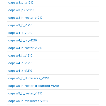
capsw3_p1_v1210
capsw3_p2_v1210
capsw3_h_roster_v1210
capsw3_h_v1210
capsw4_c_v1210
capsw4_h_nr_v1210
capsw4_h_roster_v1210
capsw4_h_v1210
capsw4_o_v1210
capsw4_x_v1210
capsw5_h_duplicates_v1210
capsw5_h_roster_discarded_v1210
capsw5_h_roster_v1210
capsw5_h_triplicates_v1210