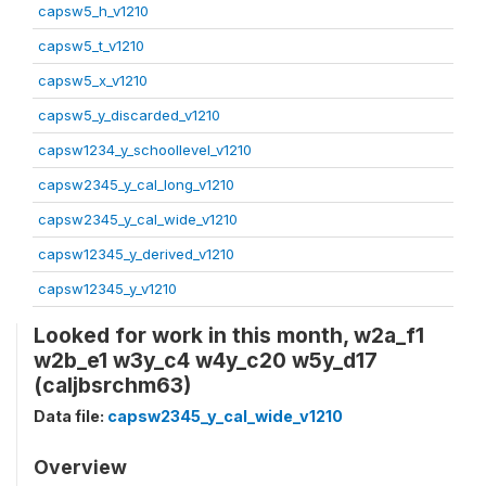
capsw5_h_v1210
capsw5_t_v1210
capsw5_x_v1210
capsw5_y_discarded_v1210
capsw1234_y_schoollevel_v1210
capsw2345_y_cal_long_v1210
capsw2345_y_cal_wide_v1210
capsw12345_y_derived_v1210
capsw12345_y_v1210
Looked for work in this month, w2a_f1
w2b_e1 w3y_c4 w4y_c20 w5y_d17
(caljbsrchm63)
Data file:
capsw2345_y_cal_wide_v1210
Overview