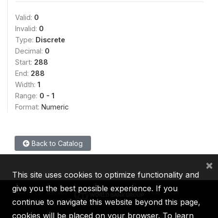
Valid:
0
Invalid:
0
Type:
Discrete
Decimal:
0
Start:
288
End:
288
Width:
1
Range:
0 - 1
Format:
Numeric
Back to Catalog
×
This site uses cookies to optimize functionality and
give you the best possible experience. If you
continue to navigate this website beyond this page,
cookies will be placed on your browser. To learn
IBRD
IDA
IFC
MIGA
ICSID