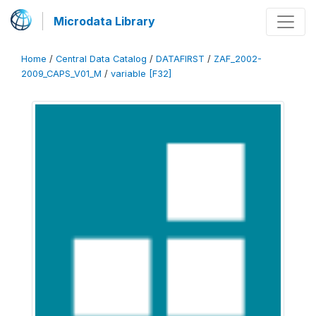
Microdata Library
Home
/
Central Data Catalog
/
DATAFIRST
/
ZAF_2002-
2009_CAPS_V01_M
/
variable [F32]