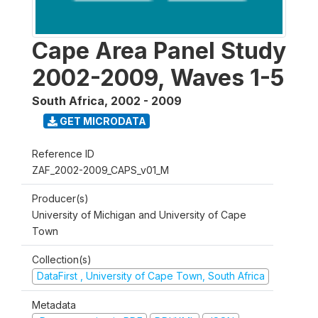
Cape Area Panel Study
2002-2009, Waves 1-5
South Africa
,
2002 - 2009
GET MICRODATA
Reference ID
ZAF_2002-2009_CAPS_v01_M
Producer(s)
University of Michigan and University of Cape
Town
Collection(s)
DataFirst , University of Cape Town, South Africa
Metadata