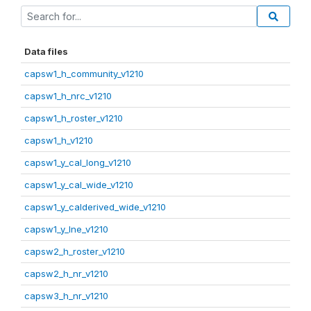
Data files
capsw1_h_community_v1210
capsw1_h_nrc_v1210
capsw1_h_roster_v1210
capsw1_h_v1210
capsw1_y_cal_long_v1210
capsw1_y_cal_wide_v1210
capsw1_y_calderived_wide_v1210
capsw1_y_lne_v1210
capsw2_h_roster_v1210
capsw2_h_nr_v1210
capsw3_h_nr_v1210