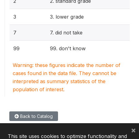
2
2. standard grade
3
3. lower grade
7
7. did not take
99
99. don't know
Warning: these figures indicate the number of
cases found in the data file. They cannot be
interpreted as summary statistics of the
population of interest.
Back to Catalog
×
This site uses cookies to optimize functionality and