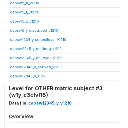
capsw5_h_v1210
capsw5_t_v1210
capsw5_x_v1210
capsw5_y_discarded_v1210
capsw1234_y_schoollevel_v1210
capsw2345_y_cal_long_v1210
capsw2345_y_cal_wide_v1210
capsw12345_y_derived_v1210
capsw12345_y_v1210
Level for OTHER matric subject #3
(w1y_c3clvl18)
Data file:
capsw12345_y_v1210
Overview