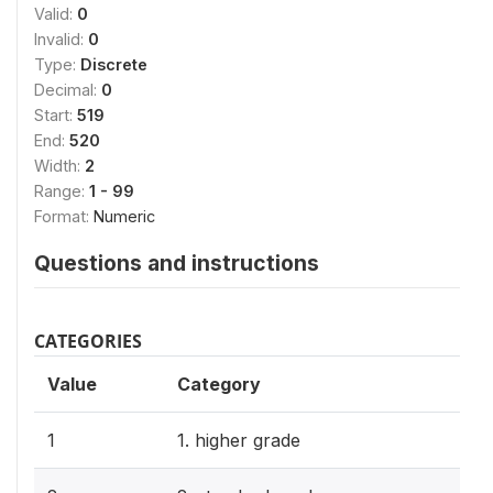
Valid:
0
Invalid:
0
Type:
Discrete
Decimal:
0
Start:
519
End:
520
Width:
2
Range:
1 - 99
Format:
Numeric
Questions and instructions
CATEGORIES
Value
Category
1
1. higher grade