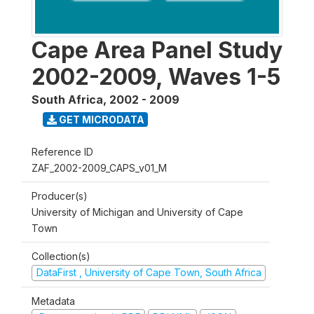
Cape Area Panel Study
2002-2009, Waves 1-5
South Africa
,
2002 - 2009
GET MICRODATA
Reference ID
ZAF_2002-2009_CAPS_v01_M
Producer(s)
University of Michigan and University of Cape
Town
Collection(s)
DataFirst , University of Cape Town, South Africa
Metadata