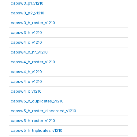
capsw3_p1_v1210
capsw3_p2_v1210
capsw3_h_roster_v1210
capsw3_h_v1210
capsw4_c_v1210
capsw4_h_nr_v1210
capsw4_h_roster_v1210
capsw4_h_v1210
capsw4_o_v1210
capsw4_x_v1210
capsw5_h_duplicates_v1210
capsw5_h_roster_discarded_v1210
capsw5_h_roster_v1210
capsw5_h_triplicates_v1210