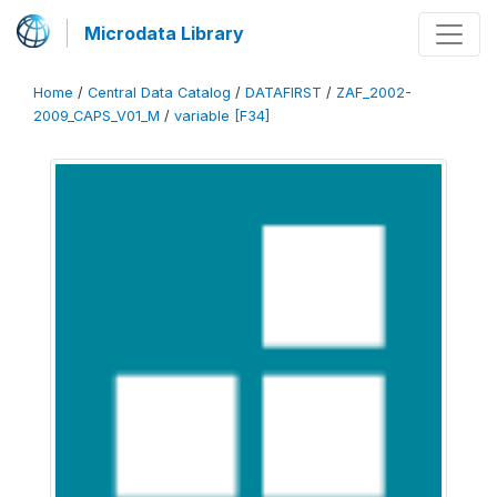
Microdata Library
Home
/
Central Data Catalog
/
DATAFIRST
/
ZAF_2002-
2009_CAPS_V01_M
/
variable [F34]