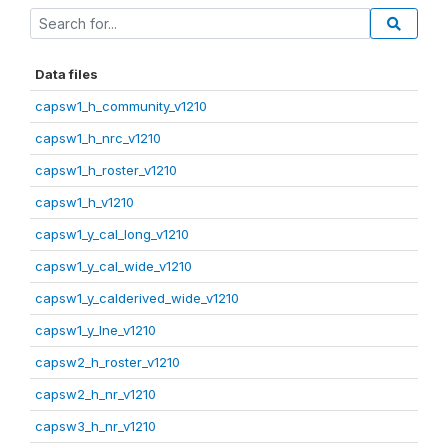
Data files
capsw1_h_community_v1210
capsw1_h_nrc_v1210
capsw1_h_roster_v1210
capsw1_h_v1210
capsw1_y_cal_long_v1210
capsw1_y_cal_wide_v1210
capsw1_y_calderived_wide_v1210
capsw1_y_lne_v1210
capsw2_h_roster_v1210
capsw2_h_nr_v1210
capsw3_h_nr_v1210