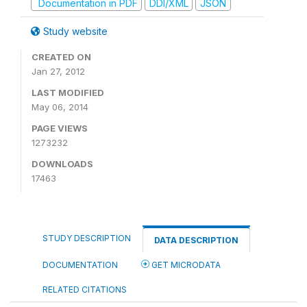
Documentation in PDF
DDI/XML
JSON
Study website
CREATED ON
Jan 27, 2012
LAST MODIFIED
May 06, 2014
PAGE VIEWS
1273232
DOWNLOADS
17463
STUDY DESCRIPTION
DATA DESCRIPTION
DOCUMENTATION
GET MICRODATA
RELATED CITATIONS