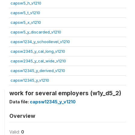
capsw5_h_v1210
capsw5_t_v1210
capsw5_x_v1210
capsw5_y_discarded_v1210
capsw1234_y_schoollevel_v1210
capsw2345_y_cal_long_v1210
capsw2345_y_cal_wide_v1210
capsw12345_y_derived_v1210
capsw12345_y_v1210
work for several employers (w1y_d5_2)
Data file:
capsw12345_y_v1210
Overview
Valid:
0