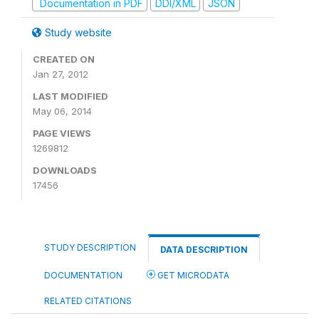
Documentation in PDF
DDI/XML
JSON
Study website
CREATED ON
Jan 27, 2012
LAST MODIFIED
May 06, 2014
PAGE VIEWS
1269812
DOWNLOADS
17456
STUDY DESCRIPTION
DATA DESCRIPTION
DOCUMENTATION
GET MICRODATA
RELATED CITATIONS