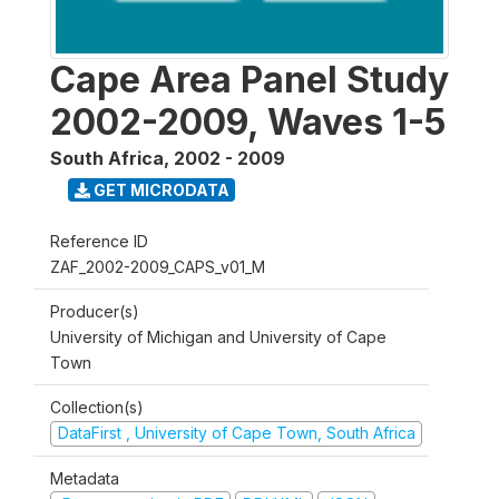
Cape Area Panel Study
2002-2009, Waves 1-5
South Africa
,
2002 - 2009
GET MICRODATA
Reference ID
ZAF_2002-2009_CAPS_v01_M
Producer(s)
University of Michigan and University of Cape
Town
Collection(s)
DataFirst , University of Cape Town, South Africa
Metadata