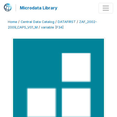
Microdata Library
Home
/
Central Data Catalog
/
DATAFIRST
/
ZAF_2002-
2009_CAPS_V01_M
/
variable [F34]