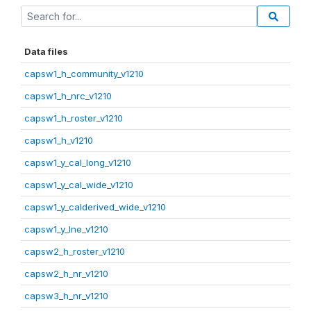
Data files
capsw1_h_community_v1210
capsw1_h_nrc_v1210
capsw1_h_roster_v1210
capsw1_h_v1210
capsw1_y_cal_long_v1210
capsw1_y_cal_wide_v1210
capsw1_y_calderived_wide_v1210
capsw1_y_lne_v1210
capsw2_h_roster_v1210
capsw2_h_nr_v1210
capsw3_h_nr_v1210