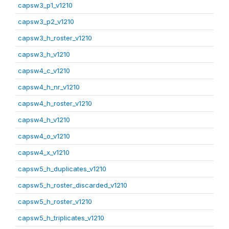
capsw3_p1_v1210
capsw3_p2_v1210
capsw3_h_roster_v1210
capsw3_h_v1210
capsw4_c_v1210
capsw4_h_nr_v1210
capsw4_h_roster_v1210
capsw4_h_v1210
capsw4_o_v1210
capsw4_x_v1210
capsw5_h_duplicates_v1210
capsw5_h_roster_discarded_v1210
capsw5_h_roster_v1210
capsw5_h_triplicates_v1210