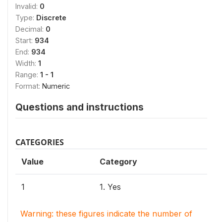
Invalid:
0
Type:
Discrete
Decimal:
0
Start:
934
End:
934
Width:
1
Range:
1 - 1
Format:
Numeric
Questions and instructions
CATEGORIES
Value
Category
1
1. Yes
Warning: these figures indicate the number of