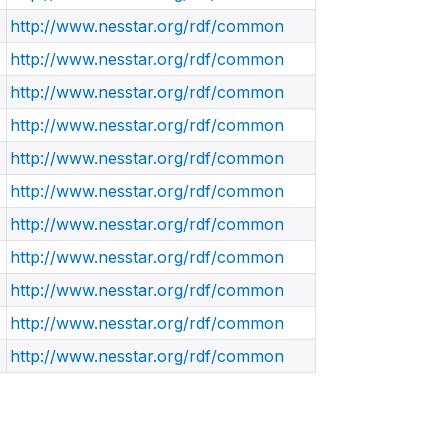
http://www.nesstar.org/rdf/common
http://www.nesstar.org/rdf/common
http://www.nesstar.org/rdf/common
http://www.nesstar.org/rdf/common
http://www.nesstar.org/rdf/common
http://www.nesstar.org/rdf/common
http://www.nesstar.org/rdf/common
http://www.nesstar.org/rdf/common
http://www.nesstar.org/rdf/common
http://www.nesstar.org/rdf/common
http://www.nesstar.org/rdf/common