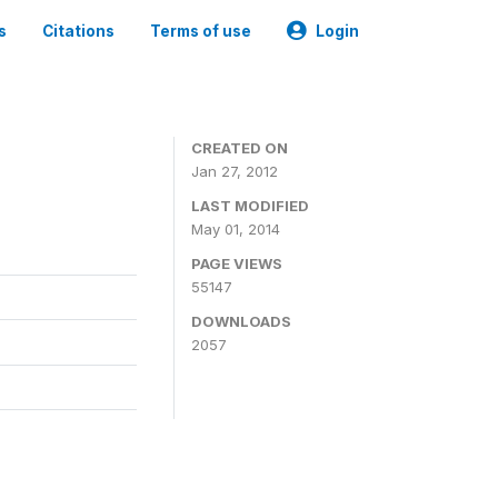
s
Citations
Terms of use
Login
CREATED ON
Jan 27, 2012
LAST MODIFIED
May 01, 2014
PAGE VIEWS
55147
DOWNLOADS
2057