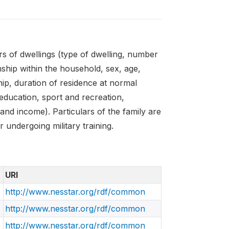
s of dwellings (type of dwelling, number
nship within the household, sex, age,
hip, duration of residence at normal
 education, sport and recreation,
and income). Particulars of the family are
r undergoing military training.
URI
http://www.nesstar.org/rdf/common
http://www.nesstar.org/rdf/common
http://www.nesstar.org/rdf/common