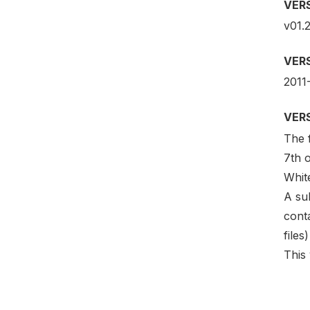
VER
v01.2
VER
2011
VER
The f
7th o
Whit
A su
conta
files
This 