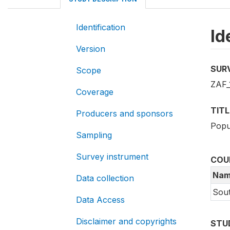
Identification
Id
Version
SUR
Scope
ZAF_
Coverage
TITL
Producers and sponsors
Popu
Sampling
Survey instrument
COU
Nam
Data collection
Sout
Data Access
Disclaimer and copyrights
STU