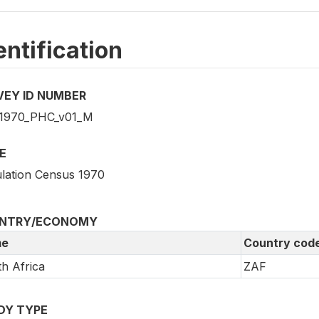
entification
VEY ID NUMBER
1970_PHC_v01_M
E
lation Census 1970
NTRY/ECONOMY
e
Country cod
h Africa
ZAF
DY TYPE