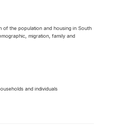
 of the population and housing in South
demographic, migration, family and
ouseholds and individuals