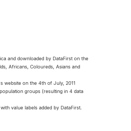
Africa and downloaded by DataFirst on the
lds, Africans, Coloureds, Asians and
s website on the 4th of July, 2011
population groups (resulting in 4 data
with value labels added by DataFirst.