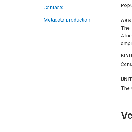
Popu
Contacts
Metadata production
ABS
The 
Afric
empl
KIND
Cens
UNIT
The 
Ve