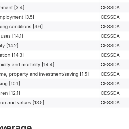
rement [3.4]
CESSDA
ployment [3.5]
CESSDA
ing conditions [3.6]
CESSDA
uses [14.1]
CESSDA
lity [14.2]
CESSDA
ation [14.3]
CESSDA
idity and mortality [14.4]
CESSDA
me, property and investment/saving [1.5]
CESSDA
ing [10.1]
CESSDA
dren [12.1]
CESSDA
gion and values [13.5]
CESSDA
verage