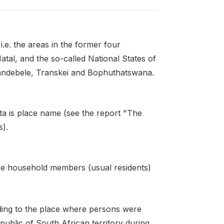
i.e. the areas in the former four
tal, and the so-called National States of
ndebele, Transkei and Bophuthatswana.
ta is place name (see the report "The
s).
re household members (usual residents)
ding to the place where persons were
ublic of South African territory during