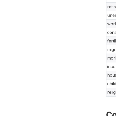
reti
unem
work
cens
ferti
migr
morb
inco
hous
chil
reli
Co