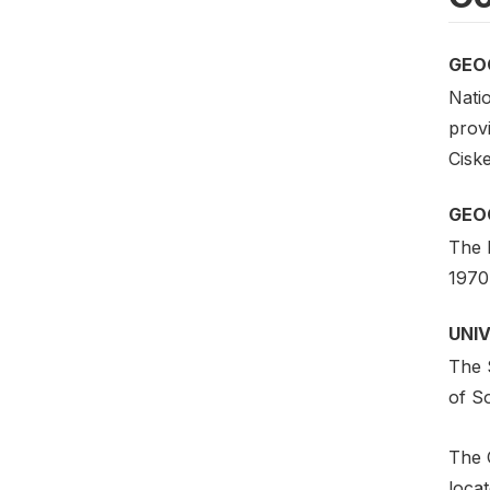
GEO
Natio
provi
Cisk
GEO
The 
1970 
UNI
The 
of So
The 
loca