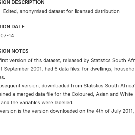
SION DESCRIPTION
: Edited, anonymised dataset for licensed distribution
SION DATE
-07-14
SION NOTES
irst version of this dataset, released by Statistics South 
f September 2001, had 6 data files: for dwellings, househo
es.
bsequent version, downloaded from Statistics South Africa'
ined a merged data file for the Coloured, Asian and White 
) and the variables were labelled.
version is the version downloaded on the 4th of July 2011, 