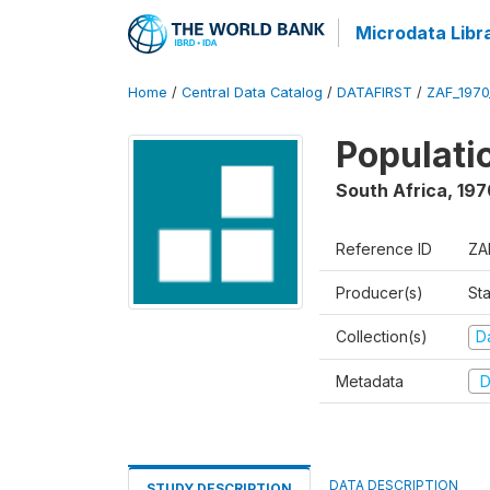
Microdata Libr
Home
/
Central Data Catalog
/
DATAFIRST
/
ZAF_197
Populati
South Africa
,
197
Reference ID
ZA
Producer(s)
Sta
Collection(s)
Da
Metadata
D
DATA DESCRIPTION
STUDY DESCRIPTION