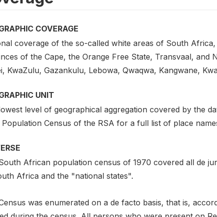
GRAPHIC COVERAGE
nal coverage of the so-called white areas of South Africa, 
nces of the Cape, the Orange Free State, Transvaal, and Na
ei, KwaZulu, Gazankulu, Lebowa, Qwaqwa, Kangwane, Kwa
GRAPHIC UNIT
lowest level of geographical aggregation covered by the da
Population Census of the RSA for a full list of place name
VERSE
South African population census of 1970 covered all de ju
uth Africa and the "national states".
Census was enumerated on a de facto basis, that is, accor
ted during the census. All persons who were present on Rep