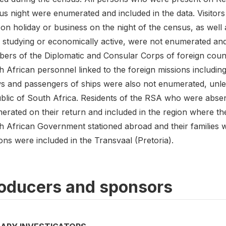
us night were enumerated and included in the data. Visitor
n holiday or business on the night of the census, as well a
studying or economically active, were not enumerated and i
ers of the Diplomatic and Consular Corps of foreign count
h African personnel linked to the foreign missions includ
s and passengers of ships were also not enumerated, unles
blic of South Africa. Residents of the RSA who were absent
erated on their return and included in the region where th
h African Government stationed abroad and their families
ns were included in the Transvaal (Pretoria).
oducers and sponsors