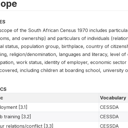
cope
ES
scope of the South African Census 1970 includes particular
oms, and ownership) and particulars of individuals (relatio
al status, population group, birthplace, country of citizens
ing, religion/denomination, languages and literacy, level of
ation, work status, identity of employer, economic sector 
covered, including children at boarding school, university o
ICS
ic
Vocabulary
oyment [3.1]
CESSDA
b training [3.2]
CESSDA
ur relations/conflict [3.3]
CESSDA