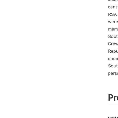
cens
RSA o
were 
memb
Sout
Crew
Repu
enum
Sout
perso
Pr