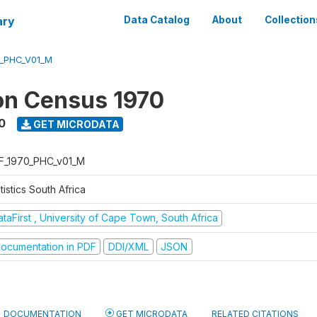
ary
Data Catalog
About
Collection
0_PHC_V01_M
on Census 1970
0
GET MICRODATA
F_1970_PHC_v01_M
tistics South Africa
taFirst , University of Cape Town, South Africa
ocumentation in PDF
DDI/XML
JSON
DOCUMENTATION
GET MICRODATA
RELATED CITATIONS