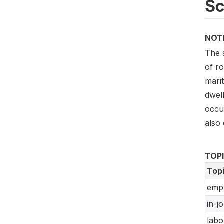
S
NOT
The 
of ro
marit
dwell
occup
also 
TOP
Top
empl
in-jo
labo