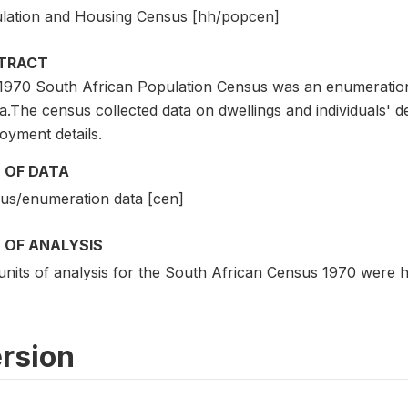
lation and Housing Census [hh/popcen]
TRACT
1970 South African Population Census was an enumeration
a.The census collected data on dwellings and individuals' 
oyment details.
 OF DATA
us/enumeration data [cen]
 OF ANALYSIS
units of analysis for the South African Census 1970 were h
rsion