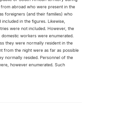
s from abroad who were present in the
s foreigners (and their families) who
ncluded in the figures. Likewise,
ries were not included. However, the
ing domestic workers were enumerated.
s they were normally resident in the
 from the night were as far as possible
ey normally resided. Personnel of the
 were, however enumerated. Such