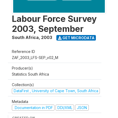
Labour Force Survey
2003, September
South Africa
,
2003
GET MICRODATA
Reference ID
ZAF_2003_LFS-SEP_v02_M
Producer(s)
Statistics South Africa
Collection(s)
DataFirst , University of Cape Town, South Africa
Metadata
Documentation in PDF
DDI/XML
JSON
CREATED ON