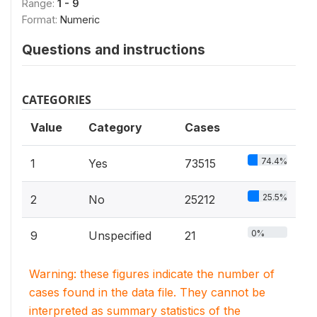
Range:
1 - 9
Format:
Numeric
Questions and instructions
CATEGORIES
Value
Category
Cases
74.4%
1
Yes
73515
25.5%
2
No
25212
0%
9
Unspecified
21
Warning: these figures indicate the number of
cases found in the data file. They cannot be
interpreted as summary statistics of the