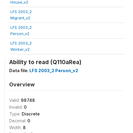
House_v2
LFS 2003_2
Migrant_v2
LFS 2003_2
Person_v2
LFS 2003_2
Worker_v2
Ability to read (Q110aRea)
Data file:
LFS 2003_2 Person_v2
Overview
Valid:
98748
Invalid:
0
Type:
Discrete
Decimal:
0
Width:
8