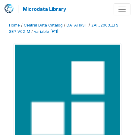
Microdata Library
Home
/
Central Data Catalog
/
DATAFIRST
/
ZAF_2003_LFS-
SEP_V02_M
/
variable [F11]