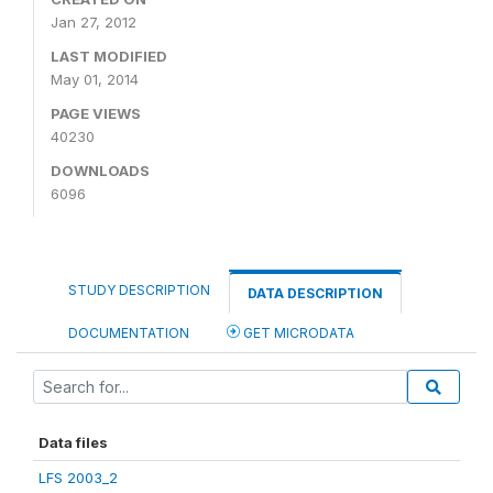
Jan 27, 2012
LAST MODIFIED
May 01, 2014
PAGE VIEWS
40230
DOWNLOADS
6096
STUDY DESCRIPTION
DATA DESCRIPTION
DOCUMENTATION
GET MICRODATA
Data files
LFS 2003_2