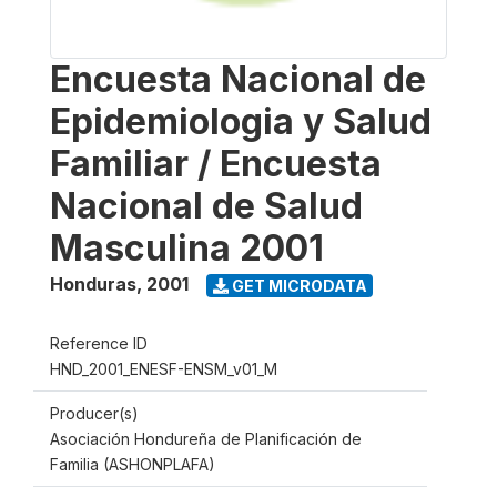
Encuesta Nacional de
Epidemiologia y Salud
Familiar / Encuesta
Nacional de Salud
Masculina 2001
Honduras
,
2001
GET MICRODATA
Reference ID
HND_2001_ENESF-ENSM_v01_M
Producer(s)
Asociación Hondureña de Planificación de
Familia (ASHONPLAFA)