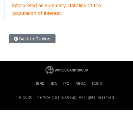
interpreted as summary statistics of the
population of interest.
Back to Catalog
IBRD
IDA
IFC
MIGA
ICSID
©
2026, The World Bank Group, All Rights Reserved.