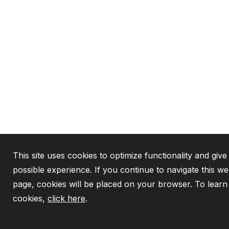
This site uses cookies to optimize functionality and give
possible experience. If you continue to navigate this we
page, cookies will be placed on your browser. To lear
cookies,
click here
.