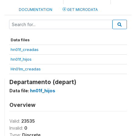
DOCUMENTATION
GET MICRODATA
Data files
hn01f_creadas
hn01f_hijos
Hn01m_creadas
Departamento (depart)
Data file:
hn01f_hijos
Overview
Valid:
23535
Invalid:
0
Type:
Discrete