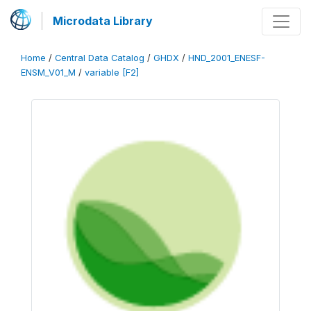
Microdata Library
Home
/
Central Data Catalog
/
GHDX
/
HND_2001_ENESF-
ENSM_V01_M
/
variable [F2]