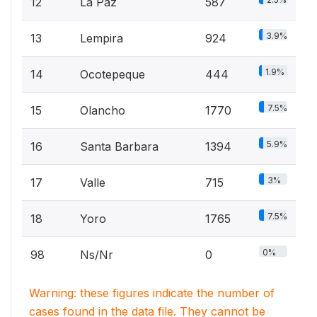
12
La Paz
587
3.9%
13
Lempira
924
1.9%
14
Ocotepeque
444
7.5%
15
Olancho
1770
5.9%
16
Santa Barbara
1394
3%
17
Valle
715
7.5%
18
Yoro
1765
0%
98
Ns/Nr
0
Warning: these figures indicate the number of
cases found in the data file. They cannot be