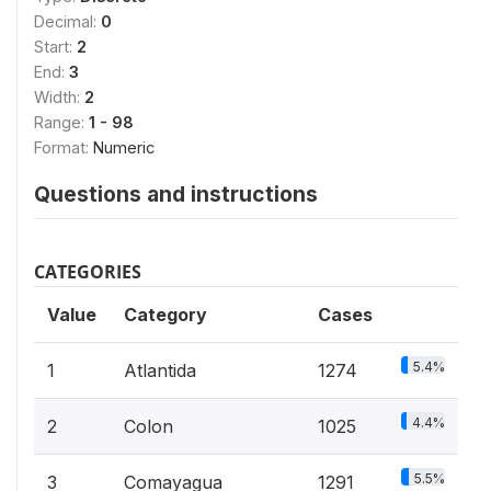
Decimal:
0
Start:
2
End:
3
Width:
2
Range:
1 - 98
Format:
Numeric
Questions and instructions
CATEGORIES
Value
Category
Cases
5.4%
1
Atlantida
1274
4.4%
2
Colon
1025
5.5%
3
Comayagua
1291