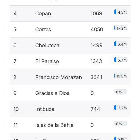
4.5%
4
Copan
1069
17.2%
5
Cortes
4050
6.4%
6
Choluteca
1499
5.7%
7
El Paraiso
1343
15.5%
8
Francisco Morazan
3641
0%
9
Gracias a Dios
0
3.2%
10
Intibuca
744
0%
11
Islas de la Bahia
0
2.5%