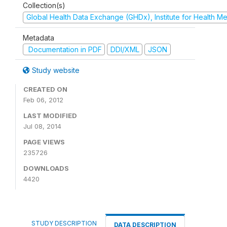
Collection(s)
Global Health Data Exchange (GHDx), Institute for Health Me
Metadata
Documentation in PDF
DDI/XML
JSON
Study website
CREATED ON
Feb 06, 2012
LAST MODIFIED
Jul 08, 2014
PAGE VIEWS
235726
DOWNLOADS
4420
STUDY DESCRIPTION
DATA DESCRIPTION