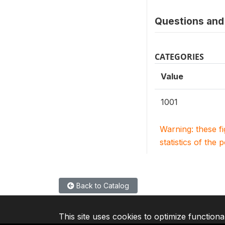
Questions and 
CATEGORIES
Value
1001
Warning: these f
statistics of the 
Back to Catalog
This site uses cookies to optimize functiona