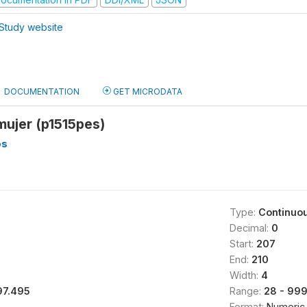
Study website
DOCUMENTATION
GET MICRODATA
mujer (p1515pes)
os
Type:
Continuo
Decimal:
0
Start:
207
End:
210
Width:
4
97.495
Range:
28 - 99
Format:
Numeric