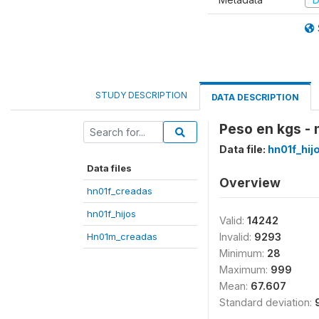
STUDY DESCRIPTION
DATA DESCRIPTION
Peso en kgs - 
Data file:
hn01f_hij
Data files
Overview
hn01f_creadas
hn01f_hijos
Valid:
14242
Hn01m_creadas
Invalid:
9293
Minimum:
28
Maximum:
999
Mean:
67.607
Standard deviation: