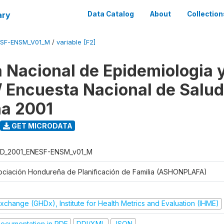
ary
Data Catalog
About
Collection
ESF-ENSM_V01_M
/
variable [F2]
 Nacional de Epidemiologia 
 / Encuesta Nacional de Salud
na 2001
GET MICRODATA
D_2001_ENESF-ENSM_v01_M
ociación Hondureña de Planificación de Familia (ASHONPLAFA)
xchange (GHDx), Institute for Health Metrics and Evaluation (IHME)
ocumentation in PDF
DDI/XML
JSON