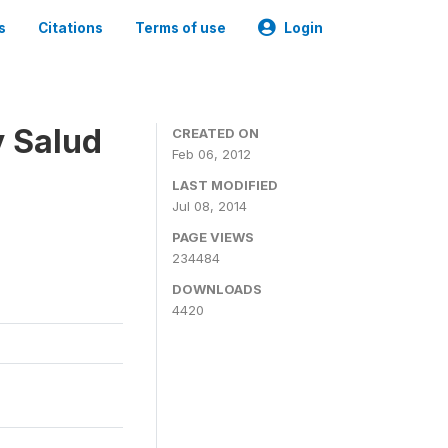
s
Citations
Terms of use
Login
y Salud
CREATED ON
Feb 06, 2012
LAST MODIFIED
Jul 08, 2014
PAGE VIEWS
234484
DOWNLOADS
4420