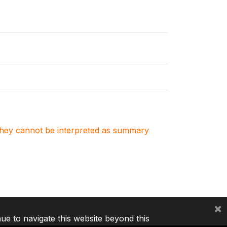
. They cannot be interpreted as summary
×
nue to navigate this website beyond this