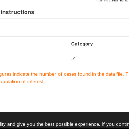
instructions
Category
.Z
igures indicate the number of cases found in the data file
population of interest.
lity and give you the best possible experience. If you conti