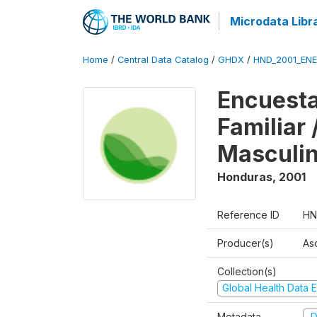
Microdata Libr
Home
/
Central Data Catalog
/
GHDX
/
HND_2001_EN
Encuesta
Familiar
Masculi
Honduras
,
2001
Reference ID
HN
Producer(s)
As
Collection(s)
Global Health Data E
Metadata
D