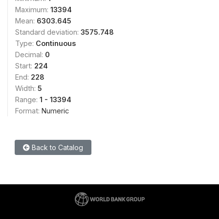
Maximum:
13394
Mean:
6303.645
Standard deviation:
3575.748
Type:
Continuous
Decimal:
0
Start:
224
End:
228
Width:
5
Range:
1 - 13394
Format:
Numeric
Back to Catalog