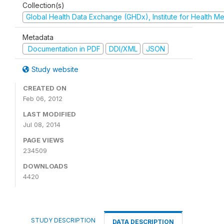
Collection(s)
Global Health Data Exchange (GHDx), Institute for Health Me
Metadata
Documentation in PDF
DDI/XML
JSON
Study website
CREATED ON
Feb 06, 2012
LAST MODIFIED
Jul 08, 2014
PAGE VIEWS
234509
DOWNLOADS
4420
STUDY DESCRIPTION
DATA DESCRIPTION