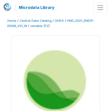
Microdata Library
Home
/
Central Data Catalog
/
GHDX
/
HND_2001_ENESF-
ENSM_V01_M
/
variable [F2]