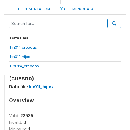
DOCUMENTATION
GET MICRODATA
Data files
hn01f_creadas
hn01f_hijos
Hn01m_creadas
(cuesno)
Data file:
hn01f_hijos
Overview
Valid:
23535
Invalid:
0
Minimum:
1