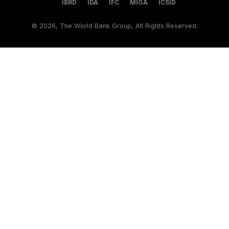
IBRD
IDA
IFC
MIGA
ICSID
©
2026, The World Bank Group, All Rights Reserved.