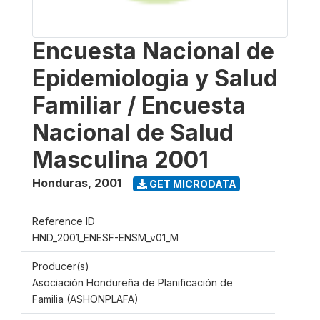
Encuesta Nacional de
Epidemiologia y Salud
Familiar / Encuesta
Nacional de Salud
Masculina 2001
Honduras
,
2001
GET MICRODATA
Reference ID
HND_2001_ENESF-ENSM_v01_M
Producer(s)
Asociación Hondureña de Planificación de
Familia (ASHONPLAFA)