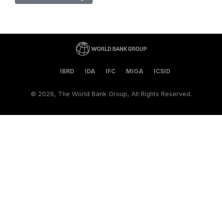
IBRD
IDA
IFC
MIGA
ICSID
©
2026, The World Bank Group, All Rights Reserved.