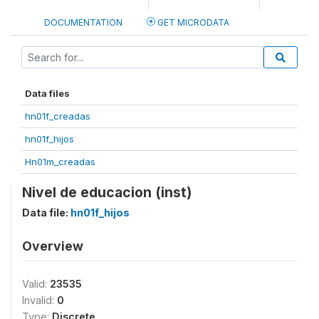
DOCUMENTATION
GET MICRODATA
Data files
hn01f_creadas
hn01f_hijos
Hn01m_creadas
Nivel de educacion (inst)
Data file:
hn01f_hijos
Overview
Valid:
23535
Invalid:
0
Type:
Discrete