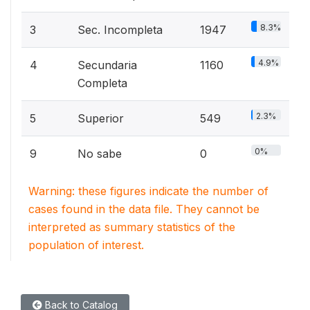
8.3%
3
Sec. Incompleta
1947
4.9%
4
Secundaria
1160
Completa
2.3%
5
Superior
549
0%
9
No sabe
0
Warning: these figures indicate the number of
cases found in the data file. They cannot be
interpreted as summary statistics of the
population of interest.
Back to Catalog