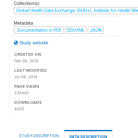
Collection(s)
Global Health Data Exchange (GHDx), Institute for Health Me
Metadata
Documentation in PDF
DDI/XML
JSON
Study website
CREATED ON
Feb 06, 2012
LAST MODIFIED
Jul 08, 2014
PAGE VIEWS
235490
DOWNLOADS
4420
STUDY DESCRIPTION
DATA DESCRIPTION