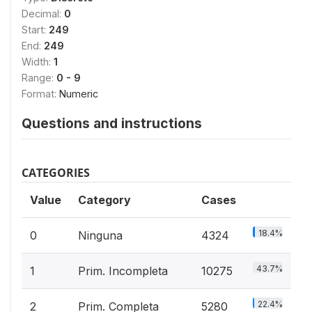
Decimal:
0
Start:
249
End:
249
Width:
1
Range:
0 - 9
Format:
Numeric
Questions and instructions
CATEGORIES
Value
Category
Cases
18.4%
0
Ninguna
4324
43.7%
1
Prim. Incompleta
10275
22.4%
2
Prim. Completa
5280