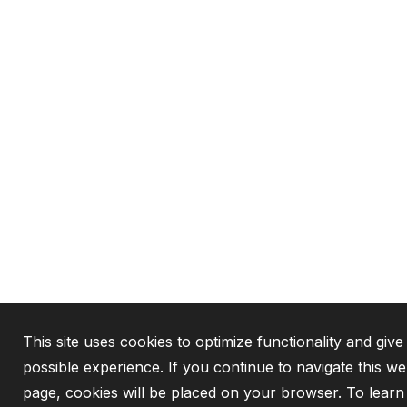
This site uses cookies to optimize functionality and give
possible experience. If you continue to navigate this we
page, cookies will be placed on your browser. To lear