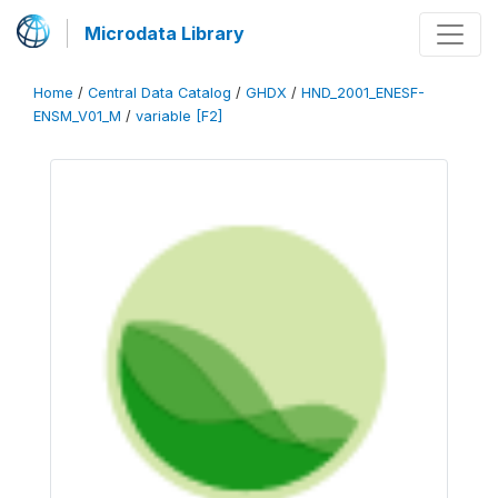
Microdata Library
Home
/
Central Data Catalog
/
GHDX
/
HND_2001_ENESF-
ENSM_V01_M
/
variable [F2]