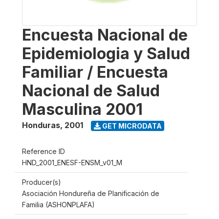
Encuesta Nacional de
Epidemiologia y Salud
Familiar / Encuesta
Nacional de Salud
Masculina 2001
Honduras
,
2001
GET MICRODATA
Reference ID
HND_2001_ENESF-ENSM_v01_M
Producer(s)
Asociación Hondureña de Planificación de
Familia (ASHONPLAFA)