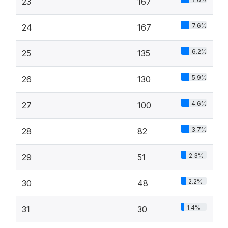
23
167
7.6%
24
167
6.2%
25
135
5.9%
26
130
4.6%
27
100
3.7%
28
82
2.3%
29
51
2.2%
30
48
1.4%
31
30