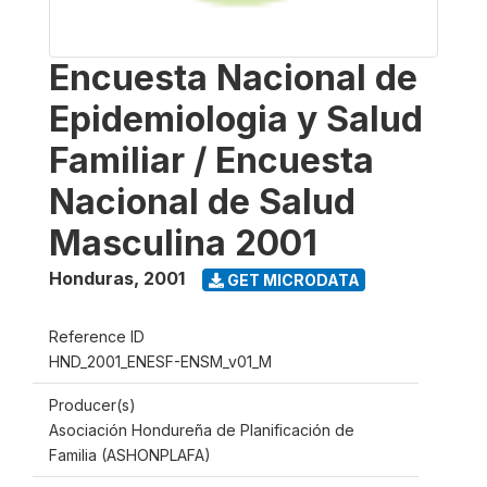
Encuesta Nacional de
Epidemiologia y Salud
Familiar / Encuesta
Nacional de Salud
Masculina 2001
Honduras
,
2001
GET MICRODATA
Reference ID
HND_2001_ENESF-ENSM_v01_M
Producer(s)
Asociación Hondureña de Planificación de
Familia (ASHONPLAFA)