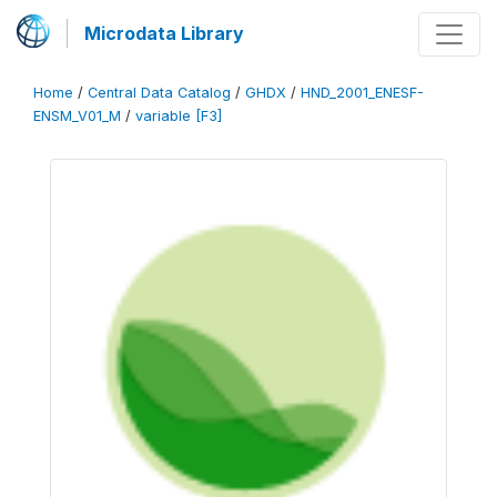
Microdata Library
Home
/
Central Data Catalog
/
GHDX
/
HND_2001_ENESF-
ENSM_V01_M
/
variable [F3]