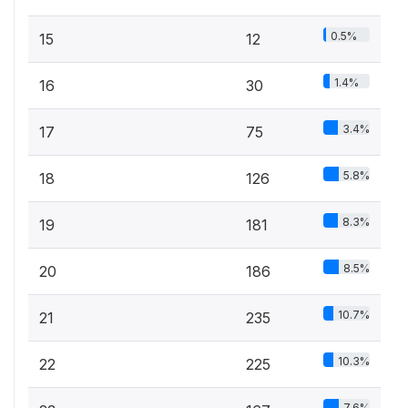
0.5%
15
12
1.4%
16
30
3.4%
17
75
5.8%
18
126
8.3%
19
181
8.5%
20
186
10.7%
21
235
10.3%
22
225
7.6%