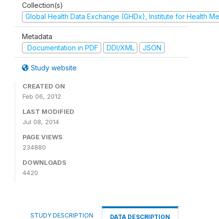
Collection(s)
Global Health Data Exchange (GHDx), Institute for Health Me
Metadata
Documentation in PDF
DDI/XML
JSON
Study website
CREATED ON
Feb 06, 2012
LAST MODIFIED
Jul 08, 2014
PAGE VIEWS
234880
DOWNLOADS
4420
STUDY DESCRIPTION
DATA DESCRIPTION