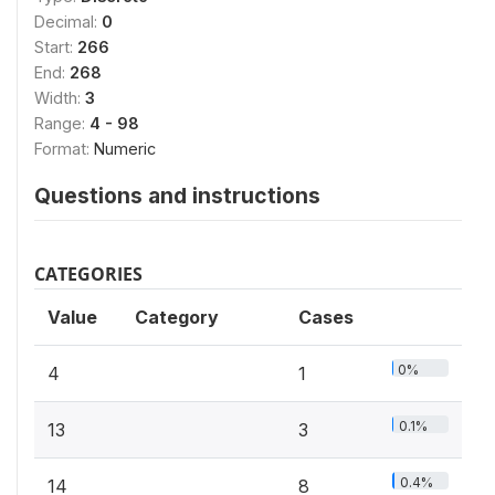
Decimal:
0
Start:
266
End:
268
Width:
3
Range:
4 - 98
Format:
Numeric
Questions and instructions
CATEGORIES
Value
Category
Cases
0%
4
1
0.1%
13
3
0.4%
14
8