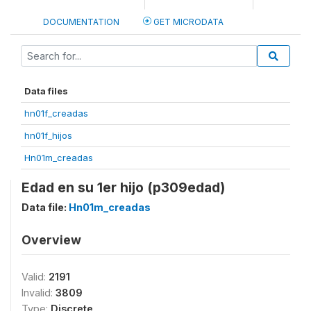
DOCUMENTATION
GET MICRODATA
Data files
hn01f_creadas
hn01f_hijos
Hn01m_creadas
Edad en su 1er hijo (p309edad)
Data file:
Hn01m_creadas
Overview
Valid:
2191
Invalid:
3809
Type:
Discrete