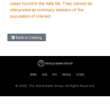
cases found in the data file. They cannot be
interpreted as summary statistics of the
population of interest.
Back to Catalog
IBRD
IDA
IFC
MIGA
ICSID
©
2026, The World Bank Group, All Rights Reserved.