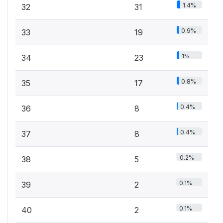
1.4%
32
31
0.9%
33
19
1%
34
23
0.8%
35
17
0.4%
36
8
0.4%
37
8
0.2%
38
5
0.1%
39
2
0.1%
40
2