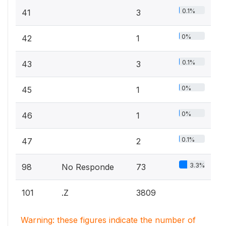
0.1%
41
3
0%
42
1
0.1%
43
3
0%
45
1
0%
46
1
0.1%
47
2
3.3%
98
No Responde
73
101
.Z
3809
Warning: these figures indicate the number of