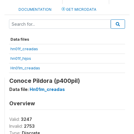
DOCUMENTATION
GET MICRODATA
Data files
hn01f_creadas
hn01f_hijos
Hn01m_creadas
Conoce Pildora (p400pil)
Data file:
Hn01m_creadas
Overview
Valid:
3247
Invalid:
2753
Type:
Discrete