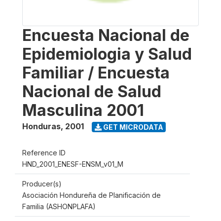
Encuesta Nacional de
Epidemiologia y Salud
Familiar / Encuesta
Nacional de Salud
Masculina 2001
Honduras
,
2001
GET MICRODATA
Reference ID
HND_2001_ENESF-ENSM_v01_M
Producer(s)
Asociación Hondureña de Planificación de
Familia (ASHONPLAFA)