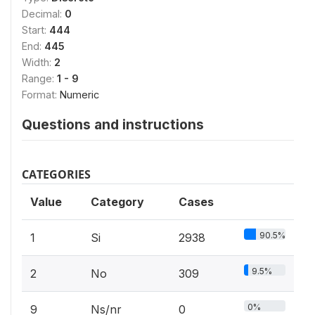
Decimal:
0
Start:
444
End:
445
Width:
2
Range:
1 - 9
Format:
Numeric
Questions and instructions
CATEGORIES
Value
Category
Cases
90.5%
1
Si
2938
9.5%
2
No
309
0%
9
Ns/nr
0