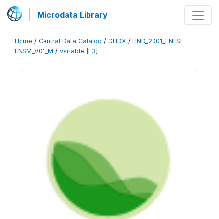
Microdata Library
Home
/
Central Data Catalog
/
GHDX
/
HND_2001_ENESF-
ENSM_V01_M
/
variable [F3]