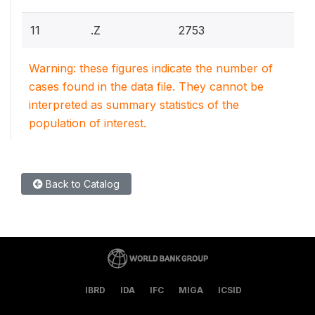
11
.Z
2753
Warning: these figures indicate the number of
cases found in the data file. They cannot be
interpreted as summary statistics of the
population of interest.
Back to Catalog
IBRD
IDA
IFC
MIGA
ICSID