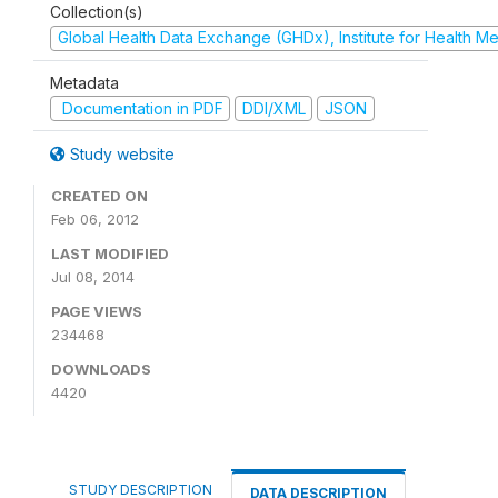
Collection(s)
Global Health Data Exchange (GHDx), Institute for Health Me
Metadata
Documentation in PDF
DDI/XML
JSON
Study website
CREATED ON
Feb 06, 2012
LAST MODIFIED
Jul 08, 2014
PAGE VIEWS
234468
DOWNLOADS
4420
STUDY DESCRIPTION
DATA DESCRIPTION