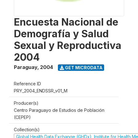
Encuesta Nacional de
Demografía y Salud
Sexual y Reproductiva
2004
Paraguay
,
2004
GET MICRODATA
Reference ID
PRY_2004_ENDSSR_v01_M
Producer(s)
Centro Paraguayo de Estudios de Población
(CEPEP)
Collection(s)
Global Health Data Exchange (GHDx), Institute for Health Me