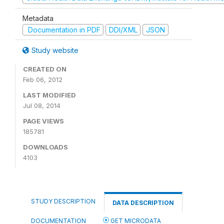
Metadata
Documentation in PDF
DDI/XML
JSON
Study website
CREATED ON
Feb 06, 2012
LAST MODIFIED
Jul 08, 2014
PAGE VIEWS
185781
DOWNLOADS
4103
STUDY DESCRIPTION
DATA DESCRIPTION
DOCUMENTATION
GET MICRODATA