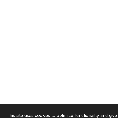
This site uses cookies to optimize functionality and give