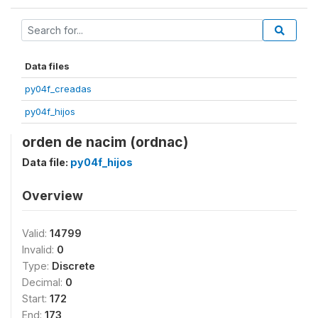
Data files
py04f_creadas
py04f_hijos
orden de nacim (ordnac)
Data file:
py04f_hijos
Overview
Valid:
14799
Invalid:
0
Type:
Discrete
Decimal:
0
Start:
172
End:
173