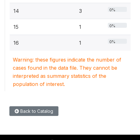
0%
14
3
0%
15
1
0%
16
1
Warning: these figures indicate the number of
cases found in the data file. They cannot be
interpreted as summary statistics of the
population of interest.
Back to Catalog