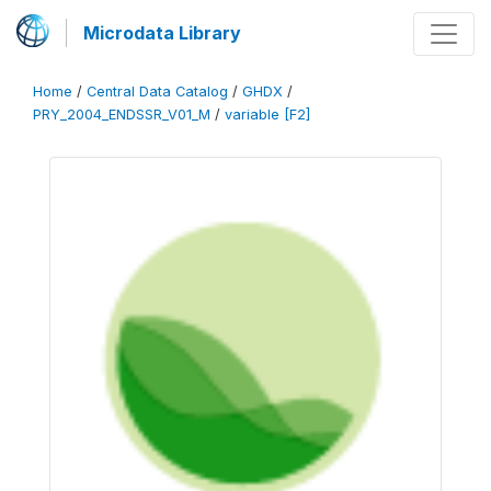
Microdata Library
Home
/
Central Data Catalog
/
GHDX
/
PRY_2004_ENDSSR_V01_M
/
variable [F2]