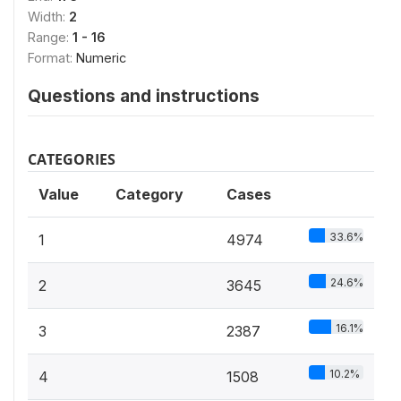
Width:
2
Range:
1 - 16
Format:
Numeric
Questions and instructions
CATEGORIES
Value
Category
Cases
33.6%
1
4974
24.6%
2
3645
16.1%
3
2387
10.2%
4
1508