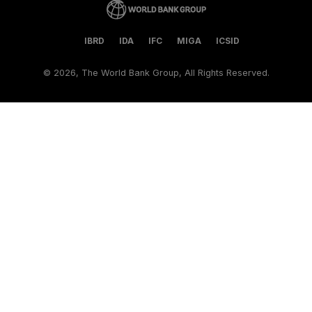
IBRD
IDA
IFC
MIGA
ICSID
©
2026, The World Bank Group, All Rights Reserved.