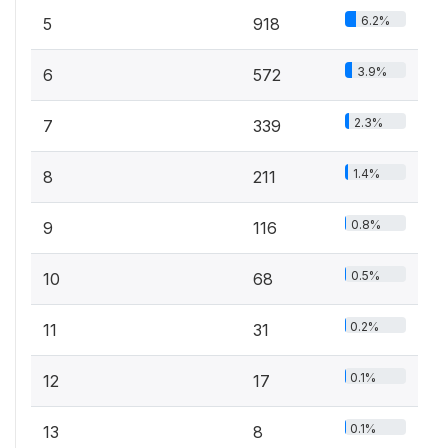
6.2%
5
918
3.9%
6
572
2.3%
7
339
1.4%
8
211
0.8%
9
116
0.5%
10
68
0.2%
11
31
0.1%
12
17
0.1%
13
8