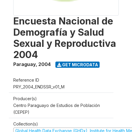
Encuesta Nacional de
Demografía y Salud
Sexual y Reproductiva
2004
Paraguay
,
2004
GET MICRODATA
Reference ID
PRY_2004_ENDSSR_v01_M
Producer(s)
Centro Paraguayo de Estudios de Población
(CEPEP)
Collection(s)
Global Health Data Exchange (GHDx), Institute for Health Me