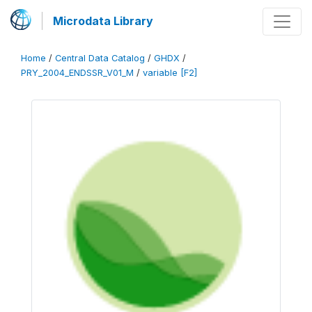
Microdata Library
Home
/
Central Data Catalog
/
GHDX
/
PRY_2004_ENDSSR_V01_M
/
variable [F2]