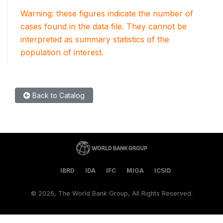
Warning: these figures indicate the number of
cases found in the data file. They cannot be
interpreted as summary statistics of the
population of interest.
Back to Catalog
IBRD
IDA
IFC
MIGA
ICSID
©
2026, The World Bank Group, All Rights Reserved.