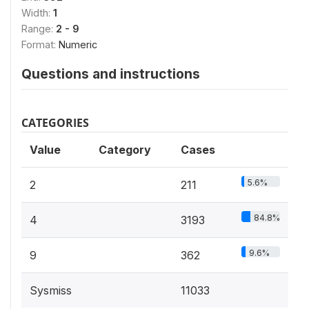
Width:
1
Range:
2 - 9
Format:
Numeric
Questions and instructions
CATEGORIES
Value
Category
Cases
5.6%
2
211
84.8%
4
3193
9.6%
9
362
Sysmiss
11033