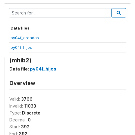
Data files
py04f_creadas
py04f_hijos
(mhib2)
Data file:
py04f_hijos
Overview
Valid:
3766
Invalid:
11033
Type:
Discrete
Decimal:
0
Start:
392
End:
392