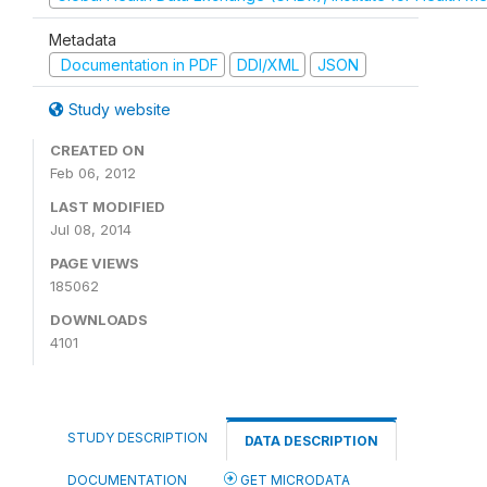
Metadata
Documentation in PDF
DDI/XML
JSON
Study website
CREATED ON
Feb 06, 2012
LAST MODIFIED
Jul 08, 2014
PAGE VIEWS
185062
DOWNLOADS
4101
STUDY DESCRIPTION
DATA DESCRIPTION
DOCUMENTATION
GET MICRODATA