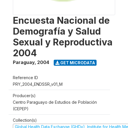
Encuesta Nacional de
Demografía y Salud
Sexual y Reproductiva
2004
Paraguay
,
2004
GET MICRODATA
Reference ID
PRY_2004_ENDSSR_v01_M
Producer(s)
Centro Paraguayo de Estudios de Población
(CEPEP)
Collection(s)
Global Health Data Exchange (GHDx), Institute for Health Me