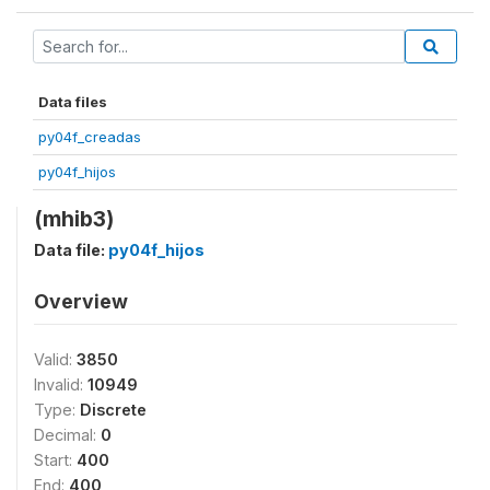
Data files
py04f_creadas
py04f_hijos
(mhib3)
Data file:
py04f_hijos
Overview
Valid:
3850
Invalid:
10949
Type:
Discrete
Decimal:
0
Start:
400
End:
400