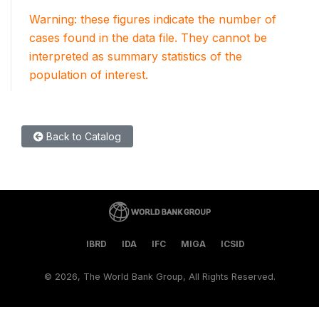
Warning: these figures indicate the number of
cases found in the data file. They cannot be
interpreted as summary statistics of the
population of interest.
Back to Catalog
IBRD
IDA
IFC
MIGA
ICSID
©
2026, The World Bank Group, All Rights Reserved.