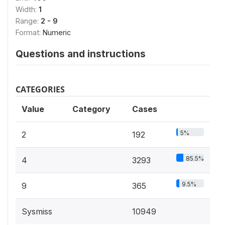
Width:
1
Range:
2 - 9
Format:
Numeric
Questions and instructions
CATEGORIES
Value
Category
Cases
5%
2
192
85.5%
4
3293
9.5%
9
365
Sysmiss
10949