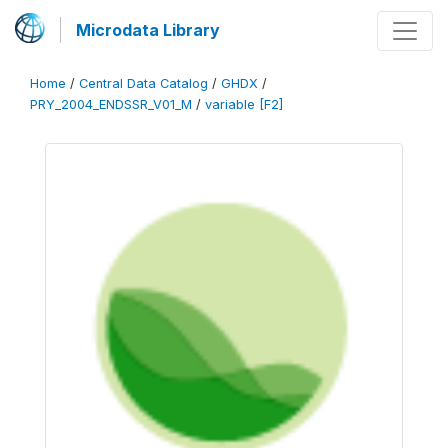
Microdata Library
Home
/
Central Data Catalog
/
GHDX
/
PRY_2004_ENDSSR_V01_M
/
variable [F2]