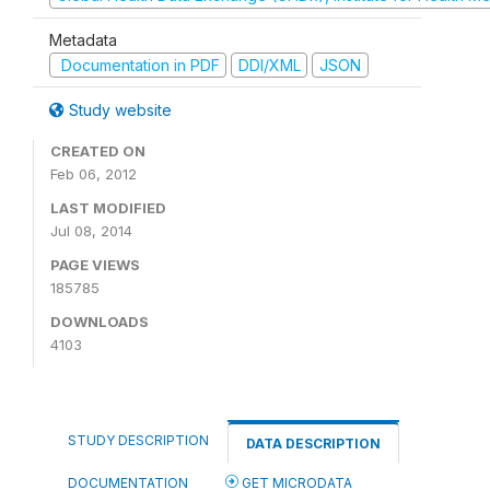
Metadata
Documentation in PDF
DDI/XML
JSON
Study website
CREATED ON
Feb 06, 2012
LAST MODIFIED
Jul 08, 2014
PAGE VIEWS
185785
DOWNLOADS
4103
STUDY DESCRIPTION
DATA DESCRIPTION
DOCUMENTATION
GET MICRODATA