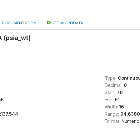
DOCUMENTATION
GET MICRODATA
 (psia_wt)
Type:
Continuo
Decimal:
0
Start:
76
55
End:
91
Width:
16
2137.544
Range:
94.6380
Format:
Numeric