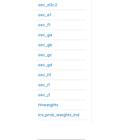
sec_d3c2
sec_e1
sec_f1
sec_ga
sec_gb
sec_gc
sec_gd
sec_h1
sec_i1
sec_j1
hhweights
inv_prob_weights_ind